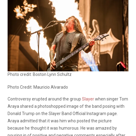
Photo credit: Boston Lynn Schultz
Photo Credit: Mauricio Alvarado
Controversy erupted around the group
Slayer
when singer Tom
Araya shared a photoshopped image of the band posing with
Donald Trump on the Slayer Band Official Instagram page.
Araya admitted that it was him who posted the picture
because he thought it was humorous. He was amazed by
pouring in of positive and negative comments especially after