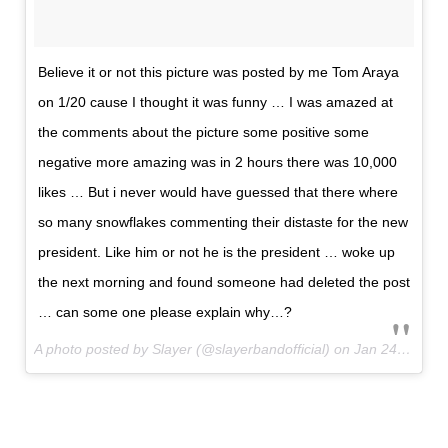
Believe it or not this picture was posted by me Tom Araya
on 1/20 cause I thought it was funny … I was amazed at
the comments about the picture some positive some
negative more amazing was in 2 hours there was 10,000
likes … But i never would have guessed that there where
so many snowflakes commenting their distaste for the new
president. Like him or not he is the president … woke up
the next morning and found someone had deleted the post
… can some one please explain why…?
A photo posted by Slayer (@slayerbandofficial) on
Jan 24, 2017 at 12:54pm PST