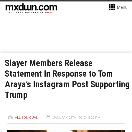
Menu
Slayer Members Release
Statement In Response to Tom
Araya’s Instagram Post Supporting
Trump
ALLISON QUAN
JANUARY 26TH, 2017 - 5:29 PM