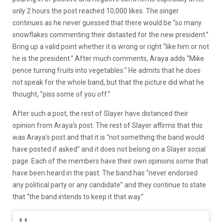
only 2 hours the post reached 10,000 likes. The singer
continues as he never guessed that there would be “so many
snowflakes commenting their distasted for the new president.”
Bring up a valid point whether it is wrong or right “like him or not
he is the president.” After much comments, Araya adds “Mike
pence turning fruits into vegetables.” He admits that he does
not speak for the whole band, but that the picture did what he
thought, “piss some of you off.”
After such a post, the rest of Slayer have distanced their
opinion from Araya’s post. The rest of Slayer affirms that this
was Araya’s post and that it is “not something the band would
have posted if asked” and it does not belong on a Slayer social
page. Each of the members have their own opinions some that
have been heard in the past. The band has “never endorsed
any political party or any candidate” and they continue to state
that “the band intends to keep it that way.”