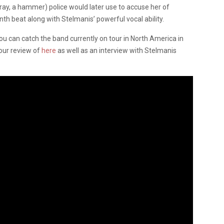
ray, a hammer) police would later use to accuse her of
th beat along with Stelmanis’ powerful vocal ability.
, you can catch the band currently on tour in North America in
our review of
here
as well as an interview with Stelmanis