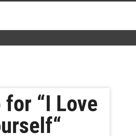
for “I Love
urself“