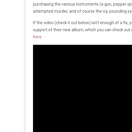
purchasing the various instruments (a gun, pepper sp
attempted murder, and of course the icy, pounding syn
If the video (check it out below) isn’t enough of a fix
support of their new album, which you can check out 
here
.