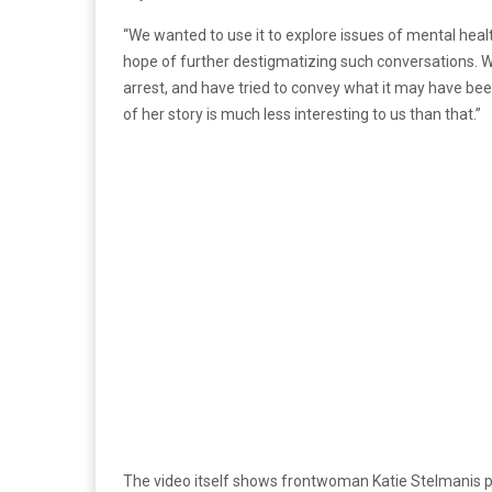
“We wanted to use it to explore issues of mental heal
hope of further destigmatizing such conversations. We
arrest, and have tried to convey what it may have been
of her story is much less interesting to us than that.”
The video itself shows frontwoman Katie Stelmanis p