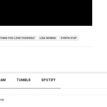
 THAN YOU LOVE YOURSELF
LISA NOWAK
SYNTH-POP
RAM
TUMBLR
SPOTIFY
icy