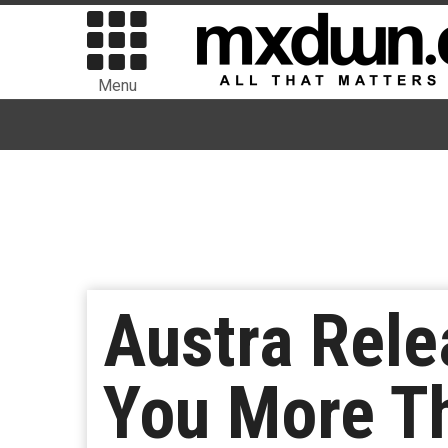
Menu
Austra Rele
You More Th