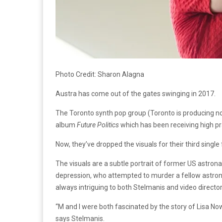
Photo Credit: Sharon Alagna
Austra has come out of the gates swinging in 2017.
The Toronto synth pop group (Toronto is producing noth
album
Future Politics
which has been receiving high pr
Now, they’ve dropped the visuals for their third sing
The visuals are a subtle portrait of former US astrona
depression, who attempted to murder a fellow astronau
always intriguing to both Stelmanis and video directo
“M and I were both fascinated by the story of Lisa No
says Stelmanis.