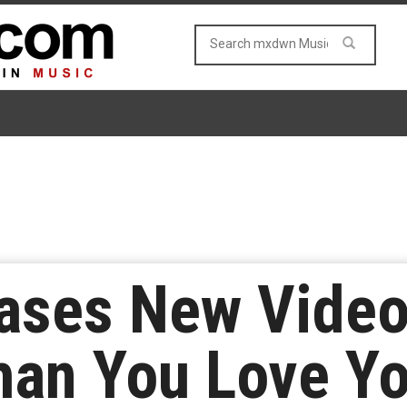
ases New Video 
an You Love Yo