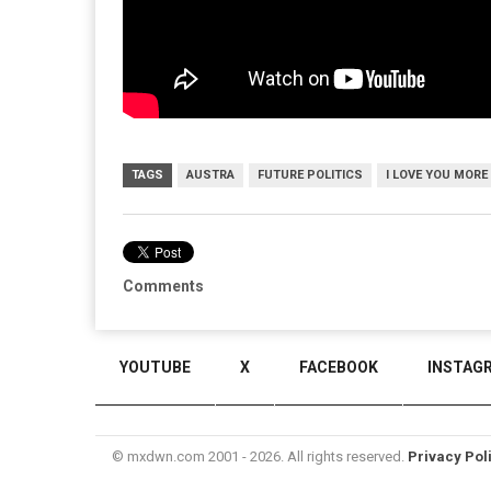
TAGS
AUSTRA
FUTURE POLITICS
I LOVE YOU MORE
Comments
YOUTUBE
X
FACEBOOK
INSTAG
© mxdwn.com 2001 - 2026. All rights reserved.
Privacy Pol