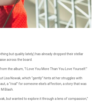
ing but quality lately) has already dropped their stellar
aise across the board.
le from the album, “I Love You More Than You Love Yourself.”
ut Lisa Nowak, which “gently” hints at her struggles with
t, a “rival” for someone else’s affection, a story that was
r M Blash.
wak, but wanted to explore it through a lens of compassion,”