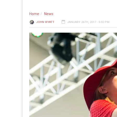
Home
News
JOHN WYATT
JANUARY 26TH, 2017 - 5:02 PM