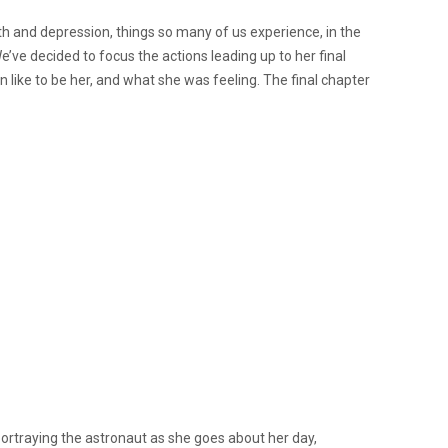
th and depression, things so many of us experience, in the
’ve decided to focus the actions leading up to her final
 like to be her, and what she was feeling. The final chapter
ortraying the astronaut as she goes about her day,