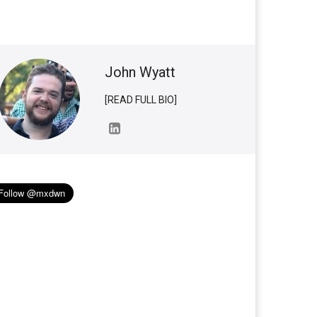
John Wyatt
[READ FULL BIO]