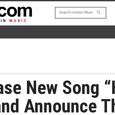
ase New Song “
and Announce Th