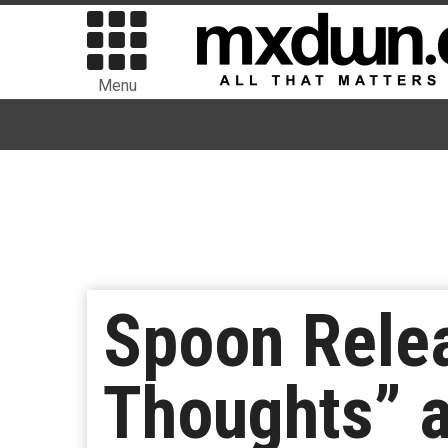
Menu
Spoon Rele
Thoughts” 