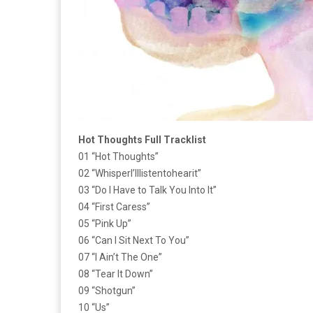
Hot Thoughts Full Tracklist
01 “Hot Thoughts”
02 “WhisperI’lllistentohearit”
03 “Do I Have to Talk You Into It”
04 “First Caress”
05 “Pink Up”
06 “Can I Sit Next To You”
07 “I Ain’t The One”
08 “Tear It Down”
09 “Shotgun”
10 “Us”