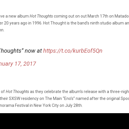
ave a new album
Hot Thoughts
coming out on out March 17th on Matador
 20 years ago in 1996. Hot Thought is the band’s ninth studio album an
nn.
 Thoughts” now at
https://t.co/kurbEof5Qn
nuary 17, 2017
t of
Hot Thoughts
as they celebrate the album’s release with a three-ni
ng their SXSW residency on The Main “Eno’s” named after the original Sp
anorama Festival in New York City on July 28th.