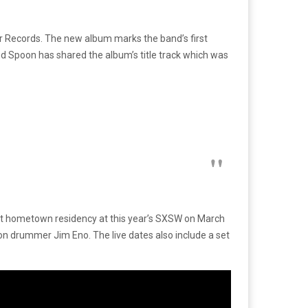
 Records. The new album marks the band’s first
d Spoon has shared the album’s title track which was
ght hometown residency at this year’s SXSW on March
oon drummer Jim Eno. The live dates also include a set