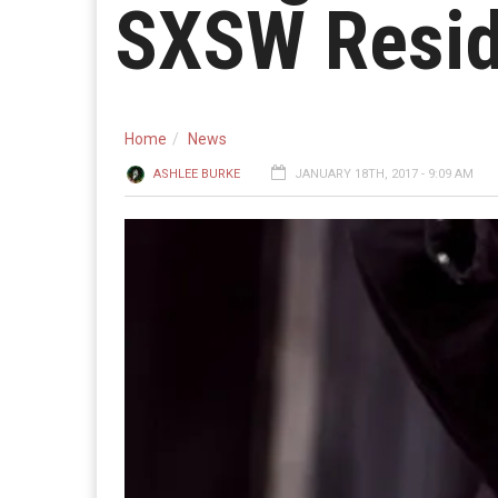
SXSW Resi
Home
News
ASHLEE BURKE
JANUARY 18TH, 2017 - 9:09 AM