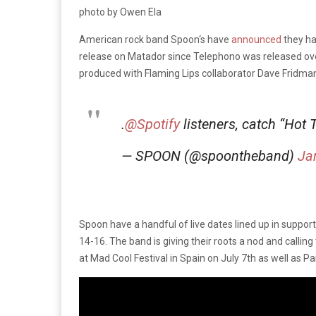
photo by Owen Ela
American rock band Spoon‘s have
announced
they h
release on Matador since Telephono was released over
produced with Flaming Lips collaborator Dave Fridma
.
@Spotify
listeners, catch “Hot
— SPOON (@spoontheband)
Ja
Spoon have a handful of live dates lined up in suppor
14-16. The band is giving their roots a nod and calli
at Mad Cool Festival in Spain on July 7th as well as P