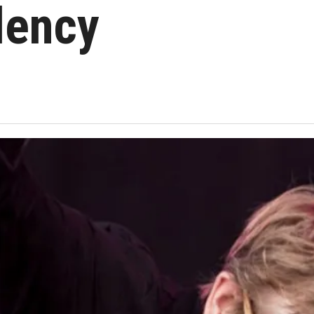
dency