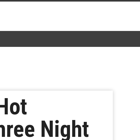
Hot
ree Night