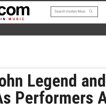
John Legend and
As Performers A