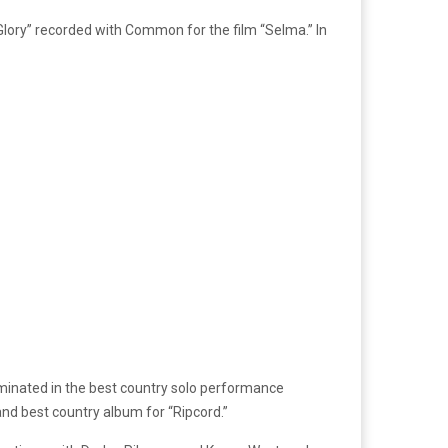
Glory” recorded with Common for the film “Selma.” In
ominated in the best country solo performance
and best country album for “Ripcord.”