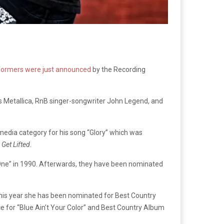
erformers were just announced
by the Recording
s Metallica, RnB singer-songwriter John Legend, and
media category for his song “Glory” which was
r
Get Lifted
.
One” in 1990. Afterwards, they have been nominated
his year she has been nominated for Best Country
ce for “Blue Ain’t Your Color” and Best Country Album