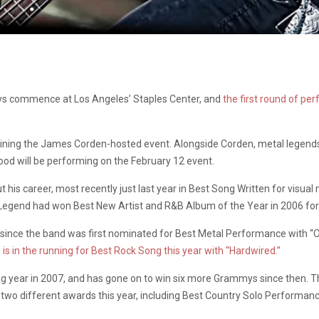
mys commence at Los Angeles’ Staples Center, and
the first round of p
joining the James Corden-hosted event. Alongside Corden, metal legend
d will be performing on the February 12 event.
s career, most recently just last year in Best Song Written for visual 
er, Legend had won Best New Artist and R&B Album of the Year in 2006 fo
 since the band was first nominated for Best Metal Performance with “
 is in the running for Best Rock Song this year with “Hardwired.”
g year in 2007, and has gone on to win six more Grammys since then. T
 two different awards this year, including Best Country Solo Performan