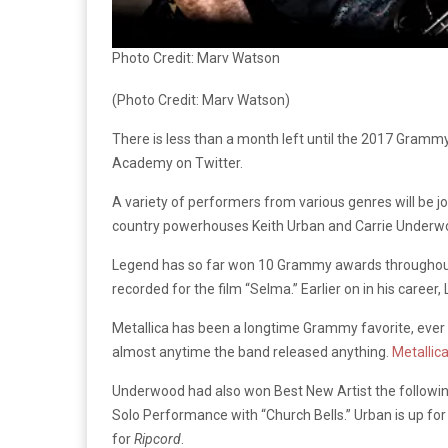
Photo Credit: Marv Watson
(Photo Credit: Marv Watson)
There is less than a month left until the 2017 Gram
Academy on Twitter.
A variety of performers from various genres will be 
country powerhouses Keith Urban and Carrie Underwoo
Legend has so far won 10 Grammy awards throughout hi
recorded for the film “Selma.” Earlier on in his care
Metallica has been a longtime Grammy favorite, ever
almost anytime the band released anything.
Metallica
Underwood had also won Best New Artist the followin
Solo Performance with “Church Bells.” Urban is up for
for
Ripcord
.