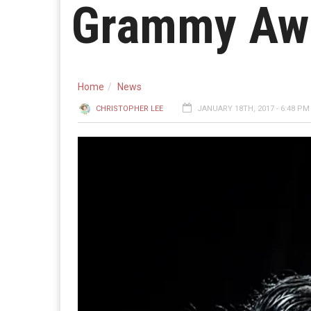
Grammy Aw
Home
News
CHRISTOPHER LEE
JANUARY 18TH, 2017 - 6:48 PM