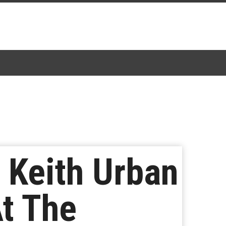
 Keith Urban
t The