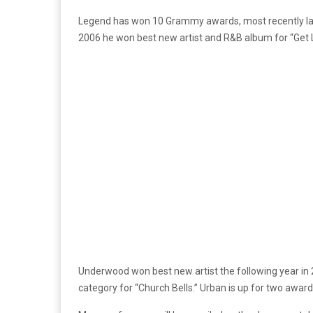
Legend has won 10 Grammy awards, most recently last 
2006 he won best new artist and R&B album for “Get L
Underwood won best new artist the following year in 
category for “Church Bells.” Urban is up for two award