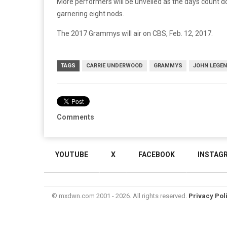
More performers will be unveiled as the days count d
garnering eight nods.
The 2017 Grammys will air on CBS, Feb. 12, 2017.
TAGS
CARRIE UNDERWOOD
GRAMMYS
JOHN LEGE
Comments
YOUTUBE
X
FACEBOOK
INSTAG
© mxdwn.com 2001 - 2026. All rights reserved.
Privacy Pol