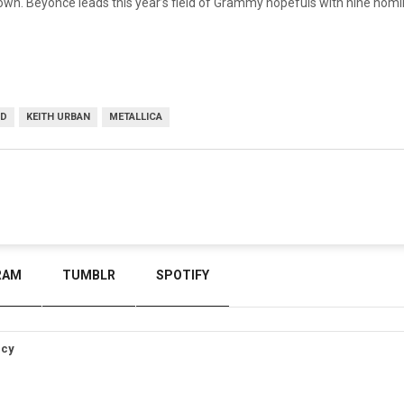
own. Beyoncé leads this year’s field of Grammy hopefuls with nine nom
ND
KEITH URBAN
METALLICA
RAM
TUMBLR
SPOTIFY
icy