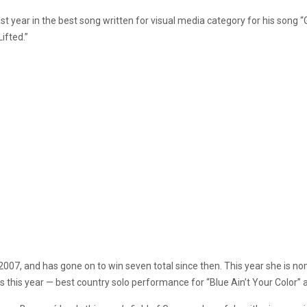
year in the best song written for visual media category for his song “
ifted.”
2007, and has gone on to win seven total since then. This year she is n
s this year — best country solo performance for “Blue Ain’t Your Color” 