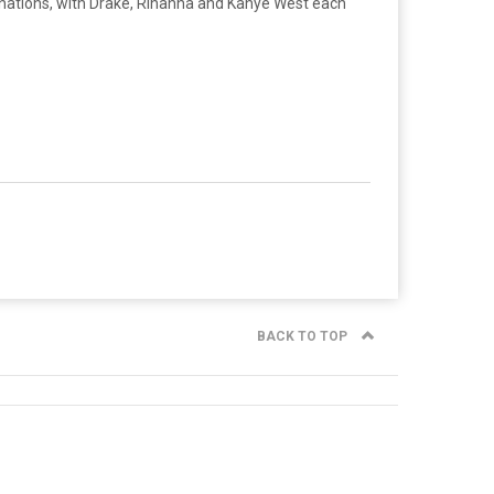
inations, with Drake, Rihanna and Kanye West each
BACK TO TOP