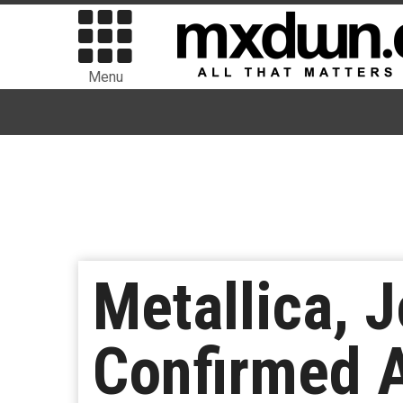
Menu
Metallica, 
Confirmed 