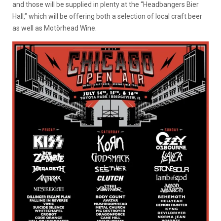
and those will be supplied in plenty at the “Headbangers Bier
Hall,” which will be offering both a selection of local craft beer
as well as Motörhead Wine.