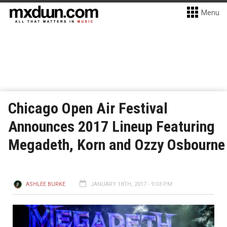
Menu
Chicago Open Air Festival
Announces 2017 Lineup Featuring
Megadeth, Korn and Ozzy Osbourne
ASHLEE BURKE
JANUARY 18TH, 2017 - 9:03 PM