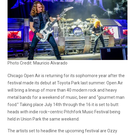
Photo Credit: Mauricio Alvarado
Chicago Open Air is returning for its sophomore year after the
festival made its debut at Toyota Park last summer. Open Air
will bring a lineup of more than 40 modern rock and heavy
metal bands for a weekend of music, beer and “gourmet man
food.” Taking place July 14th through the 16 it is set to butt
heads with indie rock–centric Pitchfork Music Festival being
held in Union Park the same weekend.
The artists set to headline the upcoming festival are Ozzy