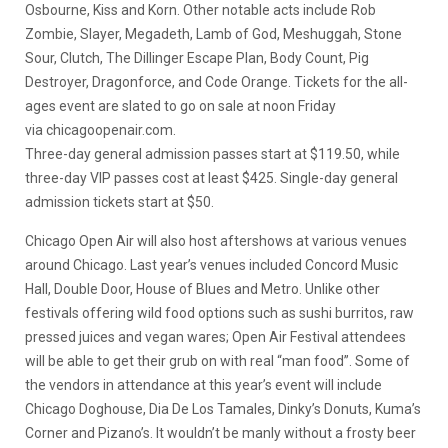
Osbourne, Kiss and Korn. Other notable acts include Rob
Zombie, Slayer, Megadeth, Lamb of God, Meshuggah, Stone
Sour, Clutch, The Dillinger Escape Plan, Body Count, Pig
Destroyer, Dragonforce, and Code Orange. Tickets for the all-
ages event are slated to go on sale at noon Friday
via chicagoopenair.com.
Three-day general admission passes start at $119.50, while
three-day VIP passes cost at least $425. Single-day general
admission tickets start at $50.
Chicago Open Air will also host aftershows at various venues
around Chicago. Last year’s venues included Concord Music
Hall, Double Door, House of Blues and Metro. Unlike other
festivals offering wild food options such as sushi burritos, raw
pressed juices and vegan wares; Open Air Festival attendees
will be able to get their grub on with real “man food”. Some of
the vendors in attendance at this year’s event will include
Chicago Doghouse, Dia De Los Tamales, Dinky’s Donuts, Kuma’s
Corner and Pizano’s. It wouldn’t be manly without a frosty beer