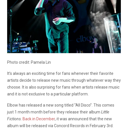
Photo credit: Pamela Lin
It’s always an exciting time for fans whenever their favorite
artists decide to release new music through whatever way they
choose. It is also surprising for fans when artists release music
and it is not exclusive to a particular platform.
Elbow has released a new song titled “All Disco”. This comes
just 1 month month before they release their album
Little
Fictions
.
Back in December
, it was announced that the new
album will be released via Concord Records in February 3rd.