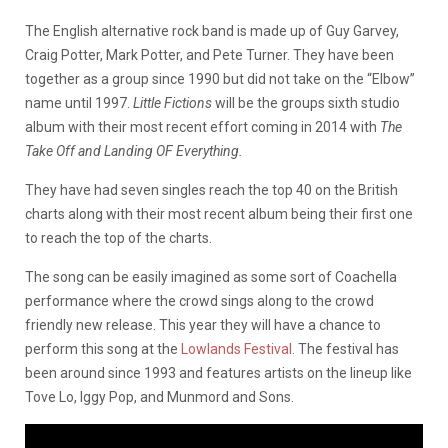
The English alternative rock band is made up of Guy Garvey,
Craig Potter, Mark Potter, and Pete Turner. They have been
together as a group since 1990 but did not take on the “Elbow”
name until 1997.
Little Fictions
will be the groups sixth studio
album with their most recent effort coming in 2014 with
The
Take Off and Landing OF Everything.
They have had seven singles reach the top 40 on the British
charts along with their most recent album being their first one
to reach the top of the charts.
The song can be easily imagined as some sort of Coachella
performance where the crowd sings along to the crowd
friendly new release. This year they will have a chance to
perform this song at the
Lowlands Festival
. The festival has
been around since 1993 and features artists on the lineup like
Tove Lo, Iggy Pop, and Munmord and Sons.