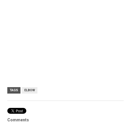
TAGS
ELBOW
Comments