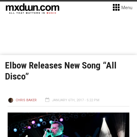
Menu
Elbow Releases New Song “All
Disco”
CHRIS BAKER
JANUARY 6TH, 2017 - 5:22 PM