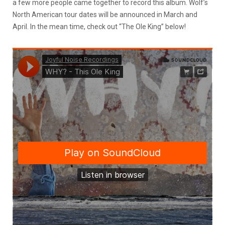
a few more people came together to record this album. Wolf’s
North American tour dates will be announced in March and
April. In the mean time, check out “The Ole King” below!