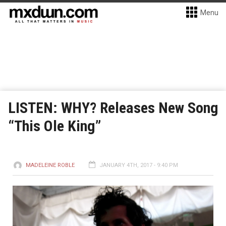
Menu
LISTEN: WHY? Releases New Song
“This Ole King”
MADELEINE ROBLE
JANUARY 4TH, 2017 - 9:40 PM