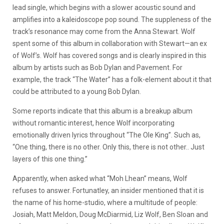
lead single, which begins with a slower acoustic sound and
amplifies into a kaleidoscope pop sound. The suppleness of the
track’s resonance may come from the Anna Stewart. Wolf
spent some of this album in collaboration with Stewart—an ex
of Wolf’s. Wolf has covered songs and is clearly inspired in this
album by artists such as Bob Dylan and Pavement. For
example, the track “The Water” has a folk-element about it that
could be attributed to a young Bob Dylan.
Some reports indicate that this album is a breakup album
without romantic interest, hence Wolf incorporating
emotionally driven lyrics throughout “The Ole King”. Such as,
“One thing, there is no other. Only this, there is not other.. Just
layers of this one thing.”
Apparently, when asked what “Moh Lhean” means, Wolf
refuses to answer. Fortunatley, an insider mentioned that it is
the name of his home-studio, where a multitude of people:
Josiah, Matt Meldon, Doug McDiarmid, Liz Wolf, Ben Sloan and