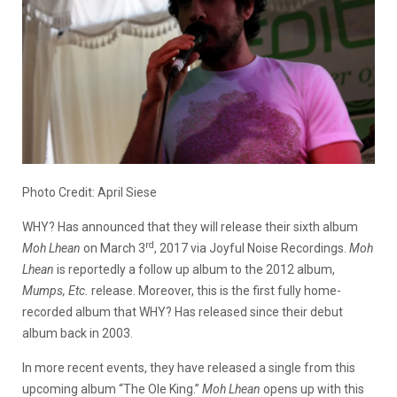
Photo Credit: April Siese
WHY? Has announced that they will release their sixth album
rd
Moh Lhean
on March 3
, 2017 via Joyful Noise Recordings.
Moh
Lhean
is reportedly a follow up album to the 2012 album,
Mumps, Etc.
release. Moreover, this is the first fully home-
recorded album that WHY? Has released since their debut
album back in 2003.
In more recent events, they have released a single from this
upcoming album “The Ole King.”
Moh Lhean
opens up with this