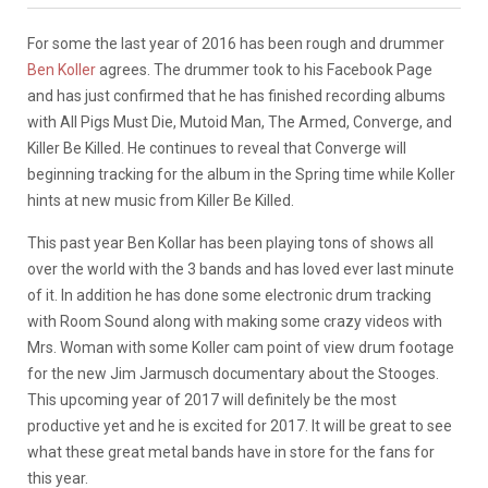
For some the last year of 2016 has been rough and drummer
Ben Koller
agrees. The drummer took to his Facebook Page
and has just confirmed that he has finished recording albums
with All Pigs Must Die, Mutoid Man, The Armed, Converge, and
Killer Be Killed. He continues to reveal that Converge will
beginning tracking for the album in the Spring time while Koller
hints at new music from Killer Be Killed.
This past year Ben Kollar has been playing tons of shows all
over the world with the 3 bands and has loved ever last minute
of it. In addition he has done some electronic drum tracking
with Room Sound along with making some crazy videos with
Mrs. Woman with some Koller cam point of view drum footage
for the new Jim Jarmusch documentary about the Stooges.
This upcoming year of 2017 will definitely be the most
productive yet and he is excited for 2017. It will be great to see
what these great metal bands have in store for the fans for
this year.