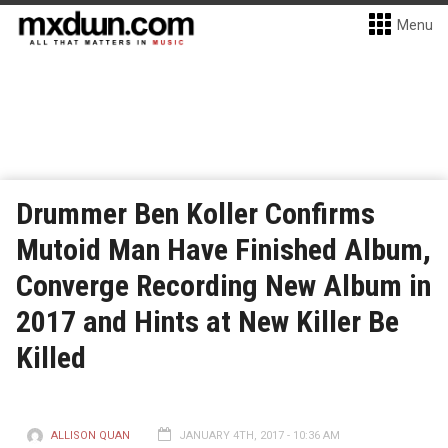
Menu
Drummer Ben Koller Confirms
Mutoid Man Have Finished Album,
Converge Recording New Album in
2017 and Hints at New Killer Be
Killed
ALLISON QUAN
JANUARY 4TH, 2017 - 10:36 AM