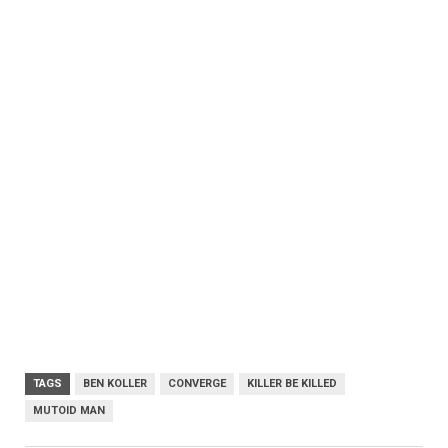
TAGS
BEN KOLLER
CONVERGE
KILLER BE KILLED
MUTOID MAN