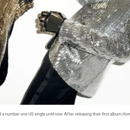
 a number one US single until now. After releasing their first album
Hom