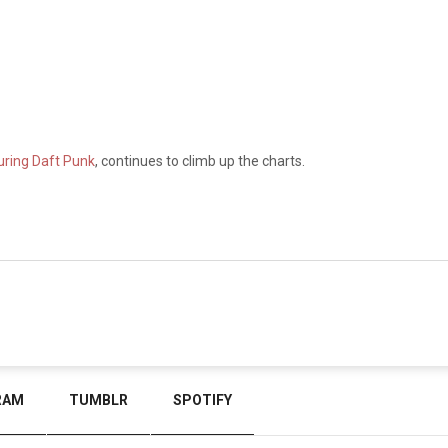
turing Daft Punk
, continues to climb up the charts.
RAM
TUMBLR
SPOTIFY