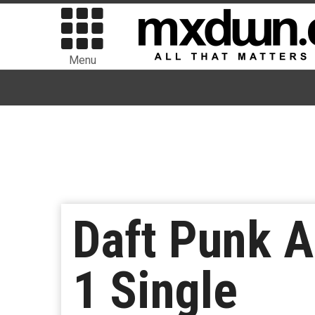
Menu
Daft Punk A
1 Single