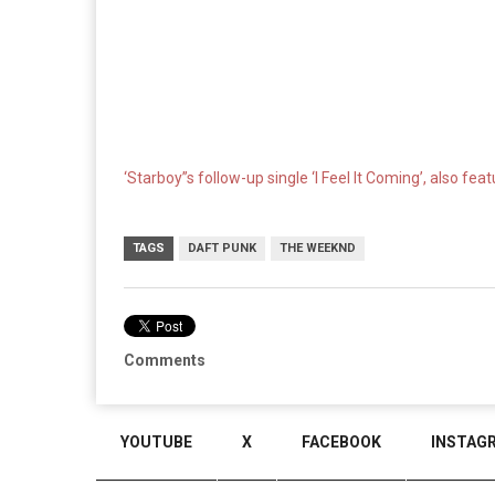
‘Starboy”s follow-up single ‘I Feel It Coming’, also fea
TAGS
DAFT PUNK
THE WEEKND
Comments
YOUTUBE
X
FACEBOOK
INSTAG