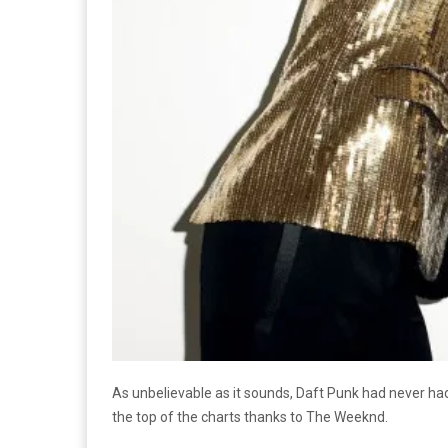
As unbelievable as it sounds, Daft Punk had never had
the top of the charts thanks to The Weeknd.