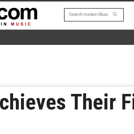
chieves Their Fi