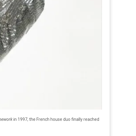
ework
in 1997, the French house duo finally reached