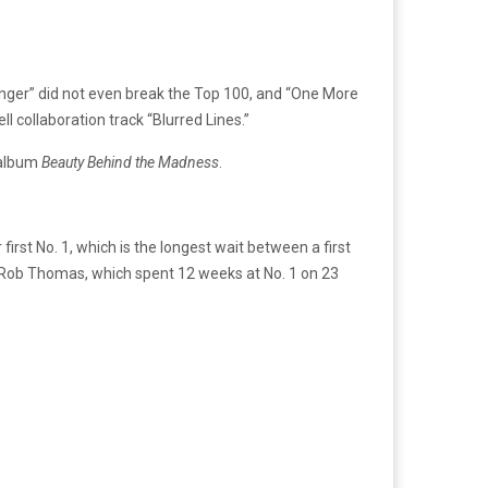
tronger” did not even break the Top 100, and “One More
l collaboration track “Blurred Lines.”
d album
Beauty Behind the Madness
.
rst No. 1, which is the longest wait between a first
t. Rob Thomas, which spent 12 weeks at No. 1 on 23