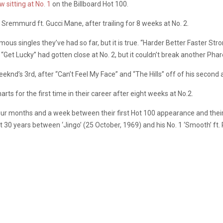
w sitting at No. 1
on the Billboard Hot 100.
Sremmurd ft. Gucci Mane, after trailing for 8 weeks at No. 2.
amous singles they’ve had so far, but it is true. “Harder Better Faster S
Get Lucky” had gotten close at No. 2, but it couldn’t break another Pharel
 Weeknd’s 3rd, after “Can’t Feel My Face” and “The Hills” off of his secon
rts for the first time in their career after eight weeks at No.2.
ur months and a week between their first Hot 100 appearance and their fi
st 30 years between ‘Jingo’ (25 October, 1969) and his No. 1 ‘Smooth’ f