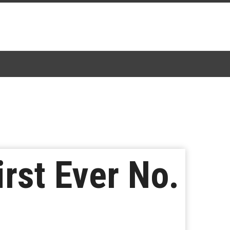
rst Ever No.