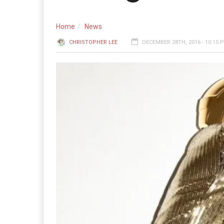
Home
News
CHRISTOPHER LEE
DECEMBER 28TH, 2016 - 10:15 