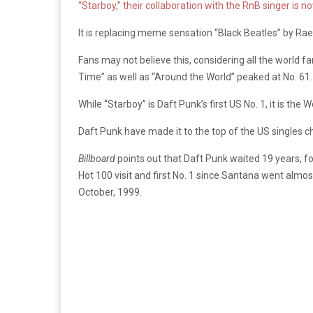
“Starboy,” their collaboration with the RnB singer is no
It is replacing meme sensation “Black Beatles” by Rae 
Fans may not believe this, considering all the world f
Time” as well as “Around the World” peaked at No. 61. “
While “Starboy” is Daft Punk’s first US No. 1, it is the
Daft Punk have made it to the top of the US singles cha
Billboard
points out that Daft Punk waited 19 years, fo
Hot 100 visit and first No. 1 since Santana went almo
October, 1999.