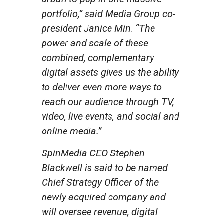
portfolio,” said Media Group co-
president Janice Min. “The
power and scale of these
combined, complementary
digital assets gives us the ability
to deliver even more ways to
reach our audience through TV,
video, live events, and social and
online media.”
SpinMedia CEO Stephen
Blackwell is said to be named
Chief Strategy Officer of the
newly acquired company and
will oversee revenue, digital