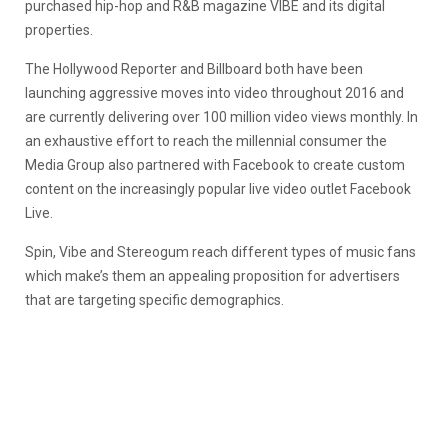
purchased hip-hop and R&B magazine VIBE and its digital
properties.
The Hollywood Reporter and Billboard both have been
launching aggressive moves into video throughout 2016 and
are currently delivering over 100 million video views monthly. In
an exhaustive effort to reach the millennial consumer the
Media Group also partnered with Facebook to create custom
content on the increasingly popular live video outlet Facebook
Live.
Spin, Vibe and Stereogum reach different types of music fans
which make’s them an appealing proposition for advertisers
that are targeting specific demographics.