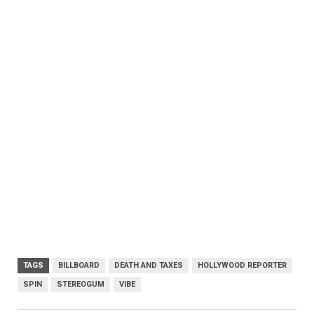
TAGS
BILLBOARD
DEATH AND TAXES
HOLLYWOOD REPORTER
SPIN
STEREOGUM
VIBE