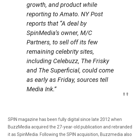
growth, and product while
reporting to Amato. NY Post
reports that “A deal by
SpinMedia’s owner, M/C
Partners, to sell off its few
remaining celebrity sites,
including Celebuzz, The Frisky
and The Superficial, could come
as early as Friday, sources tell
Media Ink.”
SPIN magazine has been fully digital since late 2012 when
BuzzMedia acquired the 27-year-old publication and rebranded
it as SpinMedia. Following the SPIN acquisition, Buzzmedia also