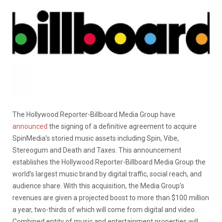
The Hollywood Reporter-Billboard Media Group have
announced
the signing of a definitive agreement to acquire
SpinMedia’s storied music assets including Spin, Vibe,
Stereogum and Death and Taxes. This announcement
establishes the Hollywood Reporter-Billboard Media Group the
world’s largest music brand by digital traffic, social reach, and
audience share. With this acquisition, the Media Group’s
revenues are given a projected boost to more than $100 million
a year, two-thirds of which will come from digital and video.
Combined entity of music and entertainment properties will