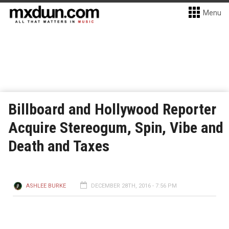
Menu
Billboard and Hollywood Reporter
Acquire Stereogum, Spin, Vibe and
Death and Taxes
ASHLEE BURKE
DECEMBER 28TH, 2016 - 7:56 PM