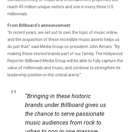
reach 45 million unique visitors and one in every three U.S.
millennials.
From Billboard‘s announcement:
“In recent years, we set out to own the topic of music online,
and the acquisition of these incredible music assets helps us
do just that,” said Media Group co-president John Amato. “By
making these storied brands part of our family, The Hollywood
Reporter-Billboard Media Group will be able to fully capture the
value of millennials and music, and continue to strengthen its
leadership position in this critical arena.”
“Bringing in these historic
brands under Billboard gives us
the chance to serve passionate
music audiences from rock to
urban to pop in one massive