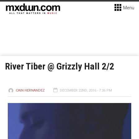
Menu
River Tiber @ Grizzly Hall 2/2
CAIN HERNANDEZ
DECEMBER 22ND, 2016 - 7:36 PM