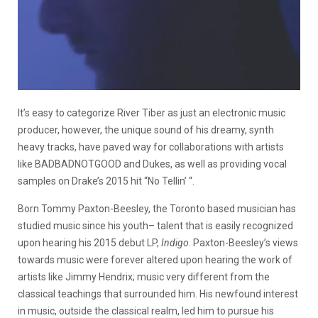
It’s easy to categorize River Tiber as just an electronic music
producer, however, the unique sound of his dreamy, synth
heavy tracks, have paved way for collaborations with artists
like BADBADNOTGOOD and Dukes, as well as providing vocal
samples on Drake’s 2015 hit “No Tellin’ “.
Born Tommy Paxton-Beesley, the Toronto based musician has
studied music since his youth– talent that is easily recognized
upon hearing his 2015 debut LP,
Indigo
. Paxton-Beesley’s views
towards music were forever altered upon hearing the work of
artists like Jimmy Hendrix; music very different from the
classical teachings that surrounded him. His newfound interest
in music, outside the classical realm, led him to pursue his