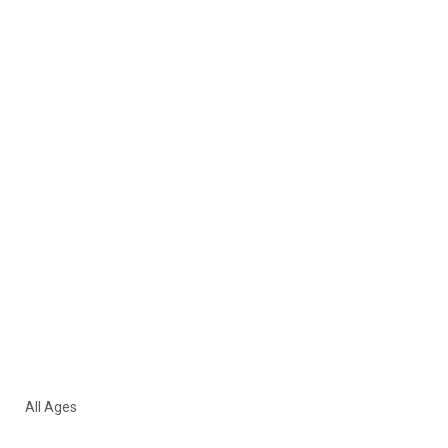
All Ages