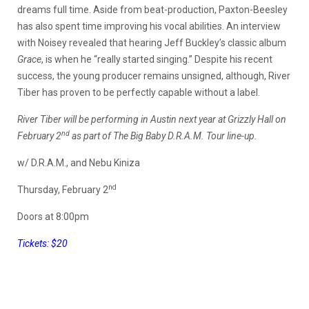
dreams full time. Aside from beat-production, Paxton-Beesley
has also spent time improving his vocal abilities. An interview
with Noisey revealed that hearing Jeff Buckley’s classic album
Grace
, is when he “really started singing.” Despite his recent
success, the young producer remains unsigned, although, River
Tiber has proven to be perfectly capable without a label.
River Tiber will be performing in Austin next year at Grizzly Hall on
nd
February 2
as part of The Big Baby D.R.A.M. Tour line-up.
w/ D.R.A.M., and Nebu Kiniza
nd
Thursday, February 2
Doors at 8:00pm
Tickets: $20