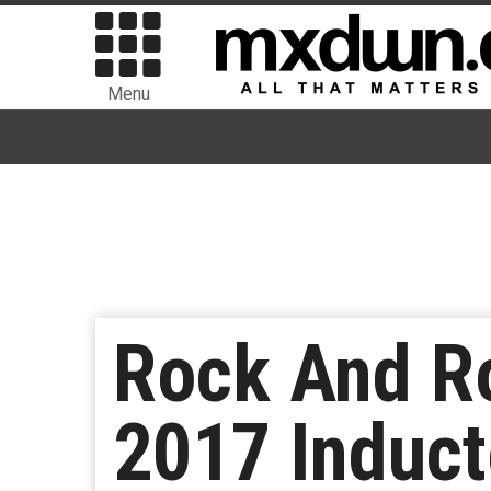
Menu
Rock And Ro
2017 Induc