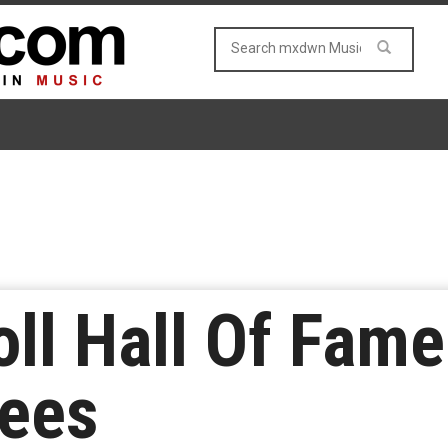
ll Hall Of Fam
tees