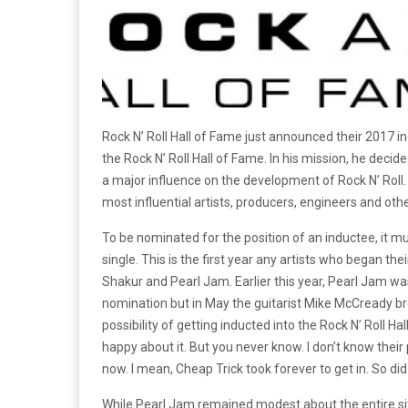
Rock N’ Roll Hall of Fame just announced their 2017
the Rock N’ Roll Hall of Fame. In his mission, he deci
a major influence on the development of Rock N’ Roll.
most influential artists, producers, engineers and oth
To be nominated for the position of an inductee, it mus
single. This is the first year any artists who began the
Shakur and Pearl Jam. Earlier this year, Pearl Jam wa
nomination but in May the guitarist Mike McCready br
possibility of getting inducted into the Rock N’ Roll Ha
happy about it. But you never know. I don’t know their
now. I mean, Cheap Trick took forever to get in. So did
While Pearl Jam remained modest about the entire situat