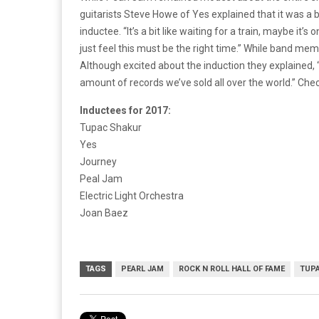
guitarists Steve Howe of Yes explained that it was a b
inductee. “It’s a bit like waiting for a train, maybe it’s 
just feel this must be the right time.” While band me
Although excited about the induction they explained, “
amount of records we’ve sold all over the world.” Check
Inductees for 2017:
Tupac Shakur
Yes
Journey
Peal Jam
Electric Light Orchestra
Joan Baez
TAGS
PEARL JAM
ROCK N ROLL HALL OF FAME
TUP