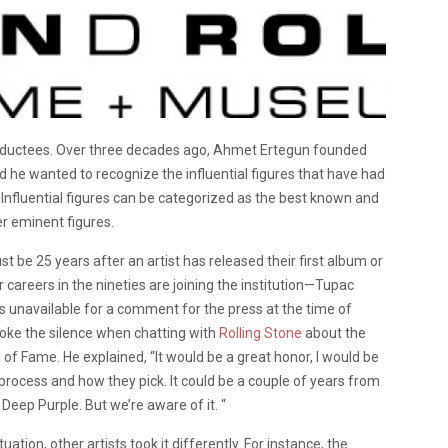
 inductees. Over three decades ago, Ahmet Ertegun founded
ded he wanted to recognize the influential figures that have had
 Influential figures can be categorized as the best known and
er eminent figures.
t be 25 years after an artist has released their first album or
ir careers in the nineties are joining the institution—Tupac
s unavailable for a comment for the press at the time of
oke the silence when chatting with
Rolling Stone
about the
ll of Fame. He explained, “It would be a great honor, I would be
 process and how they pick. It could be a couple of years from
 Deep Purple. But we’re aware of it. “
ion, other artists took it differently. For instance, the