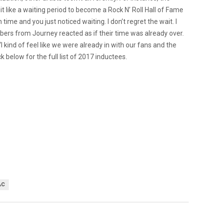
it like a waiting period to become a Rock N’ Roll Hall of Fame
on time and you just noticed waiting. I don’t regret the wait. I
mbers from Journey reacted as if their time was already over.
I kind of feel like we were already in with our fans and the
 below for the full list of 2017 inductees.
AC