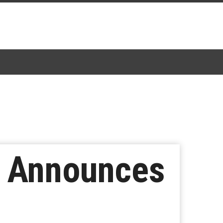
e Announces