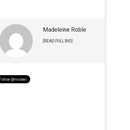
Madeleine Roble
[READ FULL BIO]