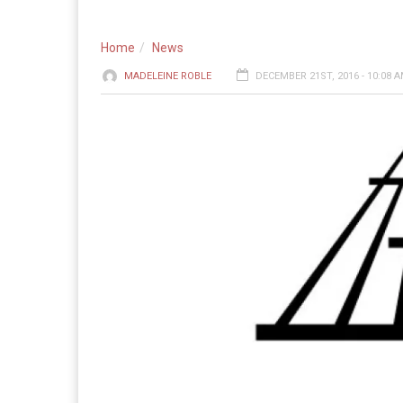
Home
News
MADELEINE ROBLE
DECEMBER 21ST, 2016 - 10:08 