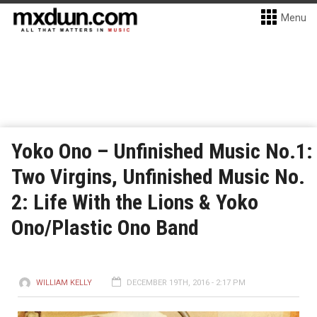
Menu
Yoko Ono – Unfinished Music No.1:
Two Virgins, Unfinished Music No.
2: Life With the Lions & Yoko
Ono/Plastic Ono Band
WILLIAM KELLY
DECEMBER 19TH, 2016 - 2:17 PM