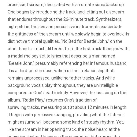
processed scream, decorated with an ornate sonic backdrop.
Ono begins by introducing the track, and letting out a scream
that endures throughout the 26-minute track. Synthesizers,
high-pitched noises and percussive instruments exacerbate
the grittiness of the scream until we slowly begin to overlook its
distinctive timbral qualities. “No Bed for Beatle John,” on the
other hand, is much different from the first track. It begins with
a modal melody set to lyrics that describe a man named
“Beatle John,” presumably referencing her infamous husband.
It is a third-person observation of their relationship that
remains unprocessed, unlike her other tracks. And while
background vocals play throughout, they are unintelligible
compared to Ono’s lead melody. However, the last song on the
album, “Radio Play,” resumes Ono’s tradition of
sprawling tracks, measuring out at about 12 minutes in length.
It begins with percussive banging, providing what the listener
might assume will become some kind of steady rhythm. Yet,
like the scream in her opening track, the noise heard at the
beginning instead becomes the sonic idea that frames the