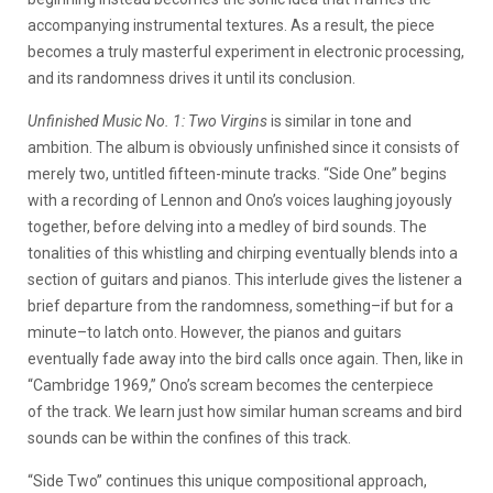
accompanying instrumental textures. As a result, the piece
becomes a truly masterful experiment in electronic processing,
and its randomness drives it until its conclusion.
Unfinished Music No. 1: Two Virgins
is similar in tone and
ambition. The album is obviously unfinished since it consists of
merely two, untitled fifteen-minute tracks. “Side One” begins
with a recording of Lennon and Ono’s voices laughing joyously
together, before delving into a medley of bird sounds. The
tonalities of this whistling and chirping eventually blends into a
section of guitars and pianos. This interlude gives the listener a
brief departure from the randomness, something–if but for a
minute–to latch onto. However, the pianos and guitars
eventually fade away into the bird calls once again. Then, like in
“Cambridge 1969,” Ono’s scream becomes the centerpiece
of the track. We learn just how similar human screams and bird
sounds can be within the confines of this track.
“Side Two” continues this unique compositional approach,