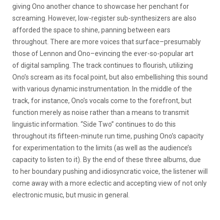
giving Ono another chance to showcase her penchant for
screaming. However, low-register sub-synthesizers are also
afforded the space to shine, panning between ears
throughout. There are more voices that surface–presumably
those of Lennon and Ono–evincing the ever-so-popular art
of digital sampling. The track continues to flourish, utilizing
Ono’s scream as its focal point, but also embellishing this sound
with various dynamic instrumentation. In the middle of the
track, for instance, Ono’s vocals come to the forefront, but
function merely as noise rather than a means to transmit
linguistic information. “Side Two” continues to do this
throughout its fifteen-minute run time, pushing Ono’s capacity
for experimentation to the limits (as well as the audience’s
capacity to listen to it). By the end of these three albums, due
to her boundary pushing and idiosyncratic voice, the listener will
come away with a more eclectic and accepting view of not only
electronic music, but music in general.