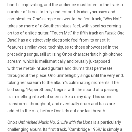
band is captivating, and the audience must listen to the track a
number of times to truly understand its idiosyncrasies and
complexities. Ono’s simple answer to the first track, “Why Not,”
takes on more of a Southern blues feel, with vocal screaming
on top of a slide guitar. “Touch Me,” the fifth track on
Plastic Ono
Band
, has a distinctively electronic feel from its onset. It
features similar vocal techniques to those showcased in the
preceding songs, still utilizing Ono’s characteristic high-pitched
scream, which is melismatically and brutally juxtaposed
with the metal-infused guitars and drums that permeate
throughout the piece. Ono unintelligibly sings until the very end,
taking her scream to the album’s culminating moments. The
last song, “Paper Shoes,” begins with the sound of a passing
train melting into what seems like a rainy day. This sound
transforms throughout, and eventually drum and bass are
added to the mix, before Ono lets out one last breath.
Ono’s
Unfinished Music No. 2: Life with the Lions
is a particularly
challenging album. Its first track, “Cambridge 1969,” is simply a