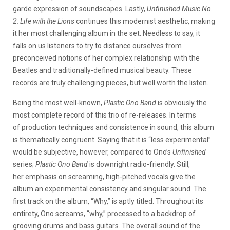
garde expression of soundscapes. Lastly,
Unfinished Music No.
2: Life with the Lions
continues this modernist aesthetic, making
it her most challenging album in the set. Needless to say, it
falls on us listeners to try to distance ourselves from
preconceived notions of her complex relationship with the
Beatles and traditionally-defined musical beauty. These
records are truly challenging pieces, but well worth the listen.
Being the most well-known,
Plastic Ono Band
is obviously the
most complete record of this trio of re-releases. In terms
of production techniques and consistence in sound, this album
is thematically congruent. Saying that it is “less experimental”
would be subjective, however, compared to Ono’s
Unfinished
series;
Plastic Ono Band
is downright radio-friendly. Still,
her emphasis on screaming, high-pitched vocals give the
album an experimental consistency and singular sound. The
first track on the album, “Why,” is aptly titled. Throughout its
entirety, Ono screams, “why,” processed to a backdrop of
grooving drums and bass guitars. The overall sound of the