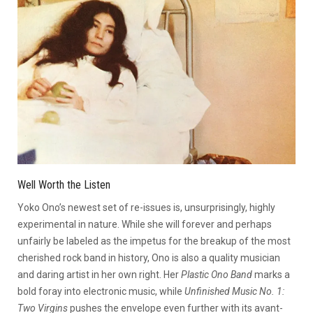
Well Worth the Listen
Yoko Ono’s newest set of re-issues is, unsurprisingly, highly
experimental in nature. While she will forever and perhaps
unfairly be labeled as the impetus for the breakup of the most
cherished rock band in history, Ono is also a quality musician
and daring artist in her own right. Her
Plastic Ono Band
marks a
bold foray into electronic music, while
Unfinished Music No. 1:
Two Virgins
pushes the envelope even further with its avant-