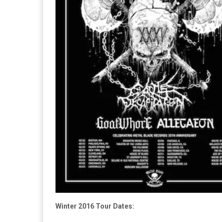
Winter 2016 Tour Dates: