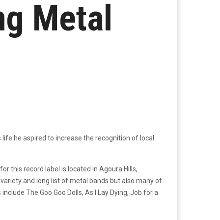
ng Metal
 life he aspired to increase the recognition of local
this record label is located in Agoura Hills,
variety and long list of metal bands but also many of
nclude The Goo Goo Dolls, As I Lay Dying, Job for a