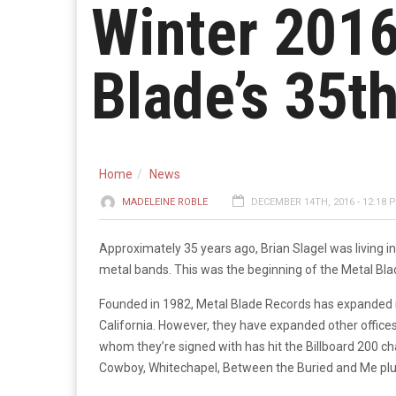
Winter 2016
Blade’s 35t
Home
News
MADELEINE ROBLE
DECEMBER 14TH, 2016 - 12:18 
Approximately 35 years ago, Brian Slagel was living in 
metal bands. This was the beginning of the Metal B
Founded in 1982, Metal Blade Records has expanded imm
California. However, they have expanded other offices
whom they’re signed with has hit the Billboard 200 ch
Cowboy, Whitechapel, Between the Buried and Me plu