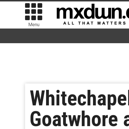
Menu
Whitechapel
Goatwhore 