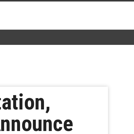
ation,
Announce