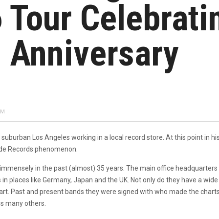
 Tour Celebrati
h Anniversary
PM
suburban Los Angeles working in a local record store. At this point in his
lade Records phenomenon.
ensely in the past (almost) 35 years. The main office headquarters for 
 in places like Germany, Japan and the UK. Not only do they have a wide 
art. Past and present bands they were signed with who made the charts i
s many others.