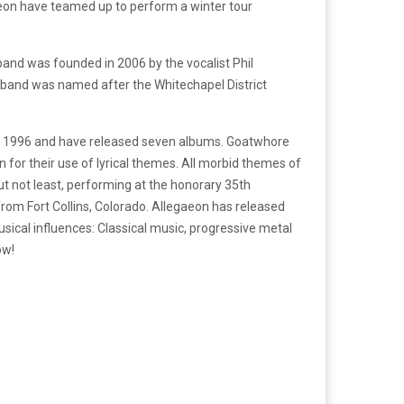
eon have teamed up to perform a winter tour
and was founded in 2006 by the vocalist Phil
e band was named after the Whitechapel District
in 1996 and have released seven albums. Goatwhore
or their use of lyrical themes. All morbid themes of
ut not least, performing at the honorary 35th
rom Fort Collins, Colorado. Allegaeon has released
sical influences: Classical music, progressive metal
ow!