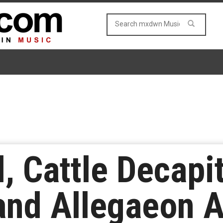
, Cattle Decapit
and Allegaeon 