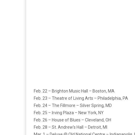
Feb. 22 – Brighton Music Hall – Boston, MA
Feb. 23 – Theatre of Living Arts – Philadelphia, PA
Feb. 24 – The Fillmore – Silver Spring, MD
Feb. 25 – Irving Plaza – New York, NY
Feb. 26 – House of Blues – Cleveland, OH
Feb. 28 – St. Andrew’s Hall – Detroit, MI
Mar. 1 – Deluxe @ Old National Centre – Indianapolis, 