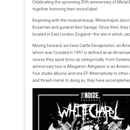
Celebrating the upcoming 35th anniversary of Metal 
together honoring their record label.
Beginning with the musical lineup: Whitechapel, desc
Bozeman and guitarist Ben Savage. Since then, they h
located in East London, England—the site in which Ja
Moving forward, we have Cattle Decapitation: an Am
whom was founded in 1997 is defined as an American 
course they spice lyrics up categorically-from Satani
anniversary tour is Allegaeon. Allegaeon is an Americ
four studio albums and one EP. Alternatively to other
and thrash metal. In doing so, they have accomplished 