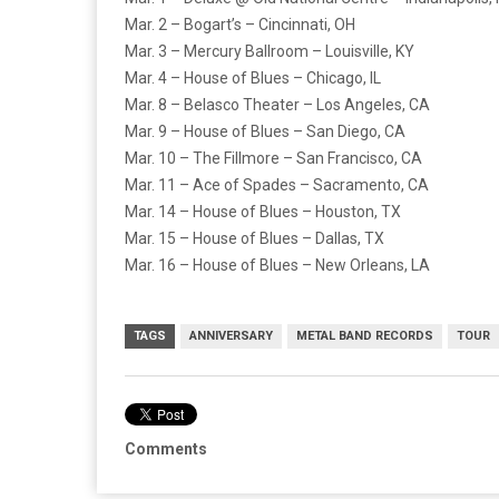
Mar. 2 – Bogart’s – Cincinnati, OH
Mar. 3 – Mercury Ballroom – Louisville, KY
Mar. 4 – House of Blues – Chicago, IL
Mar. 8 – Belasco Theater – Los Angeles, CA
Mar. 9 – House of Blues – San Diego, CA
Mar. 10 – The Fillmore – San Francisco, CA
Mar. 11 – Ace of Spades – Sacramento, CA
Mar. 14 – House of Blues – Houston, TX
Mar. 15 – House of Blues – Dallas, TX
Mar. 16 – House of Blues – New Orleans, LA
TAGS
ANNIVERSARY
METAL BAND RECORDS
TOUR
Comments