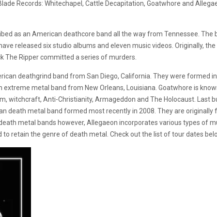
Blade Records: Whitechapel, Cattle Decapitation, Goatwhore and Allega
ribed as an American deathcore band all the way from Tennessee. The b
ave released six studio albums and eleven music videos. Originally, th
ck The Ripper committed a series of murders.
erican deathgrind band from San Diego, California. They were formed 
extreme metal band from New Orleans, Louisiana. Goatwhore is known f
sm, witchcraft, Anti-Christianity, Armageddon and The Holocaust. Last b
an death metal band formed most recently in 2008. They are originally f
 death metal bands however, Allegaeon incorporates various types of mu
to retain the genre of death metal. Check out the list of tour dates bel