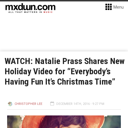
Menu
WATCH: Natalie Prass Shares New
Holiday Video for “Everybody’s
Having Fun It’s Christmas Time”
CHRISTOPHER LEE
DECEMBER 14TH, 2016 - 9:27 PM