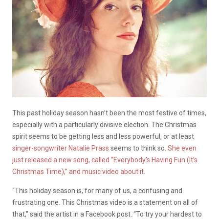
This past holiday season hasn’t been the most festive of times,
especially with a particularly divisive election. The Christmas
spirit seems to be getting less and less powerful, or at least
singer-songwriter Natalie Prass
seems to think so.
She even
just released a new song, called “Everybody’s Having Fun (It’s
Christmas Time),” and music video about it.
“This holiday season is, for many of us, a confusing and
frustrating one. This Christmas video is a statement on all of
that,” said the artist in a Facebook post. “To try your hardest to