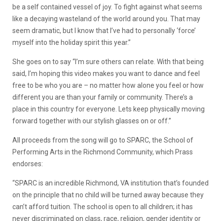
be a self contained vessel of joy. To fight against what seems
like a decaying wasteland of the world around you. That may
seem dramatic, but I know that I’ve had to personally ‘force’
myself into the holiday spirit this year.”
She goes on to say “I’m sure others can relate. With that being
said, I’m hoping this video makes you want to dance and feel
free to be who you are – no matter how alone you feel or how
different you are than your family or community. There’s a
place in this country for everyone. Lets keep physically moving
forward together with our stylish glasses on or off.”
All proceeds from the song will go to SPARC, the School of
Performing Arts in the Richmond Community, which Prass
endorses:
“SPARC is an incredible Richmond, VA institution that’s founded
on the principle that no child will be turned away because they
can’t afford tuition. The school is open to all children; it has
never discriminated on class, race, religion, gender identity or