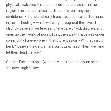
physical disabilities. It is the most diverse arts school in the
region. The arts are critical to children for building their
confidence – that statistically translates to better performance
in their schooling – which will carry throughout their lives. I
strongly believe if we teach and take care of ALL children, and
open up their world of possibilities, then we will have a stronger
community for everyone in the future. Basically Whitney said it
best, “I believe the children are our future…teach them well and
let them lead the way.”
See the Facebook post (with the video) and the album art for
the new single below.