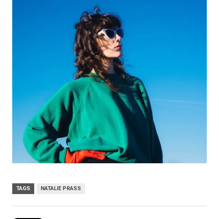
TAGS
NATALIE PRASS