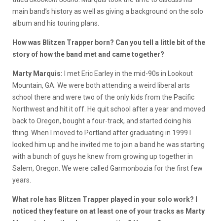
main band’s history as well as giving a background on the solo
album and his touring plans.
How was Blitzen Trapper born? Can you tell a little bit of the
story of how the band met and came together?
Marty Marquis:
I met Eric Earley in the mid-90s in Lookout
Mountain, GA. We were both attending a weird liberal arts
school there and were two of the only kids from the Pacific
Northwest and hit it off. He quit school after a year and moved
back to Oregon, bought a four-track, and started doing his
thing. When I moved to Portland after graduating in 1999 I
looked him up and he invited me to join a band he was starting
with a bunch of guys he knew from growing up together in
Salem, Oregon. We were called Garmonbozia for the first few
years.
What role has Blitzen Trapper played in your solo work? I
noticed they feature on at least one of your tracks as Marty