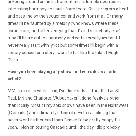
tinkering around on an instrument and I stumble upon some
interesting harmony and build from there. Or I’ll program a beat
and bass line on the sequencer and work from that. Or many
times I’ll be haunted by a melody (who knows where these
come from) and after verifying that it’s not somebody else’s
tune I’ll figure out the harmony and write some lyrics for it. I
never really start with lyrics but sometimes I’ll begin with a
literary conceit or a story I want to tell, like the tale of Hugh
Glass.
Have you been playing any shows or festivals as a solo
artist?
MM:
I play solo when I can, I’ve done sets as far afield as St
Paul, MN and Charlotte, VA but haven’t done festivals other
than locally. Most of my solo shows have been in the Northwest
(Cascadia) and ultimately if I could develop a solo gig that
never went further east than Denver I’d be pretty happy. But
yeah, I plan on touring Cascadia until I the day I die probably.