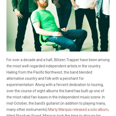
For over a decade and a half, Blitzen Trapper have been among
the most well-regarded independent artists in the country.
Hailing from the Pacific Northwest, the band blended
alternative country and folk with a penchant for
experimentation. Along with a fervent dedication to touring,
over the course of eight albums the band has built up one of
the most rabid fan-bases in the independent music scene. In
mid-October, the band’s guitarist (in addition to playing many,
many other instruments)
Marty Marquis released a solo album
,
titled
Skookum Sound
. Marquis took the time to discuss his