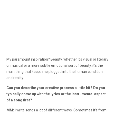
My paramount inspiration? Beauty, whether it’s visual or literary
or musical or a more subtle emotional sort of beauty, it’s the
main thing that keeps me plugged into the human condition
and reality.
Can you describe your creative process a little bit? Do you
typically come up with the lyrics or the instrumental aspect
of a song first?
MM:
I write songs a lot of different ways. Sometimes it’s from