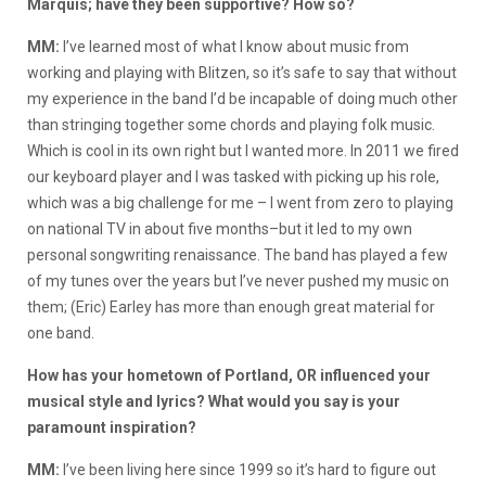
Marquis; have they been supportive? How so?
MM:
I’ve learned most of what I know about music from
working and playing with Blitzen, so it’s safe to say that without
my experience in the band I’d be incapable of doing much other
than stringing together some chords and playing folk music.
Which is cool in its own right but I wanted more. In 2011 we fired
our keyboard player and I was tasked with picking up his role,
which was a big challenge for me – I went from zero to playing
on national TV in about five months–but it led to my own
personal songwriting renaissance. The band has played a few
of my tunes over the years but I’ve never pushed my music on
them; (Eric) Earley has more than enough great material for
one band.
How has your hometown of Portland, OR influenced your
musical style and lyrics? What would you say is your
paramount inspiration?
MM:
I’ve been living here since 1999 so it’s hard to figure out