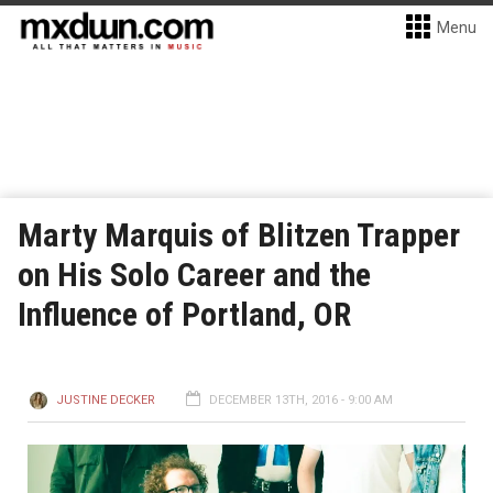
Menu
Marty Marquis of Blitzen Trapper
on His Solo Career and the
Influence of Portland, OR
JUSTINE DECKER
DECEMBER 13TH, 2016 - 9:00 AM