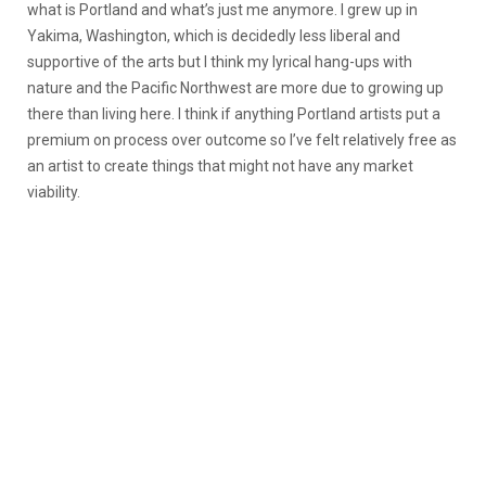
what is Portland and what’s just me anymore. I grew up in
Yakima, Washington, which is decidedly less liberal and
supportive of the arts but I think my lyrical hang-ups with
nature and the Pacific Northwest are more due to growing up
there than living here. I think if anything Portland artists put a
premium on process over outcome so I’ve felt relatively free as
an artist to create things that might not have any market
viability.