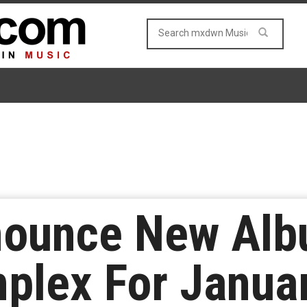
nnounce New Al
plex For Janua