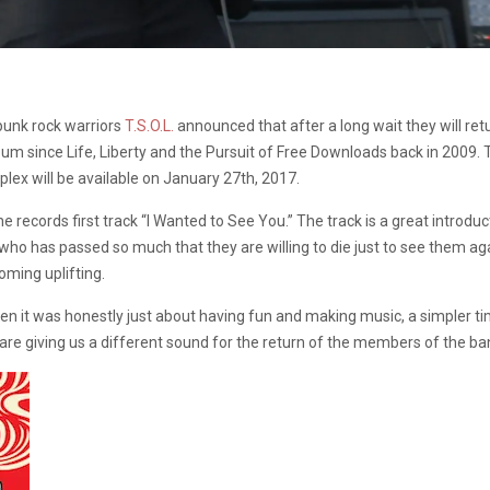
punk rock warriors
T.S.O.L.
announced that after a long wait they will ret
album since Life, Liberty and the Pursuit of Free Downloads back in 2009.
ex will be available on January 27th, 2017.
 records first track “I Wanted to See You.” The track is a great introdu
o has passed so much that they are willing to die just to see them aga
oming uplifting.
n it was honestly just about having fun and making music, a simpler ti
are giving us a different sound for the return of the members of the 