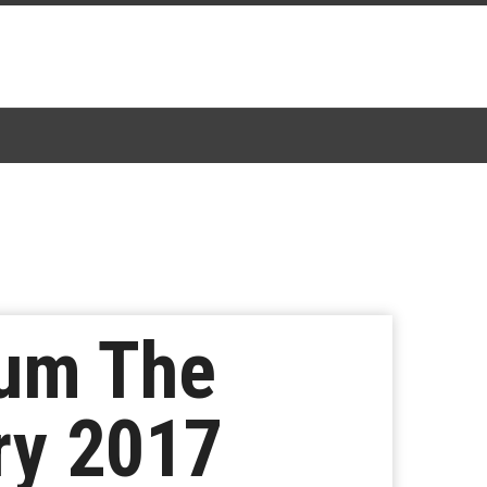
bum The
ry 2017