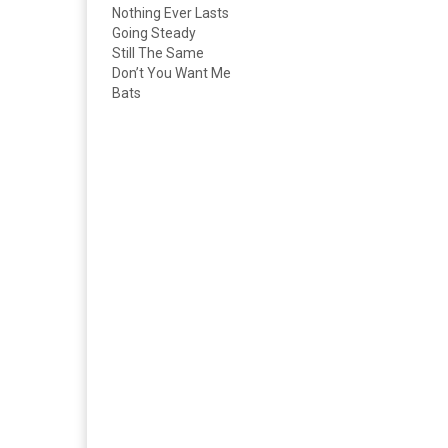
Nothing Ever Lasts
Going Steady
Still The Same
Don’t You Want Me
Bats