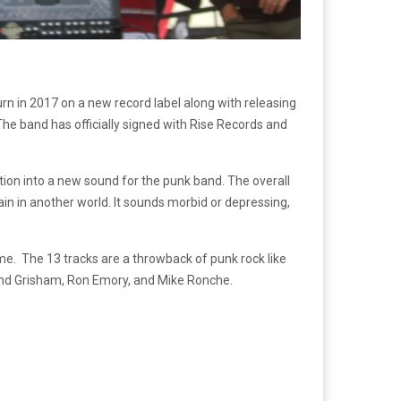
urn in 2017 on a new record label along with releasing
 The band has officially signed with Rise Records and
ction into a new sound for the punk band. The overall
in in another world. It sounds morbid or depressing,
me. The 13 tracks are a throwback of punk rock like
band Grisham, Ron Emory, and Mike Ronche.