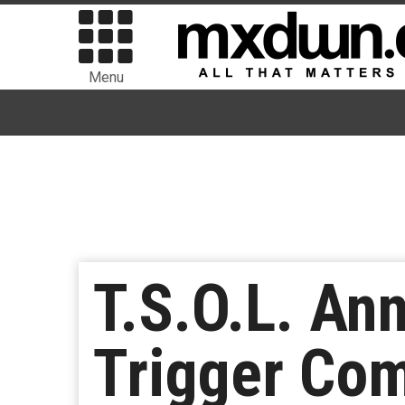
Menu
T.S.O.L. A
Trigger Com