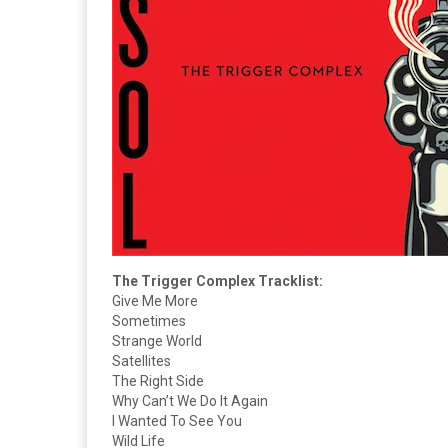
The Trigger Complex Tracklist:
Give Me More
Sometimes
Strange World
Satellites
The Right Side
Why Can’t We Do It Again
I Wanted To See You
Wild Life