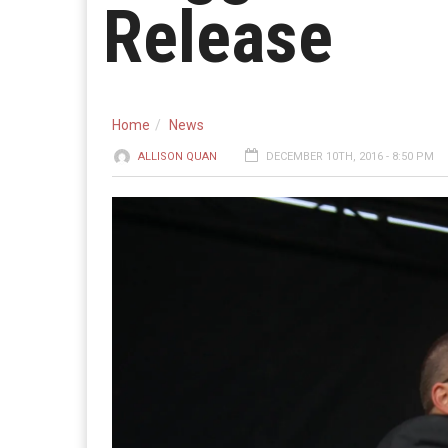
Release
Home
News
ALLISON QUAN
DECEMBER 10TH, 2016 - 8:50 PM