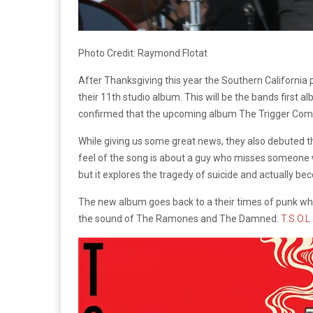
Photo Credit: Raymond Flotat
After Thanksgiving this year the Southern California 
their 11th studio album. This will be the bands first 
confirmed that the upcoming album The Trigger Compl
While giving us some great news, they also debuted the
feel of the song is about a guy who misses someone wh
but it explores the tragedy of suicide and actually bec
The new album goes back to a their times of punk whe
the sound of The Ramones and The Damned.
T.S.O.L