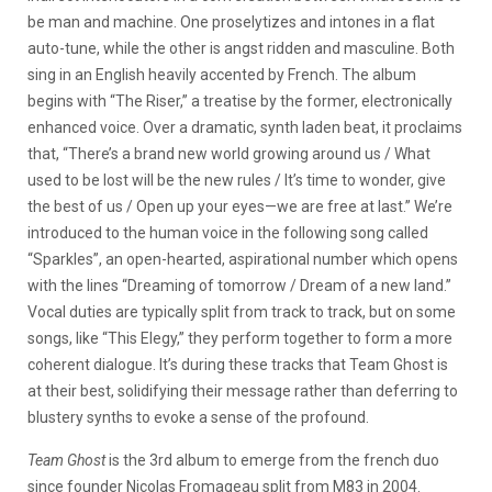
be man and machine. One proselytizes and intones in a flat
auto-tune, while the other is angst ridden and masculine. Both
sing in an English heavily accented by French. The album
begins with “The Riser,” a treatise by the former, electronically
enhanced voice. Over a dramatic, synth laden beat, it proclaims
that, “There’s a brand new world growing around us / What
used to be lost will be the new rules / It’s time to wonder, give
the best of us / Open up your eyes—we are free at last.” We’re
introduced to the human voice in the following song called
“Sparkles”, an open-hearted, aspirational number which opens
with the lines “Dreaming of tomorrow / Dream of a new land.”
Vocal duties are typically split from track to track, but on some
songs, like “This Elegy,” they perform together to form a more
coherent dialogue. It’s during these tracks that Team Ghost is
at their best, solidifying their message rather than deferring to
blustery synths to evoke a sense of the profound.
Team Ghost
is the 3rd album to emerge from the french duo
since founder Nicolas Fromageau split from M83 in 2004.