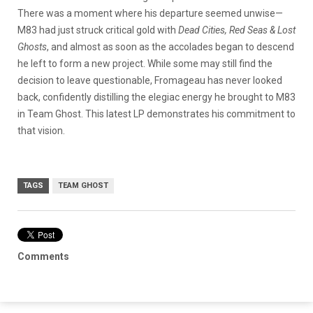
There was a moment where his departure seemed unwise—
M83 had just struck critical gold with
Dead Cities, Red Seas & Lost
Ghosts
, and almost as soon as the accolades began to descend
he left to form a new project. While some may still find the
decision to leave questionable, Fromageau has never looked
back, confidently distilling the elegiac energy he brought to M83
in Team Ghost. This latest LP demonstrates his commitment to
that vision.
TAGS
TEAM GHOST
Comments