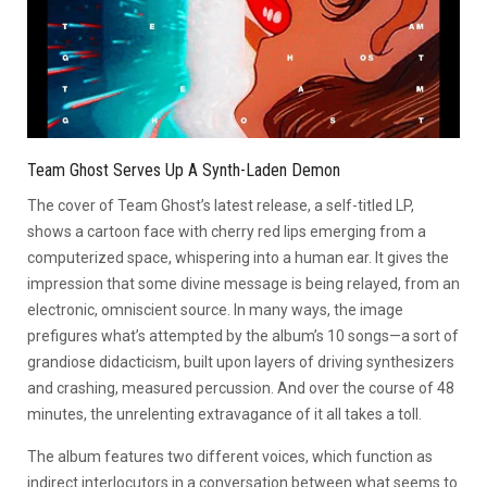
Team Ghost Serves Up A Synth-Laden Demon
The cover of Team Ghost’s latest release, a self-titled LP,
shows a cartoon face with cherry red lips emerging from a
computerized space, whispering into a human ear. It gives the
impression that some divine message is being relayed, from an
electronic, omniscient source. In many ways, the image
prefigures what’s attempted by the album’s 10 songs—a sort of
grandiose didacticism, built upon layers of driving synthesizers
and crashing, measured percussion. And over the course of 48
minutes, the unrelenting extravagance of it all takes a toll.
The album features two different voices, which function as
indirect interlocutors in a conversation between what seems to