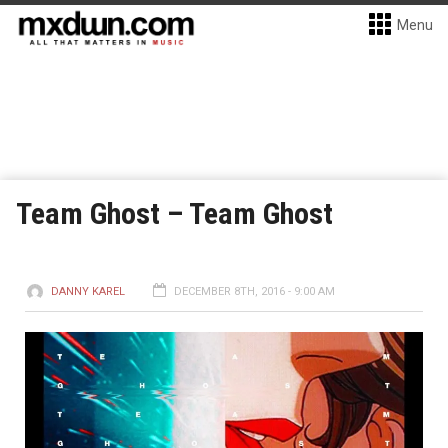
Menu
Team Ghost – Team Ghost
DANNY KAREL
DECEMBER 8TH, 2016 - 9:00 AM