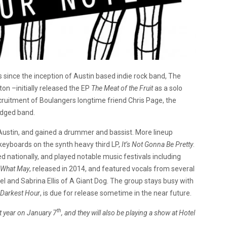
s since the inception of Austin based indie rock band, The
on –initially released the EP
The Meat of the Fruit
as a solo
cruitment of Boulangers longtime friend Chris Page, the
edged band.
Austin, and gained a drummer and bassist. More lineup
 keyboards on the synth heavy third LP,
It’s Not Gonna Be Pretty
.
nationally, and played notable music festivals including
 What May
, released in 2014, and featured vocals from several
l and Sabrina Ellis of A Giant Dog. The group stays busy with
Darkest Hour
, is due for release sometime in the near future.
th
t year on January 7
, and they will also be playing a show at Hotel