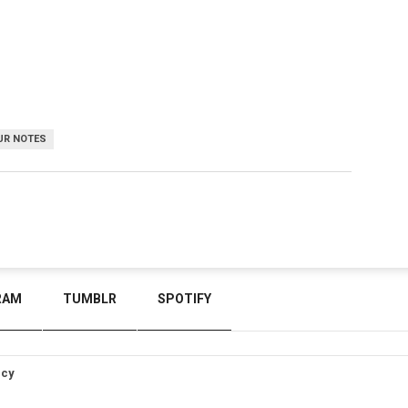
UR NOTES
RAM
TUMBLR
SPOTIFY
icy