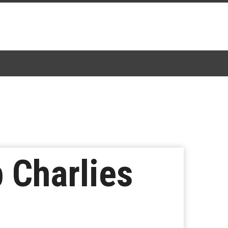
 Charlies