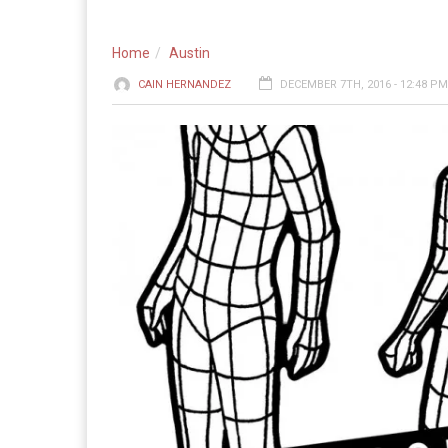
Home
Austin
CAIN HERNANDEZ
DECEMBER 7TH, 2016 - 12:48 PM