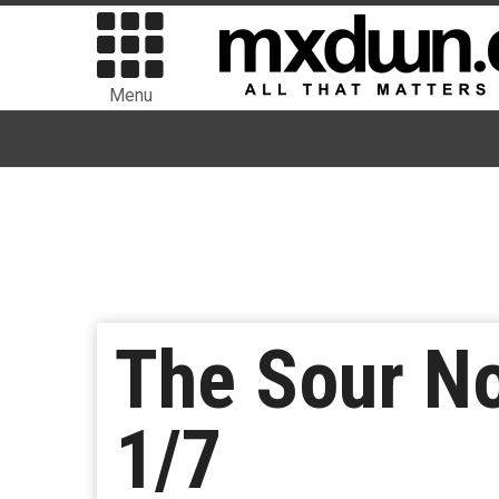
Menu
The Sour No
1/7