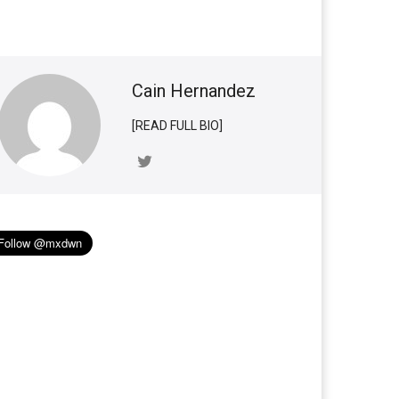
Cain Hernandez
[READ FULL BIO]