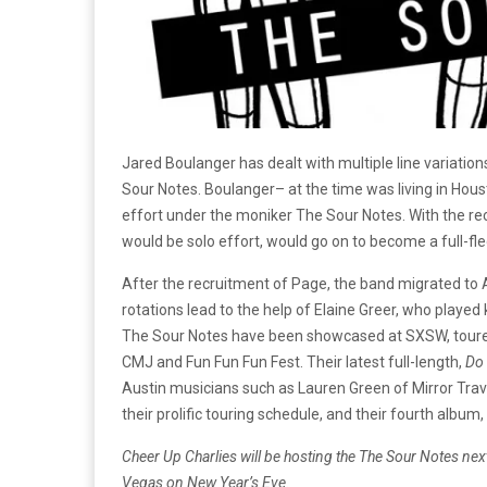
Jared Boulanger has dealt with multiple line variation
Sour Notes. Boulanger– at the time was living in Houst
effort under the moniker The Sour Notes. With the re
would be solo effort, would go on to become a full-fl
After the recruitment of Page, the band migrated to 
rotations lead to the help of Elaine Greer, who played
The Sour Notes have been showcased at SXSW, toured 
CMJ and Fun Fun Fun Fest. Their latest full-length,
Do
Austin musicians such as Lauren Green of Mirror Trave
their prolific touring schedule, and their fourth album,
Cheer Up Charlies will be hosting the The Sour Notes nex
Vegas on New Year’s Eve.