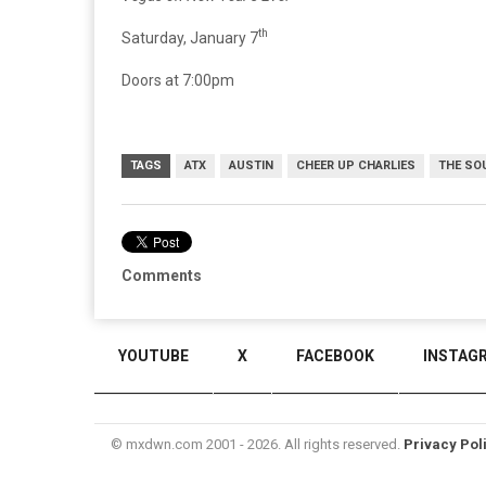
th
Saturday, January 7
Doors at 7:00pm
TAGS
ATX
AUSTIN
CHEER UP CHARLIES
THE SO
Comments
YOUTUBE
X
FACEBOOK
INSTAG
© mxdwn.com 2001 - 2026. All rights reserved.
Privacy Pol