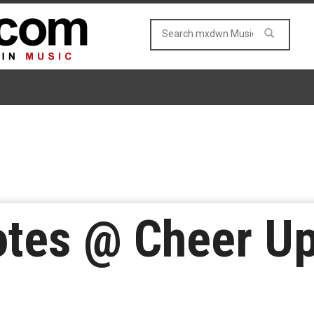
tes @ Cheer Up