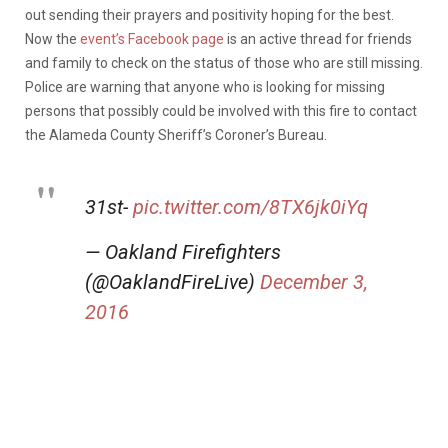
out sending their prayers and positivity hoping for the best.
Now the
event’s Facebook page
is an active thread for friends
and family to check on the status of those who are still missing.
Police are warning that anyone who is looking for missing
persons that possibly could be involved with this fire to contact
the Alameda County Sheriff’s Coroner’s Bureau.
31st-
pic.twitter.com/8TX6jk0iYq
— Oakland Firefighters
(@OaklandFireLive)
December 3,
2016