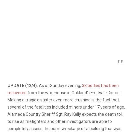
UPDATE (12/4):
As of Sunday evening,
33 bodies had been
recovered
from the warehouse in Oakland’s Fruitvale District.
Making a tragic disaster even more crushing is the fact that
several of the fatalities included minors under 17 years of age.
Alameda Country Sheriff Sgt. Ray Kelly expects the death toll
to rise as firefighters and other investigators are able to
completely assess the burnt wreckage of a building that was