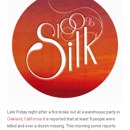
Late Friday night after a fire broke out at a warehouse party in
Oakland, California
it is reported that at least 9 people were
killed and over a dozen missing. This morning some reports