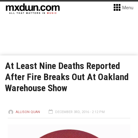
Menu
At Least Nine Deaths Reported
After Fire Breaks Out At Oakland
Warehouse Show
ALLISON QUAN
DECEMBER 3RD, 2016 - 2:12 PM