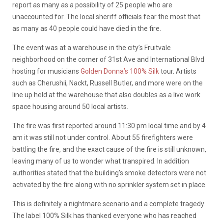
report as many as a possibility of 25 people who are
unaccounted for. The local sheriff officials fear the most that
as many as 40 people could have died in the fire.
The event was at a warehouse in the city’s Fruitvale
neighborhood on the corner of 31st Ave and International Blvd
hosting for musicians
Golden Donna’s 100% Silk
tour. Artists
such as Cherushii, Nackt, Russell Butler, and more were on the
line up held at the warehouse that also doubles as a live work
space housing around 50 local artists.
The fire was first reported around 11:30 pm local time and by 4
am it was still not under control. About 55 firefighters were
battling the fire, and the exact cause of the fire is still unknown,
leaving many of us to wonder what transpired. In addition
authorities stated that the building’s smoke detectors were not
activated by the fire along with no sprinkler system set in place.
This is definitely a nightmare scenario and a complete tragedy.
The label 100% Silk has thanked everyone who has reached