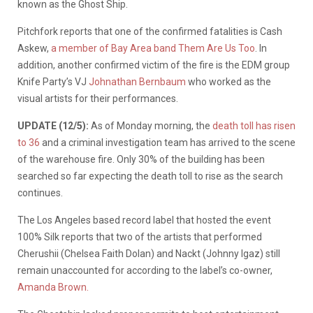
known as the Ghost Ship.
Pitchfork reports that one of the confirmed fatalities is Cash
Askew,
a member of Bay Area band Them Are Us Too
. In
addition, another confirmed victim of the fire is the EDM group
Knife Party’s VJ
Johnathan Bernbaum
who worked as the
visual artists for their performances.
UPDATE (12/5):
As of Monday morning, the
death toll has risen
to 36
and a criminal investigation team has arrived to the scene
of the warehouse fire. Only 30% of the building has been
searched so far expecting the death toll to rise as the search
continues.
The Los Angeles based record label that hosted the event
100% Silk reports that two of the artists that performed
Cherushii (Chelsea Faith Dolan) and Nackt (Johnny Igaz) still
remain unaccounted for according to the label’s co-owner,
Amanda Brown.