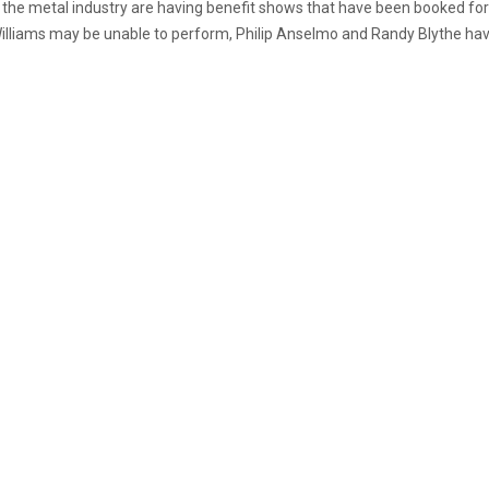
s in the metal industry are having benefit shows that have been booked f
iams may be unable to perform, Philip Anselmo and Randy Blythe have r