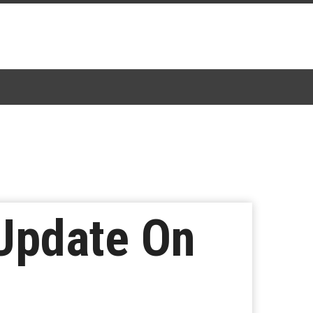
 Update On