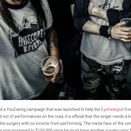
ted a YouCaring campaign that was launched to help the
Eyehategod
fron
 out of performances on the road, it is official that the singer needs a 
 with the surgery with no income from performing. The metal fans of the
as now increased to $150,000 since he must have another surgery prior t