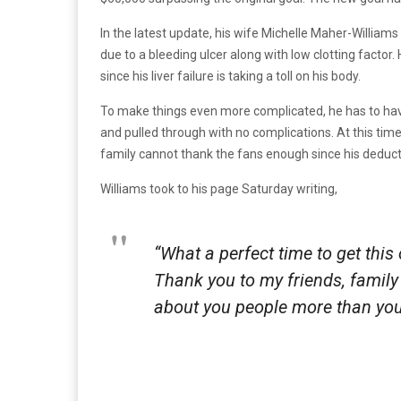
In the latest update, his wife Michelle Maher-William
due to a bleeding ulcer along with low clotting facto
since his liver failure is taking a toll on his body.
To make things even more complicated, he has to have 
and pulled through with no complications. At this time
family cannot thank the fans enough since his deductibl
Williams took to his page Saturday writing,
“What a perfect time to get this
Thank you to my friends, family
about you people more than you’