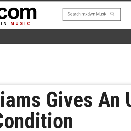
liams Gives An
Condition