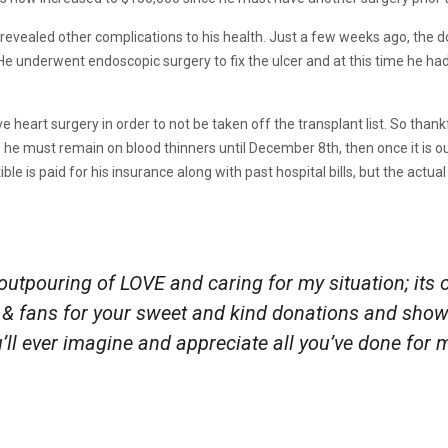
s revealed other complications to his health. Just a few weeks ago, the
r. He underwent endoscopic surgery to fix the ulcer and at this time he 
heart surgery in order to not be taken off the transplant list. So thank
 he must remain on blood thinners until December 8th, then once it is out
e is paid for his insurance along with past hospital bills, but the actual
 outpouring of LOVE and caring for my situation; its 
 & fans for your sweet and kind donations and show 
ll ever imagine and appreciate all you’ve done for 