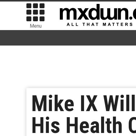
Menu
Mike IX Wil
His Health 