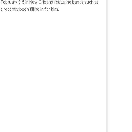
or February 3-5 in New Orleans featuring bands such as
ecently been filling in for him.