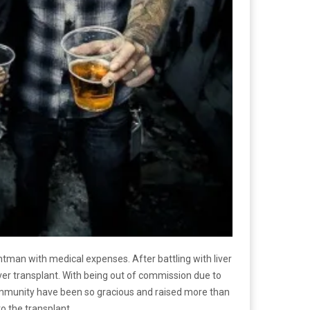
tman with medical expenses. After battling with liver
liver transplant. With being out of commission due to
 community have been so gracious and raised more than
o the transplant.