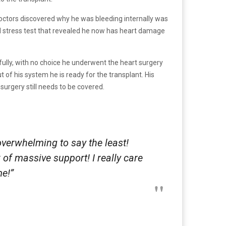
 doctors discovered why he was bleeding internally was
had stress test that revealed he now has heart damage
fully, with no choice he underwent the heart surgery
 of his system he is ready for the transplant. His
 surgery still needs to be covered.
overwhelming to say the least!
of massive support! I really care
me!”