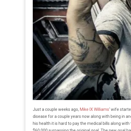
Just a couple weeks ago,
Mike IX Williams
‘ wife star
disease for a couple years now along with being in and
his health it is hard to pay the medical bills along
$60,000 surpassing the original goal. The new goal h