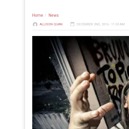
Home
News
ALLISON QUAN
DECEMBER 2ND, 2016 - 11:03 AM