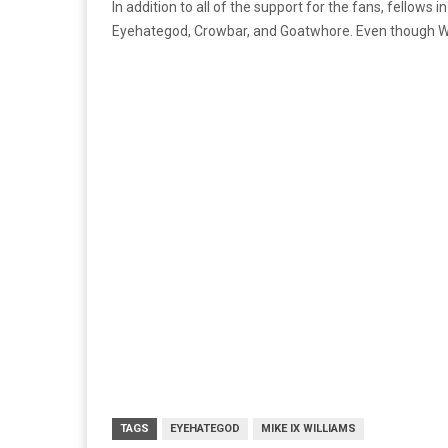
In addition to all of the support for the fans, fellow
Eyehategod, Crowbar, and Goatwhore. Even though Will
TAGS
EYEHATEGOD
MIKE IX WILLIAMS