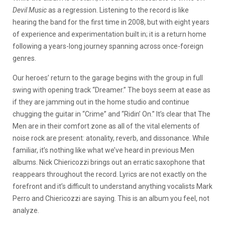
Devil Music
as a regression. Listening to the record is like
hearing the band for the first time in 2008, but with eight years
of experience and experimentation built in; it is a return home
following a years-long journey spanning across once-foreign
genres.
Our heroes’ return to the garage begins with the group in full
swing with opening track “Dreamer.” The boys seem at ease as
if they are jamming out in the home studio and continue
chugging the guitar in “Crime” and “Ridin’ On.” It’s clear that The
Men are in their comfort zone as all of the vital elements of
noise rock are present: atonality, reverb, and dissonance. While
familiar, it’s nothing like what we’ve heard in previous Men
albums. Nick Chiericozzi brings out an erratic saxophone that
reappears throughout the record. Lyrics are not exactly on the
forefront and it’s difficult to understand anything vocalists Mark
Perro and Chiericozzi are saying. This is an album you feel, not
analyze.