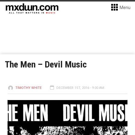
Menu
The Men – Devil Music
TIMOTHY WHITE
DECEMBER 1ST, 2016 - 9:00 AM