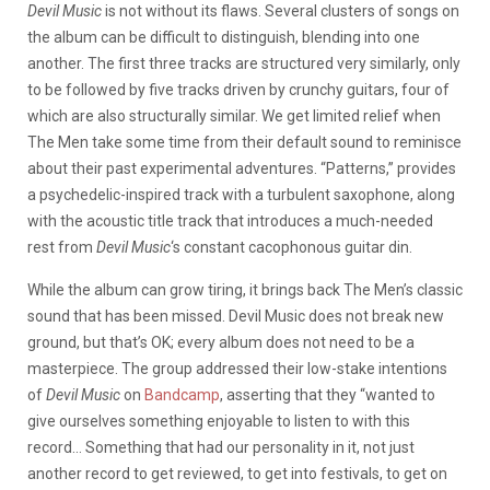
Devil Music
is not without its flaws. Several clusters of songs on
the album can be difficult to distinguish, blending into one
another. The first three tracks are structured very similarly, only
to be followed by five tracks driven by crunchy guitars, four of
which are also structurally similar. We get limited relief when
The Men take some time from their default sound to reminisce
about their past experimental adventures. “Patterns,” provides
a psychedelic-inspired track with a turbulent saxophone, along
with the acoustic title track that introduces a much-needed
rest from
Devil Music
‘s constant cacophonous guitar din.
While the album can grow tiring, it brings back The Men’s classic
sound that has been missed. Devil Music does not break new
ground, but that’s OK; every album does not need to be a
masterpiece. The group addressed their low-stake intentions
of
Devil Music
on
Bandcamp
, asserting that they “wanted to
give ourselves something enjoyable to listen to with this
record… Something that had our personality in it, not just
another record to get reviewed, to get into festivals, to get on