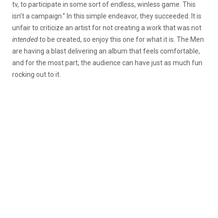
tv, to participate in some sort of endless, winless game. This
isn’t a campaign.” In this simple endeavor, they succeeded. It is
unfair to criticize an artist for not creating a work that was not
intended
to be created, so enjoy this one for what it is. The Men
are having a blast delivering an album that feels comfortable,
and for the most part, the audience can have just as much fun
rocking out to it.