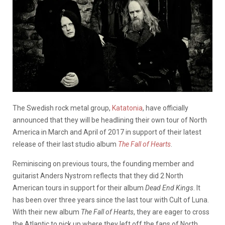
The Swedish rock metal group,
Katatonia
, have officially
announced that they will be headlining their own tour of North
America in March and April of 2017 in support of their latest
release of their last studio album
The Fall of Hearts
.
Reminiscing on previous tours, the founding member and
guitarist Anders Nystrom reflects that they did 2 North
American tours in support for their album
Dead End Kings
. It
has been over three years since the last tour with Cult of Luna.
With their new album
The Fall of Hearts
, they are eager to cross
the Atlantic to pick up where they left off the fans of North