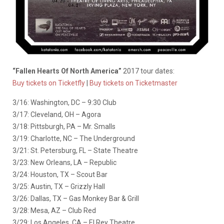
“Fallen Hearts Of North America”
2017 tour dates:
Buy tickets on Ticketfly
|
Buy tickets on Ticketmaster
3/16: Washington, DC – 9:30 Club
3/17: Cleveland, OH – Agora
3/18: Pittsburgh, PA – Mr. Smalls
3/19: Charlotte, NC – The Underground
3/21: St. Petersburg, FL – State Theatre
3/23: New Orleans, LA – Republic
3/24: Houston, TX – Scout Bar
3/25: Austin, TX – Grizzly Hall
3/26: Dallas, TX – Gas Monkey Bar & Grill
3/28: Mesa, AZ – Club Red
3/29: Los Angeles, CA – El Rey Theatre