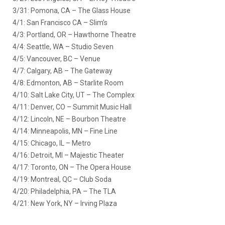
3/31: Pomona, CA – The Glass House
4/1: San Francisco CA – Slim’s
4/3: Portland, OR – Hawthorne Theatre
4/4: Seattle, WA – Studio Seven
4/5: Vancouver, BC – Venue
4/7: Calgary, AB – The Gateway
4/8: Edmonton, AB – Starlite Room
4/10: Salt Lake City, UT – The Complex
4/11: Denver, CO – Summit Music Hall
4/12: Lincoln, NE – Bourbon Theatre
4/14: Minneapolis, MN – Fine Line
4/15: Chicago, IL – Metro
4/16: Detroit, MI – Majestic Theater
4/17: Toronto, ON – The Opera House
4/19: Montreal, QC – Club Soda
4/20: Philadelphia, PA – The TLA
4/21: New York, NY – Irving Plaza