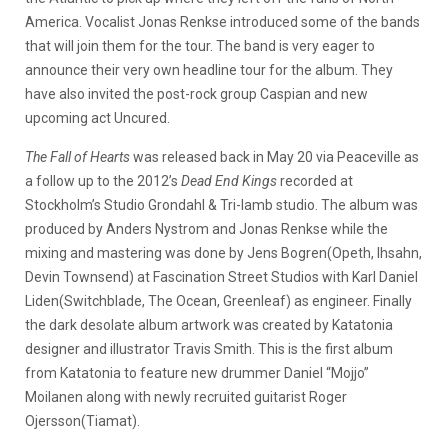
America. Vocalist Jonas Renkse introduced some of the bands
that will join them for the tour. The band is very eager to
announce their very own headline tour for the album. They
have also invited the post-rock group Caspian and new
upcoming act Uncured.
The Fall of Hearts
was released back in May 20 via Peaceville as
a follow up to the 2012’s
Dead End Kings
recorded at
Stockholm’s Studio Grondahl & Tri-lamb studio. The album was
produced by Anders Nystrom and Jonas Renkse while the
mixing and mastering was done by Jens Bogren(Opeth, Ihsahn,
Devin Townsend) at Fascination Street Studios with Karl Daniel
Liden(Switchblade, The Ocean, Greenleaf) as engineer. Finally
the dark desolate album artwork was created by Katatonia
designer and illustrator Travis Smith. This is the first album
from Katatonia to feature new drummer Daniel “Mojjo”
Moilanen along with newly recruited guitarist Roger
Ojersson(Tiamat).