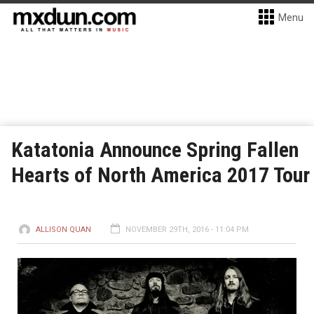
Menu
Katatonia Announce Spring Fallen
Hearts of North America 2017 Tour
ALLISON QUAN
NOVEMBER 29TH, 2016 - 11:04 PM