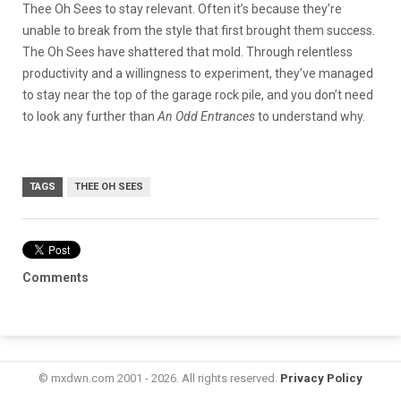
Thee Oh Sees to stay relevant. Often it’s because they’re
unable to break from the style that first brought them success.
The Oh Sees have shattered that mold. Through relentless
productivity and a willingness to experiment, they’ve managed
to stay near the top of the garage rock pile, and you don’t need
to look any further than
An Odd Entrances
to understand why.
TAGS
THEE OH SEES
Comments
© mxdwn.com 2001 - 2026. All rights reserved.
Privacy Policy