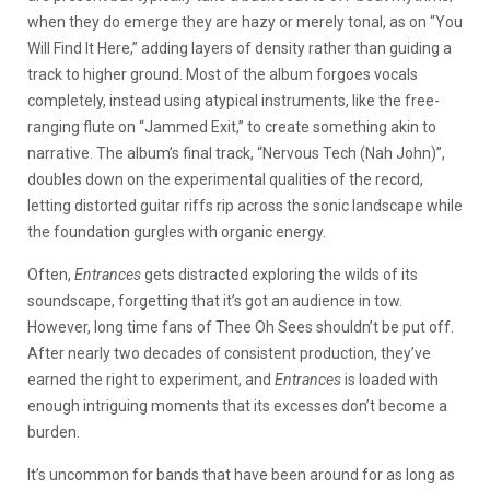
when they do emerge they are hazy or merely tonal, as on “You
Will Find It Here,” adding layers of density rather than guiding a
track to higher ground. Most of the album forgoes vocals
completely, instead using atypical instruments, like the free-
ranging flute on “Jammed Exit,” to create something akin to
narrative. The album’s final track, “Nervous Tech (Nah John)”,
doubles down on the experimental qualities of the record,
letting distorted guitar riffs rip across the sonic landscape while
the foundation gurgles with organic energy.
Often,
Entrances
gets distracted exploring the wilds of its
soundscape, forgetting that it’s got an audience in tow.
However, long time fans of Thee Oh Sees shouldn’t be put off.
After nearly two decades of consistent production, they’ve
earned the right to experiment, and
Entrances
is loaded with
enough intriguing moments that its excesses don’t become a
burden.
It’s uncommon for bands that have been around for as long as