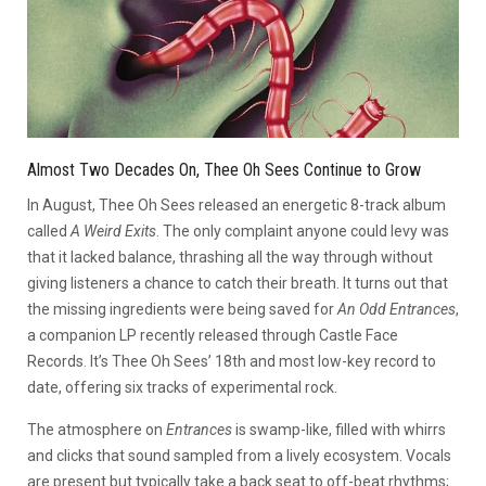
Almost Two Decades On, Thee Oh Sees Continue to Grow
In August, Thee Oh Sees released an energetic 8-track album
called
A Weird Exits
. The only complaint anyone could levy was
that it lacked balance, thrashing all the way through without
giving listeners a chance to catch their breath. It turns out that
the missing ingredients were being saved for
An Odd Entrances
,
a companion LP recently released through Castle Face
Records. It’s Thee Oh Sees’ 18th and most low-key record to
date, offering six tracks of experimental rock.
The atmosphere on
Entrances
is swamp-like, filled with whirrs
and clicks that sound sampled from a lively ecosystem. Vocals
are present but typically take a back seat to off-beat rhythms;