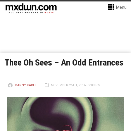
Menu
Thee Oh Sees – An Odd Entrances
DANNY KAREL
NOVEMBER 26TH, 2016 - 2:09 PM