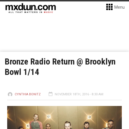
Menu
Bronze Radio Return @ Brooklyn
Bowl 1/14
CYNTHIA BONITZ
NOVEMBER 18TH, 2016 - 8:30 AM