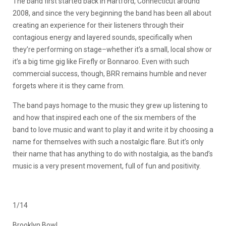
The band first started back in Hartford, Connecticut around
2008, and since the very beginning the band has been all about
creating an experience for their listeners through their
contagious energy and layered sounds, specifically when
they’re performing on stage–whether it’s a small, local show or
it’s a big time gig like Firefly or Bonnaroo. Even with such
commercial success, though, BRR remains humble and never
forgets where it is they came from.
The band pays homage to the music they grew up listening to
and how that inspired each one of the six members of the
band to love music and want to play it and write it by choosing a
name for themselves with such a nostalgic flare. But it’s only
their name that has anything to do with nostalgia, as the band’s
music is a very present movement, full of fun and positivity.
1/14
Brooklyn Bowl