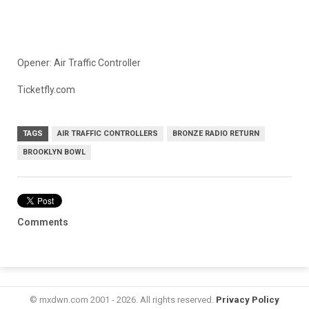
Opener: Air Traffic Controller
Ticketfly.com
TAGS
AIR TRAFFIC CONTROLLERS
BRONZE RADIO RETURN
BROOKLYN BOWL
Comments
© mxdwn.com 2001 - 2026. All rights reserved.
Privacy Policy