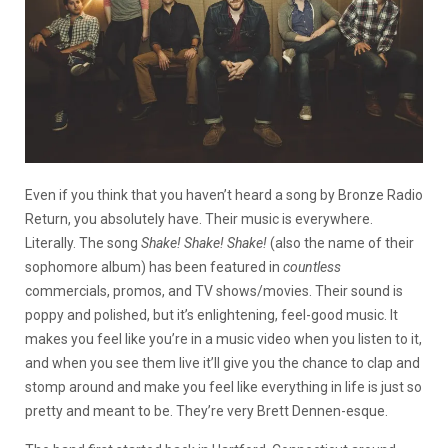
Even if you think that you haven’t heard a song by Bronze Radio
Return, you absolutely have. Their music is everywhere.
Literally. The song
Shake! Shake! Shake!
(also the name of their
sophomore album) has been featured in
countless
commercials, promos, and TV shows/movies. Their sound is
poppy and polished, but it’s enlightening, feel-good music. It
makes you feel like you’re in a music video when you listen to it,
and when you see them live it’ll give you the chance to clap and
stomp around and make you feel like everything in life is just so
pretty and meant to be. They’re very Brett Dennen-esque.