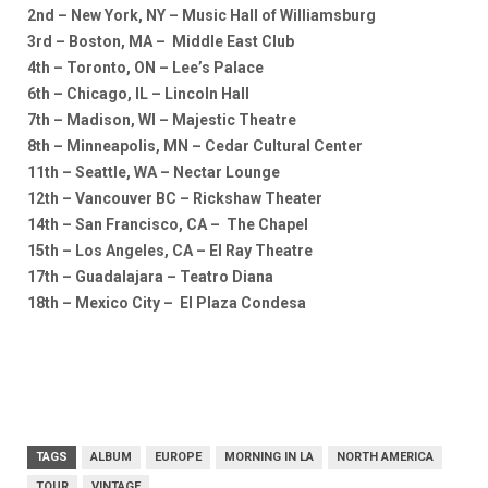
2nd – New York, NY – Music Hall of Williamsburg
3rd – Boston, MA – Middle East Club
4th – Toronto, ON – Lee’s Palace
6th – Chicago, IL – Lincoln Hall
7th – Madison, WI – Majestic Theatre
8th – Minneapolis, MN – Cedar Cultural Center
11th – Seattle, WA – Nectar Lounge
12th – Vancouver BC – Rickshaw Theater
14th – San Francisco, CA – The Chapel
15th – Los Angeles, CA – El Ray Theatre
17th – Guadalajara – Teatro Diana
18th – Mexico City – El Plaza Condesa
TAGS
ALBUM
EUROPE
MORNING IN LA
NORTH AMERICA
TOUR
VINTAGE