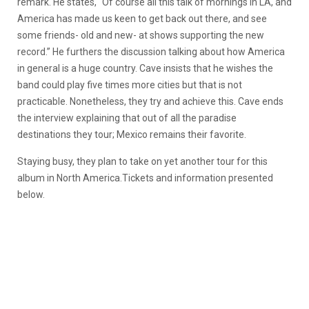
remark. He states, “Of course all this talk of mornings in LA, and
America has made us keen to get back out there, and see
some friends- old and new- at shows supporting the new
record.” He furthers the discussion talking about how America
in general is a huge country. Cave insists that he wishes the
band could play five times more cities but that is not
practicable. Nonetheless, they try and achieve this. Cave ends
the interview explaining that out of all the paradise
destinations they tour; Mexico remains their favorite.
Staying busy, they plan to take on yet another tour for this
album in North America.Tickets and information presented
below.