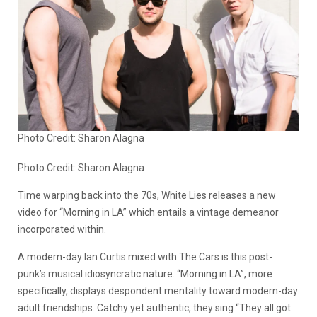
Photo Credit: Sharon Alagna
Photo Credit: Sharon Alagna
Time warping back into the 70s, White Lies releases a new
video for “Morning in LA” which entails a vintage demeanor
incorporated within.
A modern-day Ian Curtis mixed with The Cars is this post-
punk’s musical idiosyncratic nature. “Morning in LA”, more
specifically, displays despondent mentality toward modern-day
adult friendships. Catchy yet authentic, they sing “They all got