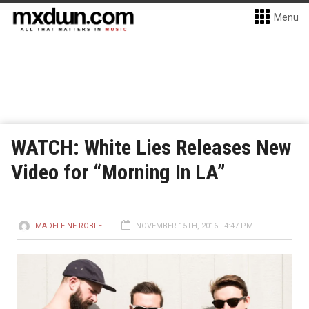
Menu
WATCH: White Lies Releases New
Video for “Morning In LA”
MADELEINE ROBLE
NOVEMBER 15TH, 2016 - 4:47 PM