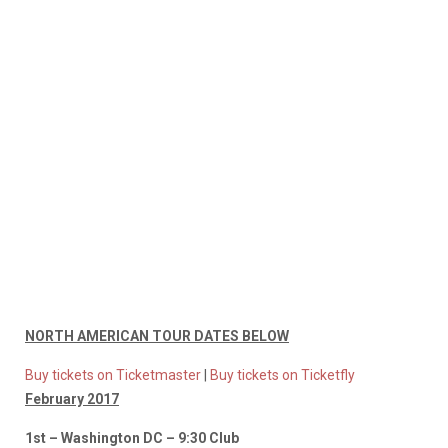
NORTH AMERICAN TOUR DATES BELOW
Buy tickets on Ticketmaster
|
Buy tickets on Ticketfly
February 2017
1st – Washington DC – 9:30 Club