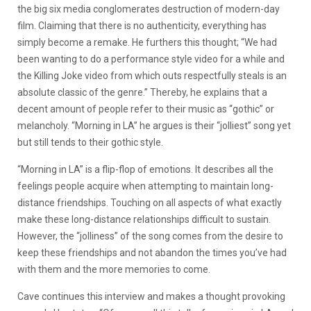
the big six media conglomerates destruction of modern-day
film. Claiming that there is no authenticity, everything has
simply become a remake. He furthers this thought; “We had
been wanting to do a performance style video for a while and
the Killing Joke video from which outs respectfully steals is an
absolute classic of the genre.” Thereby, he explains that a
decent amount of people refer to their music as “gothic” or
melancholy. “Morning in LA” he argues is their “jolliest” song yet
but still tends to their gothic style.
“Morning in LA” is a flip-flop of emotions. It describes all the
feelings people acquire when attempting to maintain long-
distance friendships. Touching on all aspects of what exactly
make these long-distance relationships difficult to sustain.
However, the “jolliness” of the song comes from the desire to
keep these friendships and not abandon the times you’ve had
with them and the more memories to come.
Cave continues this interview and makes a thought provoking