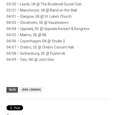
03/30 – Leeds, UK @ The Brudenell Social Club
03/31 – Manchester, UK @ Band on the Wall
04/01 – Glasgow, UK @ St. Luke’s Church
04/03 – Stockholm, SE @ Vasateatern
04/04 – Uppsala, SE @ Uppsala Konsert & Kongress
04/05 – Malmo, SE @ KB
04/06 – Copenhagen, DK @ Studie 2
04/07 – Orebro, SE @ Orebro Concert Hall
04/08 – Gothenburg, SE @ Pustervik
04/09 – Oslo, NO @ John Dee
TAGS
JENS LEKMAN