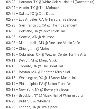
02/23 – Houston, TX @ White Oak Music Hall (Downstairs)
02/24 – Austin, TX @ The Mohawk
02/25 – Dallas, TX @ Club Dada
02/27 – Los Angeles, CA @ Teragram Ballroom
02/28 – San Francisco, CA @ The Independent
03/03 – Portland, OR @ Revolution Hall
03/05 – Seattle, WA @ Neumos
03/08 – Minneapolis, MN @ Fine Line Music Cafe
03/09 – Chicago, IL @ Metro
03/10 – Columbus, OH @ Wexner Center for the Arts
03/11 – Detroit, MI @ Magic Stick
03/13 – Toronto, ON @ The Great Hall
03/15 – Boston, MA @ Brighton Music Hall
03/16 – Washington, DC @ U Street Music Hall
03/17 – Philadelphia, PA @ Union Transfer
03/18 – New York, NY @ Bowery Ballroom
03/19 – Brooklyn, NY @ Music Hall of Williamsburg
03/28 – Dublin, IE @ Whelans
03/29 – London, UK @ Oval Space