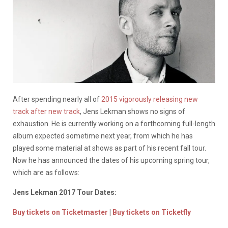
After spending nearly all of
2015 vigorously releasing new
track after new track
, Jens Lekman shows no signs of
exhaustion. He is currently working on a forthcoming full-length
album expected sometime next year, from which he has
played some material at shows as part of his recent fall tour.
Now he has announced the dates of his upcoming spring tour,
which are as follows:
Jens Lekman 2017 Tour Dates:
Buy tickets on Ticketmaster
|
Buy tickets on Ticketfly