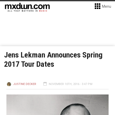
Menu
Jens Lekman Announces Spring
2017 Tour Dates
JUSTINE DECKER
NOVEMBER 10TH, 2016 - 3:47 PM