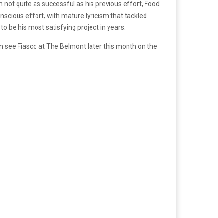
not quite as successful as his previous effort, Food
nscious effort, with mature lyricism that tackled
o be his most satisfying project in years.
an see Fiasco at The Belmont later this month on the