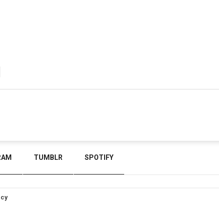
RAM
TUMBLR
SPOTIFY
icy