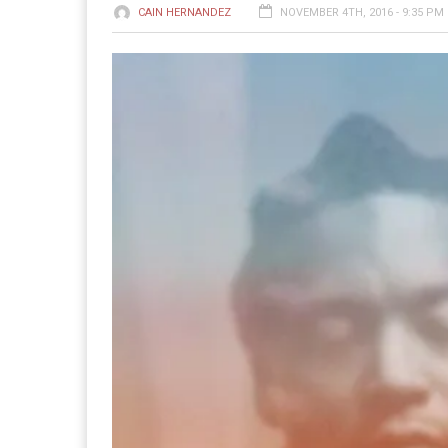
CAIN HERNANDEZ
NOVEMBER 4TH, 2016 - 9:35 PM