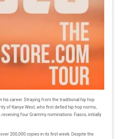
his career. Straying from the traditional hip hop
rity of Kanye West, who first defied hip hop norms,
, receiving four Grammy nominations. Fiasco, initially
ver 200,000 copies in its first week. Despite the