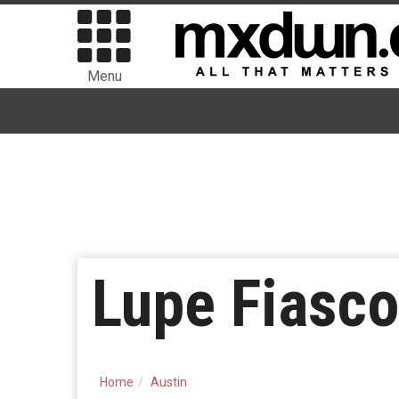
Menu
Lupe Fiasc
Home
Austin