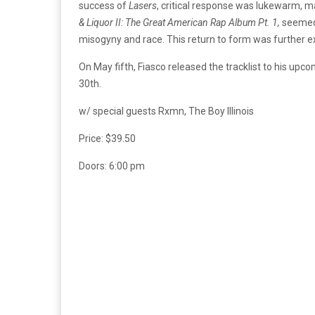
success of
Lasers
, critical response was lukewarm, m
& Liquor II: The Great American Rap Album Pt. 1,
seemed
misogyny and race. This return to form was further ex
On May fifth, Fiasco released the tracklist to his up
30th.
w/ special guests Rxmn, The Boy Illinois
Price: $39.50
Doors: 6:00 pm