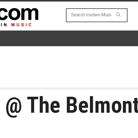
o @ The Belmont