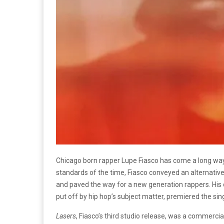
Chicago born rapper Lupe Fiasco has come a long way s
standards of the time, Fiasco conveyed an alternative,
and paved the way for a new generation rappers. Hi
put off by hip hop’s subject matter, premiered the sin
Lasers
, Fiasco’s third studio release, was a commerci