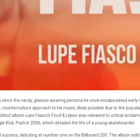
ince the nerdy, glasses wearing persona he once encapsulated early in 
 counterculture approach to his music, likely possible due to the popula
s debut album
Lupe Fiasco’s Food & Liquor
was released to critical acclaim
gle
Kick, Push
in 2006, which detailed the life of a young skateboarder.
al success, debuting at number one on the Billboard 200. The album sold o