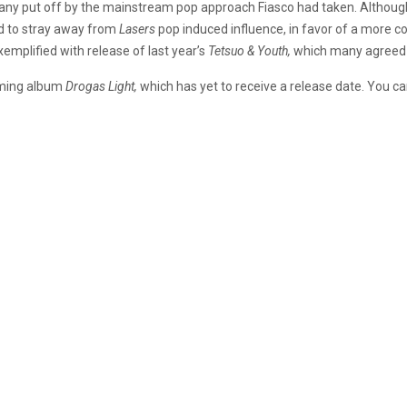
any put off by the mainstream pop approach Fiasco had taken. Although 
 to stray away from
Lasers
pop induced influence, in favor of a more co
emplified with release of last year’s
Tetsuo & Youth,
which many agreed t
coming album
Drogas Light,
which has yet to receive a release date. You c