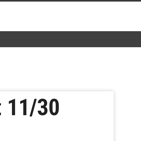
 11/30