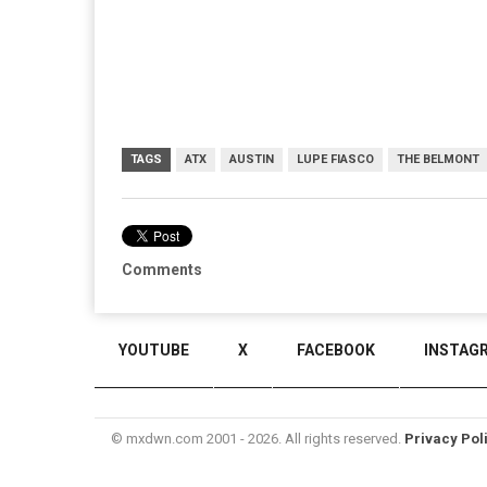
TAGS
ATX
AUSTIN
LUPE FIASCO
THE BELMONT
Comments
YOUTUBE
X
FACEBOOK
INSTAG
© mxdwn.com 2001 - 2026. All rights reserved.
Privacy Pol