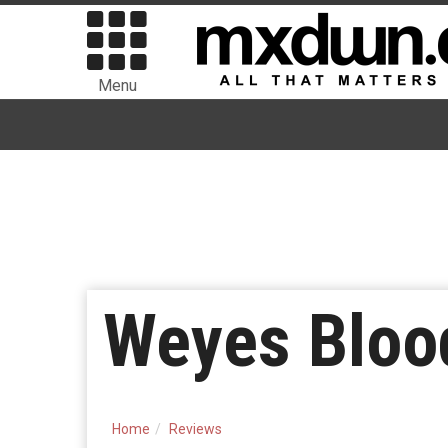
Menu
Weyes Blood
Home
Reviews