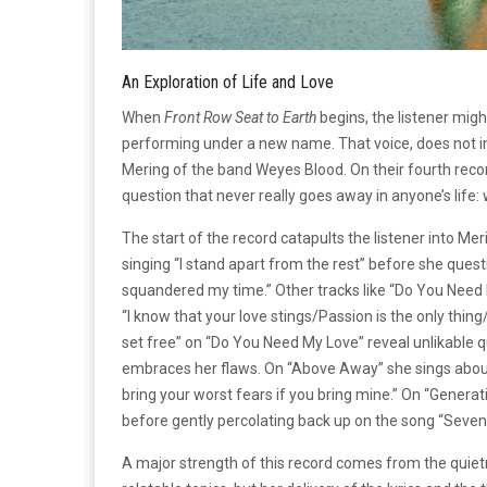
An Exploration of Life and Love
When
Front Row Seat to Earth
begins, the listener mig
performing under a new name. That voice, does not in 
Mering of the band Weyes Blood. On their fourth recor
question that never really goes away in anyone’s life
The start of the record catapults the listener into Me
singing “I stand apart from the rest” before she que
squandered my time.” Other tracks like “Do You Need 
“I know that your love stings/Passion is the only thi
set free” on “Do You Need My Love” reveal unlikable q
embraces her flaws. On “Above Away” she sings about 
bring your worst fears if you bring mine.” On “Generat
before gently percolating back up on the song “Seven
A major strength of this record comes from the quiet