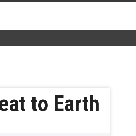
at to Earth