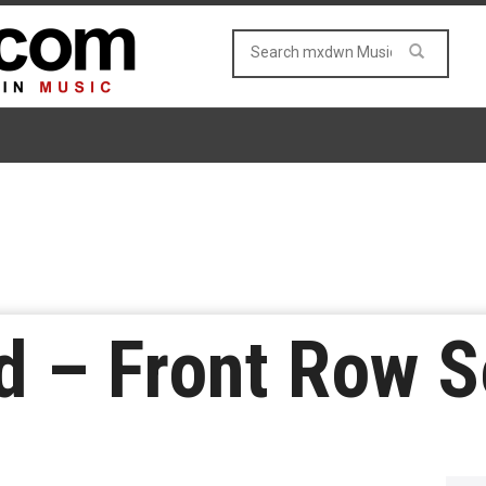
 – Front Row Se