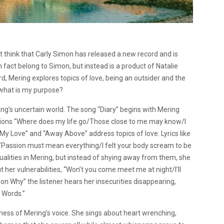
ht think that Carly Simon has released a new record and is
fact belong to Simon, but instead is a product of Natalie
d, Mering explores topics of love, being an outsider and the
: what is my purpose?
ring’s uncertain world. The song “Diary” begins with Mering
stions “Where does my life go/Those close to me may know/I
My Love” and “Away Above” address topics of love. Lyrics like
ng/Passion must mean everything/I felt your body scream to be
ualities in Mering, but instead of shying away from them, she
her vulnerabilities, “Won’t you come meet me at night/I’ll
ion Why” the listener hears her insecurities disappearing,
 Words.”
ness of Mering’s voice. She sings about heart wrenching,