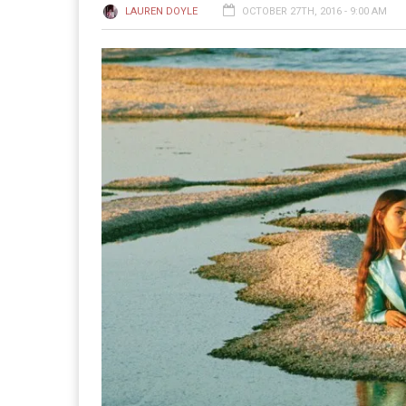
LAUREN DOYLE
OCTOBER 27TH, 2016 - 9:00 AM