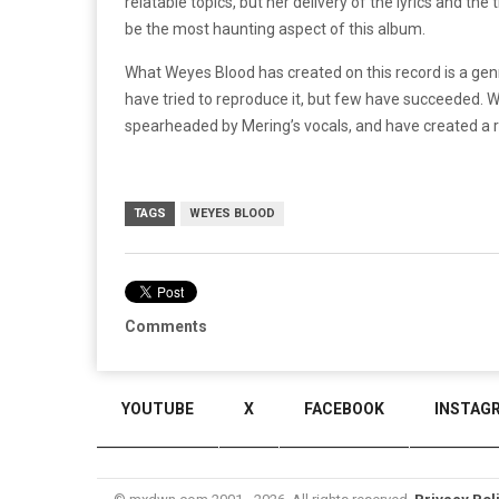
relatable topics, but her delivery of the lyrics and th
be the most haunting aspect of this album.
What Weyes Blood has created on this record is a ge
have tried to reproduce it, but few have succeeded. 
spearheaded by Mering’s vocals, and have created a r
TAGS
WEYES BLOOD
Comments
YOUTUBE
X
FACEBOOK
INSTAG