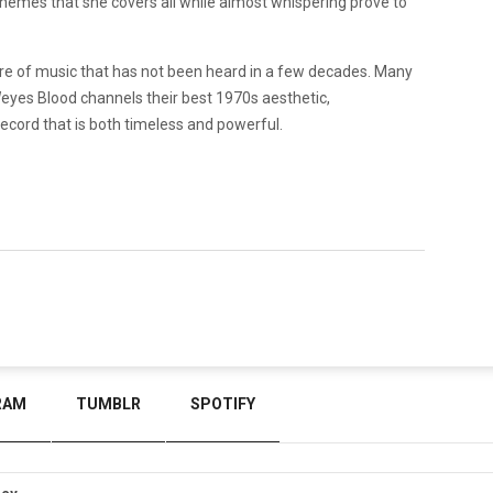
e themes that she covers all while almost whispering prove to
nre of music that has not been heard in a few decades. Many
Weyes Blood channels their best 1970s aesthetic,
ecord that is both timeless and powerful.
RAM
TUMBLR
SPOTIFY