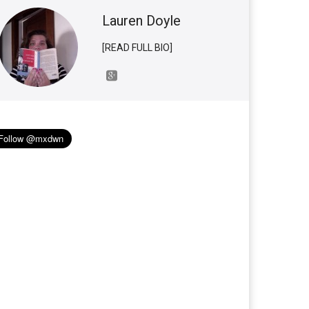
Lauren Doyle
[READ FULL BIO]