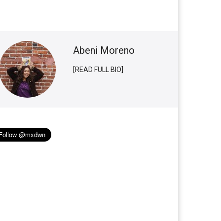
Abeni Moreno
[READ FULL BIO]