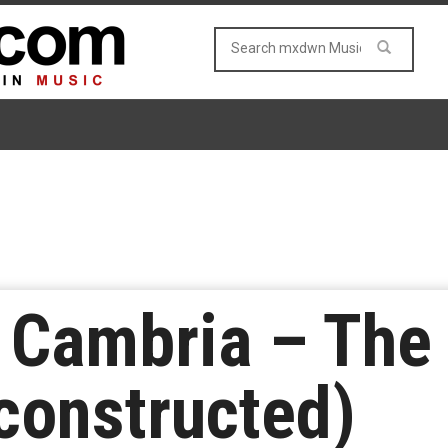
Cambria – The 
constructed)