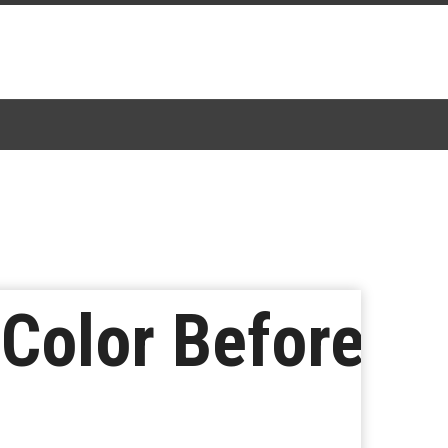
Color Before