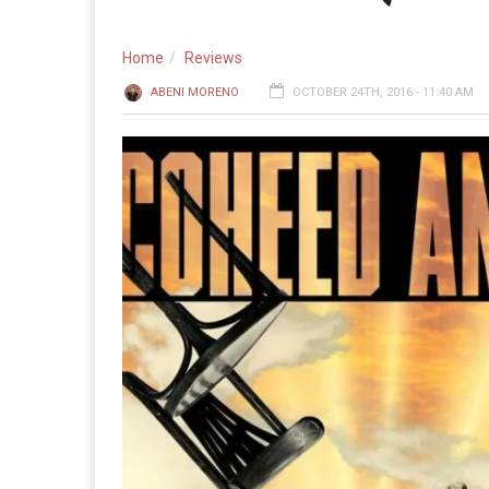
Home
Reviews
ABENI MORENO
OCTOBER 24TH, 2016 - 11:40 AM