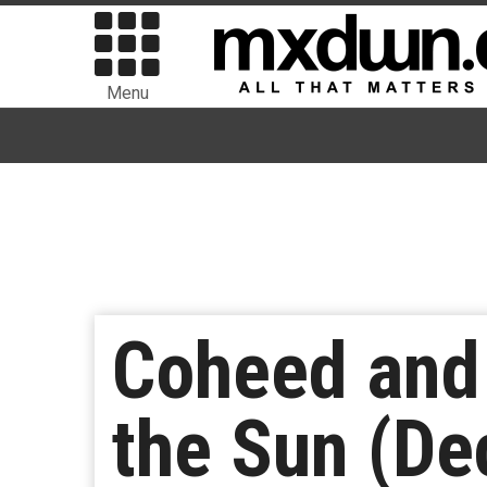
Menu
Coheed and 
the Sun (De