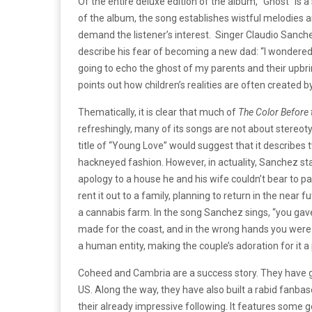
Of the entire deluxe edition of the album, “Ghost” i
of the album, the song establishes wistful melodies 
demand the listener’s interest. Singer Claudio Sanch
describe his fear of becoming a new dad: “I wondered w
going to echo the ghost of my parents and their upbri
points out how children’s realities are often created 
Thematically, it is clear that much of
The Color Before
refreshingly, many of its songs are not about stereot
title of “Young Love” would suggest that it describes 
hackneyed fashion. However, in actuality, Sanchez st
apology to a house he and his wife couldn’t bear to par
rent it out to a family, planning to return in the near 
a cannabis farm. In the song Sanchez sings, “you gave
made for the coast, and in the wrong hands you were b
a human entity, making the couple’s adoration for it 
Coheed and Cambria are a success story. They have g
US. Along the way, they have also built a rabid fanba
their already impressive following. It
features some go