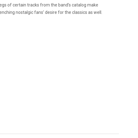
tlegs of certain tracks from the band’s catalog make
ching nostalgic fans’ desire for the classics as well.