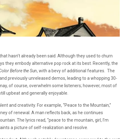
hat hasn’t already been said. Although they used to churn
they embody alternative pop rock at its best. Recently, the
Color Before the Sun
, with a bevy of additional features. The
 and previously unreleased demos, leading to a whopping 30-
may, of course, overwhelm some listeners; however, most of
till upbeat and generally enjoyable.
alent and creativity. For example, “Peace to the Mountain,”
urney of renewal. A man reflects back, as he continues
untain. The lyrics read, “peace to the mountain, girl, I’m
ints a picture of self-realization and resolve.