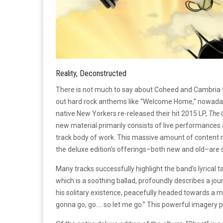
Reality, Deconstructed
There is not much to say about Coheed and Cambria t
out hard rock anthems like “Welcome Home,” nowadays 
native New Yorkers re-released their hit 2015 LP,
The 
new material primarily consists of live performances
track body of work. This massive amount of content 
the deluxe edition’s offerings–both new and old–are s
Many tracks successfully highlight the band’s lyrical t
which is a soothing ballad, profoundly describes a jo
his solitary existence, peacefully headed towards a mo
gonna go, go…. so let me go.” This powerful imagery pa