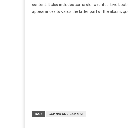
content. It also includes some old favorites. Live boo
appearances towards the latter part of the album, quen
TAGS
COHEED AND CAMBRIA