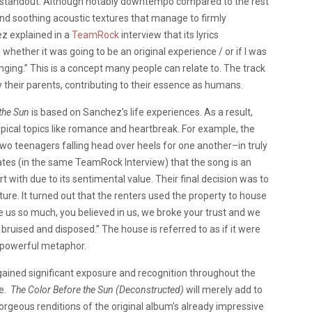
s a standout. Although notably downtempo compared to the rest
and soothing acoustic textures that manage to firmly
ez explained in a
TeamRock
interview that its lyrics
hether it was going to be an original experience / or if I was
nging.” This is a concept many people can relate to. The track
by their parents, contributing to their essence as humans.
 the Sun
is based on Sanchez’s life experiences. As a result,
ypical topics like romance and heartbreak. For example, the
two teenagers falling head over heels for one another–in truly
ates (in the same TeamRock Interview) that the song is an
t with due to its sentimental value. Their final decision was to
future. It turned out that the renters used the property to house
 us so much, you believed in us, we broke your trust and we
ruised and disposed.” The house is referred to as if it were
a powerful metaphor.
ained significant exposure and recognition throughout the
se.
The Color Before the Sun (Deconstructed)
will merely add to
rgeous renditions of the original album’s already impressive