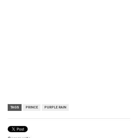
TAGS
PRINCE
PURPLE RAIN