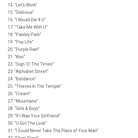
14. “Let’s Work”
15. “Delirious”
16. “I Would Die 4 U”
17. “Take Me With U”
18. “Paisley Park”
19. “Pop Life”
20. “Purple Rain”
21. “Kiss”
22. “Sign ‘O’ The Times”
23. “Alphabet Street”
24. “Batdance”
25. “Thieves In The Temple”
26. “Cream”
27. “Mountains”
28. “Girls & Boys”
29. “If I Was Your Girlfriend”
30. “U Got The Look”
31. “I Could Never Take The Place of Your Man”