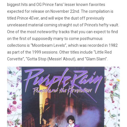
biggest hits and OG Prince fans’ lesser known favorites
expected for release on November 22nd. The compilation is
titled
Prince 4Ever
, and will wipe the dust off previously
unreleased material coming straight out of Prince’s hefty vault.
One of the most noteworthy tracks that you can expect to find
on the first of supposedly many to come posthumous
collections is “Moonbeam Levels”, which was recorded in 1982
as part of the 1999 sessions. Other titles include “Little Red
Corvette”, “Gotta Stop (Messin’ About), and “Glam Slam”.