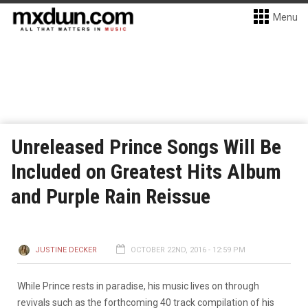
Menu
Unreleased Prince Songs Will Be
Included on Greatest Hits Album
and Purple Rain Reissue
JUSTINE DECKER
OCTOBER 22ND, 2016 - 12:59 PM
While Prince rests in paradise, his music lives on through
revivals such as the forthcoming 40 track compilation of his