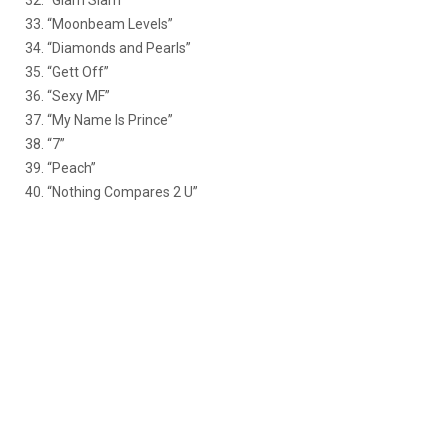
32. “Glam Slam”
33. “Moonbeam Levels”
34. “Diamonds and Pearls”
35. “Gett Off”
36. “Sexy MF”
37. “My Name Is Prince”
38. “7”
39. “Peach”
40. “Nothing Compares 2 U”