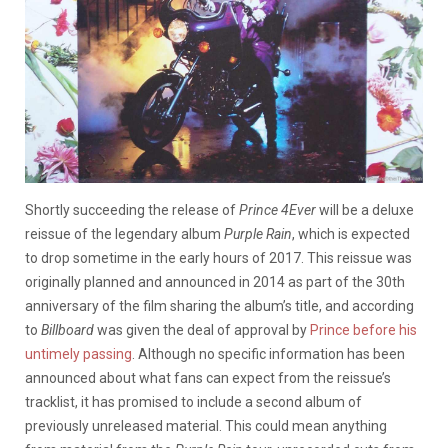
Shortly succeeding the release of
Prince 4Ever
will be a deluxe
reissue of the legendary album
Purple Rain
, which is expected
to drop sometime in the early hours of 2017. This reissue was
originally planned and announced in 2014 as part of the 30th
anniversary of the film sharing the album’s title, and according
to
Billboard
was given the deal of approval by
Prince before his
untimely passing
. Although no specific information has been
announced about what fans can expect from the reissue’s
tracklist, it has promised to include a second album of
previously unreleased material. This could mean anything