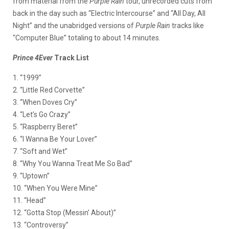
from material from the
Purple Rain
tour, unrecorded cuts from
back in the day such as “Electric Intercourse” and “All Day, All
Night” and the unabridged versions of
Purple Rain
tracks like
“Computer Blue” totaling to about 14 minutes.
Prince 4Ever
Track List
1. “1999”
2. “Little Red Corvette”
3. “When Doves Cry”
4. “Let’s Go Crazy”
5. “Raspberry Beret”
6. “I Wanna Be Your Lover”
7. “Soft and Wet”
8. “Why You Wanna Treat Me So Bad”
9. “Uptown”
10. “When You Were Mine”
11. “Head”
12. “Gotta Stop (Messin’ About)”
13. “Controversy”