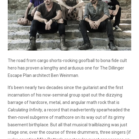
The road from cargo shorts-rocking goofball to bona fide cult
hero has proven a lengthy and arduous one for The Dillinger
Escape Plan architect Ben Weinman.
It’s been nearly two decades since the guitarist and the first
incarnation of his now-seminal group spat out the dizzying
barrage of hardcore, metal, and angular math rock that is
Calculating Infinity
, a record that inadvertently spearheaded the
then-novel subgenre of mathcore on its way out of its grimy
basement birthplace. But all that musical trailblazing was just
stage one; over the course of three drummers, three singers (if