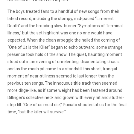
The boys treated fans to a handful of new songs from their
latest record, including the stompy, mid-paced “Limerent
Death” and the brooding slow-burner “Symptoms of Terminal
Illness,” but the set highlight was one no one would have
expected. When the clean arpeggio the hailed the coming of
“One of Us Is the Killer” began to echo outward, some strange
presence took hold of the show. The quiet, haunting moment
stood out in an evening of unrelenting, disorientating chaos,
and as the mosh pit came to a standstill this short, tranquil
moment of near-stillness seemed to last longer than the
previous ten songs. The innocuous title track then seemed
more dirge-like, as if some weight had been fastened around
Dillinger’s collective neck and grown with every hit and stutter-
step fill. “One of us must die,” Puciato shouted at us for the final
time, “but the killer will survive.”