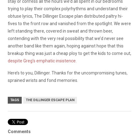
stay or confess all the hours we’d all spent in our bedrooms
trying to play their complex polyrhythms and understand their
obtuse lyrics, The Dillinger Escape plan distributed paltry hi-
fives to the front row and vanished from the spotlight. We were
left standing there, covered in sweat and thrown beer,
contending with the very real possibility that we’d never see
another band like them again, hoping against hope that this
breakup thing was just a cheap ploy to get the kids to come out,
despite Greg’s emphatic insistence.
Here’s to you, Dillinger. Thanks for the uncompromising tunes,
sprained wrists and fond memories.
TAGS
THE DILLINGER ESCAPE PLAN
Comments