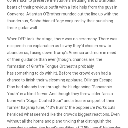
done much to preserve the subtle shredding and brutal blast
beats of their previous outfit with a little help from the guys in
Converge. Atlanta’s O’Brother rounded out the line up with the
thunderous, Sabbathian riffage conjured by their punishing
three-guitar wall.
When DEP took the stage, there was no ceremony. There was
no speech, no explanation as to why they’d chosen now to
abandon us, facing down Trump’s America and more in need
of their guidance than ever (though, chances are, the
formation of Giraffe Tongue Orchestra probably
has something to do with it). Before the crowd even had a
chance to finish their welcoming applause, Dillinger Escape
Plan had already torn through the bludgeoning “Panasonic
Youth” in a blind fervor. And though they threw older fans a
bone with “Sugar Coated Sour” and a teaser snippet of their
former flagship tune, “43% Burnt,” the poppier
Ire Works
cuts
heralded what seemed like the crowd’s biggest reactions. Even
without all the horns and piano tinkling that distinguish the
recorded version, the band’s rendition of “Milk Lizard” hit harder