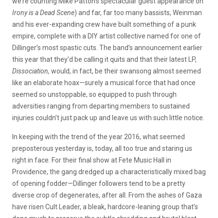
we’re counting Mike Patton’s spectacular guest appearance on
Irony is a Dead Scene
) and far, far too many bassists, Weinman
and his ever-expanding crew have built something of a punk
empire, complete with a DIY artist collective named for one of
Dillinger’s most spastic cuts. The band’s announcement earlier
this year that they’d be calling it quits and that their latest LP,
Dissociation,
would, in fact, be their swansong almost seemed
like an elaborate hoax—surely a musical force that had once
seemed so unstoppable, so equipped to push through
adversities ranging from departing members to sustained
injuries couldn’t just pack up and leave us with such little notice.
In keeping with the trend of the year 2016, what seemed
preposterous yesterday is, today, all too true and staring us
right in face. For their final show at Fete Music Hall in
Providence, the gang dredged up a characteristically mixed bag
of opening fodder—Dillinger followers tend to be a pretty
diverse crop of degenerates, after all. From the ashes of Gaza
have risen Cult Leader, a bleak, hardcore-leaning group that’s