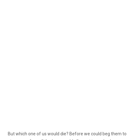
But which one of us would die? Before we could beg them to