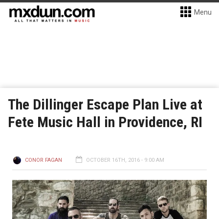
Menu
The Dillinger Escape Plan Live at
Fete Music Hall in Providence, RI
CONOR FAGAN
OCTOBER 16TH, 2016 - 9:00 AM