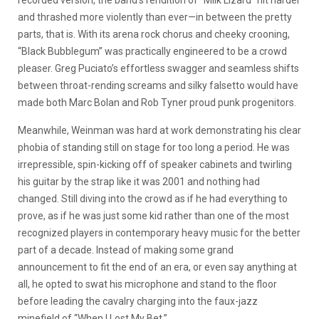
and thrashed more violently than ever—in between the pretty
parts, that is. With its arena rock chorus and cheeky crooning,
“Black Bubblegum” was practically engineered to be a crowd
pleaser. Greg Puciato’s effortless swagger and seamless shifts
between throat-rending screams and silky falsetto would have
made both Marc Bolan and Rob Tyner proud punk progenitors.
Meanwhile, Weinman was hard at work demonstrating his clear
phobia of standing still on stage for too long a period. He was
irrepressible, spin-kicking off of speaker cabinets and twirling
his guitar by the strap like it was 2001 and nothing had
changed. Still diving into the crowd as if he had everything to
prove, as if he was just some kid rather than one of the most
recognized players in contemporary heavy music for the better
part of a decade. Instead of making some grand
announcement to fit the end of an era, or even say anything at
all, he opted to swat his microphone and stand to the floor
before leading the cavalry charging into the faux-jazz
minefield of “When I Lost My Bet.”