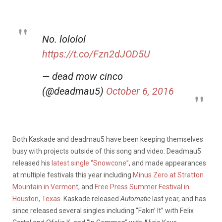
No. lololol
https://t.co/Fzn2dJOD5U
— dead mow cinco
(@deadmau5)
October 6, 2016
Both Kaskade and deadmau5 have been keeping themselves
busy with projects outside of this song and video. Deadmau5
released his
latest single “Snowcone”
, and made appearances
at multiple festivals this year including
Minus Zero at Stratton
Mountain in Vermont
, and
Free Press Summer Festival in
Houston, Texas
. Kaskade released
Automatic
last year, and has
since released several singles including “Fakin’ It” with Felix