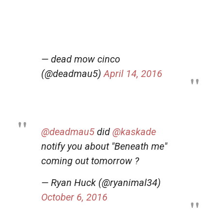
— dead mow cinco
(@deadmau5)
April 14, 2016
@deadmau5
did
@kaskade
notify you about "Beneath me"
coming out tomorrow ?
— Ryan Huck (@ryanimal34)
October 6, 2016