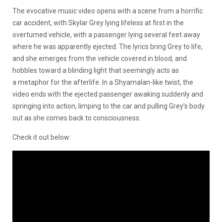
The evocative music video opens with a scene from a horrific
car accident, with Skylar Grey lying lifeless at first in the
overturned vehicle, with a passenger lying several feet away
where he was apparently ejected. The lyrics bring Grey to life,
and she emerges from the vehicle covered in blood, and
hobbles toward a blinding light that seemingly acts as
a metaphor for the afterlife. In a Shyamalan-like twist, the
video ends with the ejected passenger awaking suddenly and
springing into action, limping to the car and pulling Grey’s body
out as she comes back to consciousness.
Check it out below: