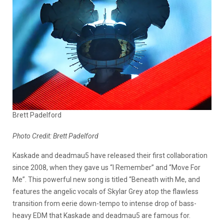
Brett Padelford
Photo Credit: Brett Padelford
Kaskade and deadmau5 have released their first collaboration
since 2008, when they gave us “I Remember” and “Move For
Me”. This powerful new song is titled “Beneath with Me, and
features the angelic vocals of Skylar Grey atop the flawless
transition from eerie down-tempo to intense drop of bass-
heavy EDM that Kaskade and deadmau5 are famous for.