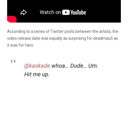
According to a series of Twitter posts between the artists, the
video release date was equally as surprising for deadmau5 as
it was for fans.
@kaskade
whoa… Dude… Um.
Hit me up.