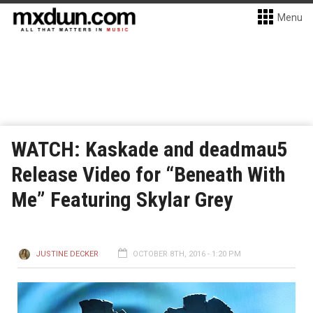
Menu
WATCH: Kaskade and deadmau5
Release Video for “Beneath With
Me” Featuring Skylar Grey
JUSTINE DECKER
OCTOBER 8TH, 2016 - 1:20 PM