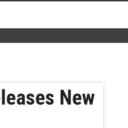
leases New