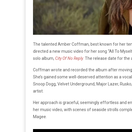
The talented Amber Coffman, best known for her tenure
directed a new music video for her song “All To Mysel
solo album,
City Of No Reply
.
The release date for the
Coffman wrote and recorded the album after moving to 
She’s gained some well-deserved attention as a vocali
Snoop Dogg, Velvet Underground, Major Lazer, Rusko, a
artist.
Her approach is graceful, seemingly effortless and e
her music video, with scenes of seaside strolls comp
Magee.