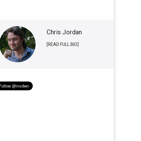
Chris Jordan
[READ FULL BIO]