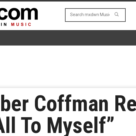
er Coffman Re
All To Myself”