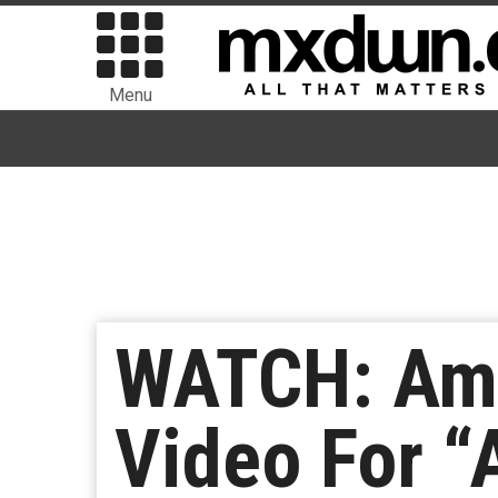
Menu
WATCH: Amb
Video For “