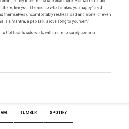
 feeling funny if there’s no one else there. A small reminder
t there, live your life and do what makes you happy,” said
d themselves uncomfortably restless, sad and alone, or even
 is a mantra, a pep talk, a love song to yourself.”
e into Coffman’s solo work, with more to surely come in
RAM
TUMBLR
SPOTIFY