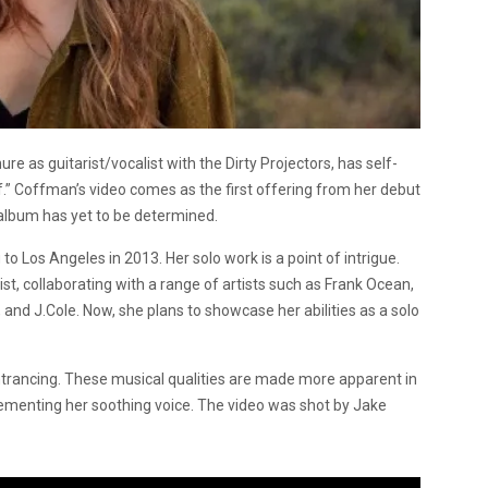
 as guitarist/vocalist with the Dirty Projectors, has self-
f.” Coffman’s video comes as the first offering from her debut
 album has yet to be determined.
Los Angeles in 2013. Her solo work is a point of intrigue.
st, collaborating with a range of artists such as Frank Ocean,
nd J.Cole. Now, she plans to showcase her abilities as a solo
ntrancing. These musical qualities are made more apparent in
lementing her soothing voice. The video was shot by Jake