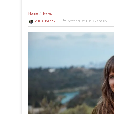
Home
News
CHRIS JORDAN
OCTOBER 6TH, 2016 - 8:08 PM