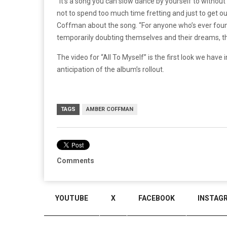
“It’s a song you can slow dance by yourself to without
not to spend too much time fretting and just to get ou
Coffman about the song. “For anyone who’s ever foun
temporarily doubting themselves and their dreams, this
The video for “All To Myself” is the first look we hav
anticipation of the album’s rollout.
TAGS
AMBER COFFMAN
Comments
YOUTUBE
X
FACEBOOK
INSTAG