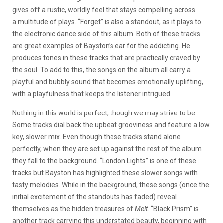
gives off a rustic, worldly feel that stays compelling across
a multitude of plays. “Forget” is also a standout, as it plays to
the electronic dance side of this album. Both of these tracks
are great examples of Bayston’s ear for the addicting. He
produces tones in these tracks that are practically craved by
the soul. To add to this, the songs on the album all carry a
playful and bubbly sound that becomes emotionally uplifting,
with a playfulness that keeps the listener intrigued.
Nothing in this world is perfect, though we may strive to be.
Some tracks dial back the upbeat grooviness and feature a low
key, slower mix. Even though these tracks stand alone
perfectly, when they are set up against the rest of the album
they fall to the background. “London Lights” is one of these
tracks but Bayston has highlighted these slower songs with
tasty melodies. While in the background, these songs (once the
initial excitement of the standouts has faded) reveal
themselves as the hidden treasures of
Melt
. “Black Prism” is
another track carrying this understated beauty, beginning with