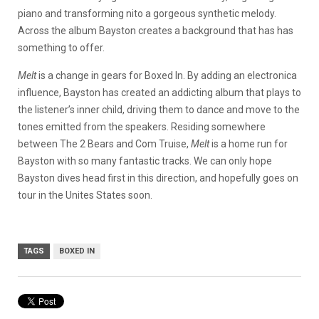
piano and transforming nito a gorgeous synthetic melody.
Across the album Bayston creates a background that has has
something to offer.
Melt
is a change in gears for Boxed In. By adding an electronica
influence, Bayston has created an addicting album that plays to
the listener’s inner child, driving them to dance and move to the
tones emitted from the speakers. Residing somewhere
between The 2 Bears and Com Truise,
Melt
is a home run for
Bayston with so many fantastic tracks. We can only hope
Bayston dives head first in this direction, and hopefully goes on
tour in the Unites States soon.
TAGS
BOXED IN