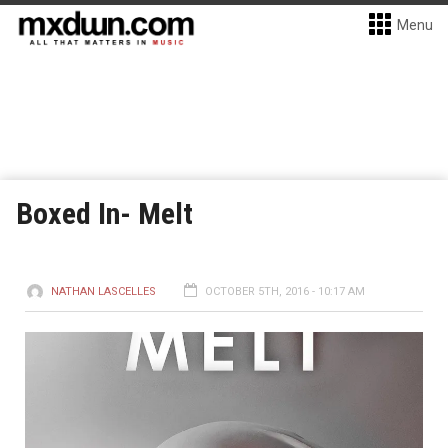
Menu
Boxed In- Melt
NATHAN LASCELLES
OCTOBER 5TH, 2016 - 10:17 AM