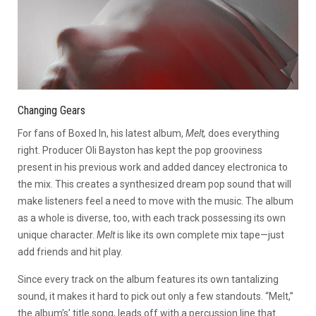
Changing Gears
For fans of Boxed In, his latest album,
Melt,
does everything
right. Producer Oli Bayston has kept the pop grooviness
present in his previous work and added dancey electronica to
the mix. This creates a synthesized dream pop sound that will
make listeners feel a need to move with the music. The album
as a whole is diverse, too, with each track possessing its own
unique character.
Melt
is like its own complete mix tape—just
add friends and hit play.
Since every track on the album features its own tantalizing
sound, it makes it hard to pick out only a few standouts. “Melt,”
the album’s’ title song, leads off with a percussion line that