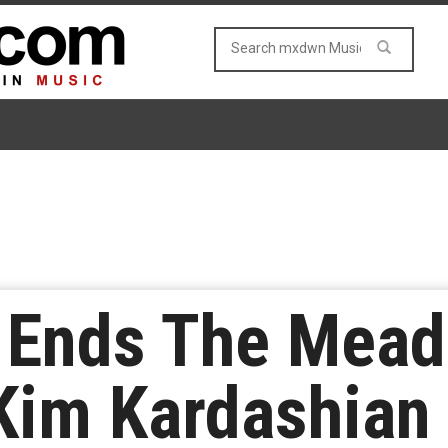
 Ends The Mead
 Kim Kardashian 