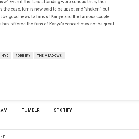
how.” Even if the fans attending were curious then, their
 the case. Kim is now said to be upset and “shaken,” but
not be good news to fans of Kanye and the famous couple;
e has offered the fans of Kanye’s concert may not be great
NYC
ROBBERY
THE MEADOWS
RAM
TUMBLR
SPOTIFY
icy