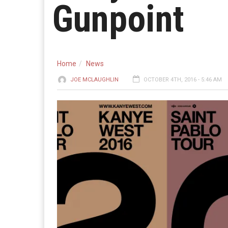
Gunpoint
Home
News
JOE MCLAUGHLIN
OCTOBER 4TH, 2016 - 5:46 AM