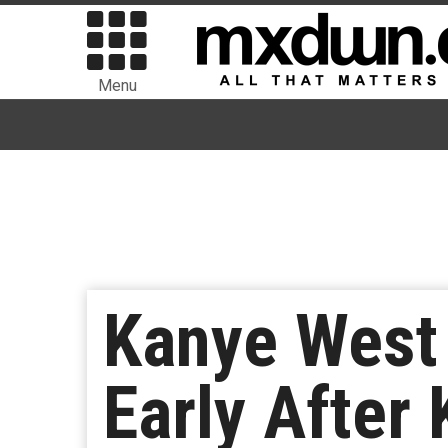
Menu
Kanye West
Early After