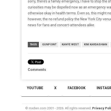
sorry, there’s a family emergency, I have to stop the s
curiosities may be dispelled now as an emergency was
otherwise okay in health terms. Even so, this might 
however, the no refund policy the New York City venu
news for fans and concert-attendees alike.
TAGS
GUNPOINT
KANYE WEST
KIM KARDASHIAN
Comments
YOUTUBE
X
FACEBOOK
INSTAG
© mxdwn.com 2001 - 2026. All rights reserved.
Privacy Pol