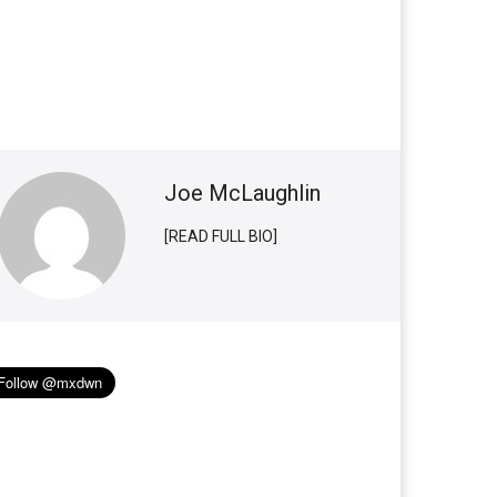
Joe McLaughlin
[READ FULL BIO]