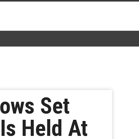
ows Set
Is Held At