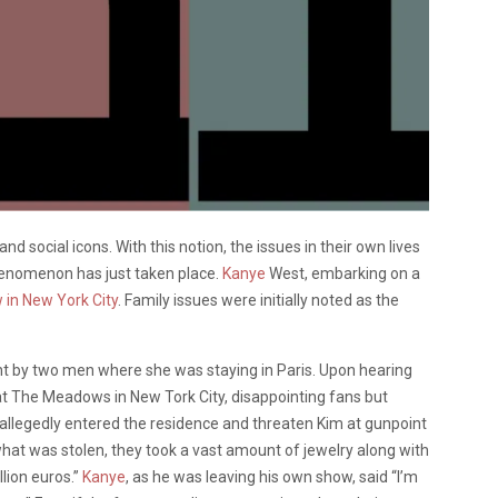
and social icons. With this notion, the issues in their own lives
enomenon has just taken place.
Kanye
West, embarking on a
 in New York City
. Family issues were initially noted as the
nt by two men where she was staying in Paris. Upon hearing
 at The Meadows in New Tork City, disappointing fans but
llegedly entered the residence and threaten Kim at gunpoint
hat was stolen, they took a vast amount of jewelry along with
lion euros.”
Kanye
, as he was leaving his own show, said “I’m