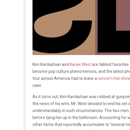
Kim Kardashian and
Kanye
West
are tabloid favorites 
become pop culture phenomenons, and the latest ph
tour across America, had to leave a
concert mid-show
case.
As it turns out, Kim Kardashian was robbed at gunpoi
the news of his wife, Mr. West decided to end his set
understandably in such circumstances. The two men a
before tying her up in the bathroom. Accounting for w
other items that reportedly accumulate to “several mil