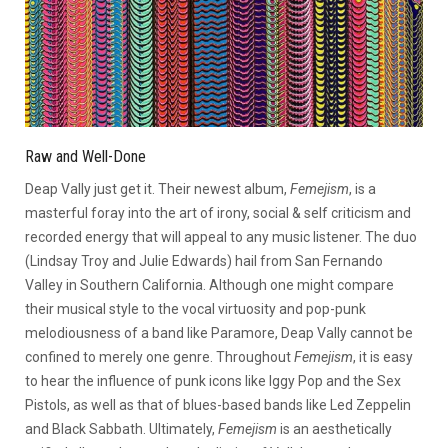
Raw and Well-Done
Deap Vally just get it. Their newest album,
Femejism
, is a
masterful foray into the art of irony, social & self criticism and
recorded energy that will appeal to any music listener. The duo
(Lindsay Troy and Julie Edwards) hail from San Fernando
Valley in Southern California. Although one might compare
their musical style to the vocal virtuosity and pop-punk
melodiousness of a band like Paramore, Deap Vally cannot be
confined to merely one genre. Throughout
Femejism
, it is easy
to hear the influence of punk icons like Iggy Pop and the Sex
Pistols, as well as that of blues-based bands like Led Zeppelin
and Black Sabbath. Ultimately,
Femejism
is an aesthetically