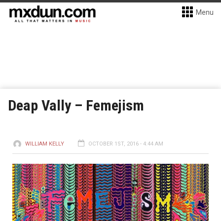
Menu
Deap Vally – Femejism
WILLIAM KELLY
OCTOBER 1ST, 2016 - 4:44 AM