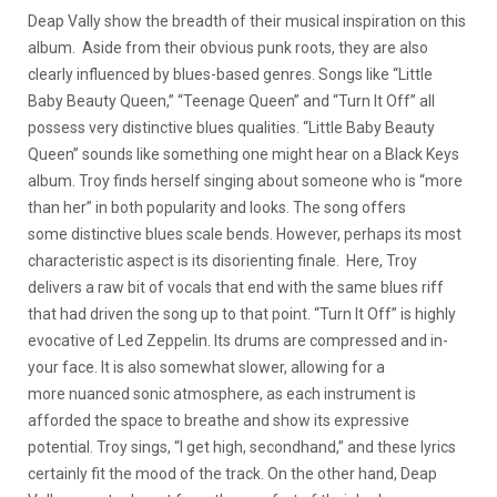
Deap Vally show the breadth of their musical inspiration on this
album. Aside from their obvious punk roots, they are also
clearly influenced by blues-based genres. Songs like “Little
Baby Beauty Queen,” “Teenage Queen” and “Turn It Off” all
possess very distinctive blues qualities. “Little Baby Beauty
Queen” sounds like something one might hear on a Black Keys
album. Troy finds herself singing about someone who is “more
than her” in both popularity and looks. The song offers
some distinctive blues scale bends. However, perhaps its most
characteristic aspect is its disorienting finale. Here, Troy
delivers a raw bit of vocals that end with the same blues riff
that had driven the song up to that point. “Turn It Off” is highly
evocative of Led Zeppelin. Its drums are compressed and in-
your face. It is also somewhat slower, allowing for a
more nuanced sonic atmosphere, as each instrument is
afforded the space to breathe and show its expressive
potential. Troy sings, “I get high, secondhand,” and these lyrics
certainly fit the mood of the track. On the other hand, Deap