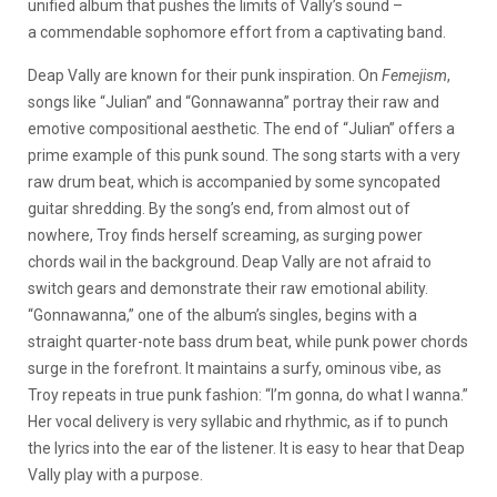
unified album that pushes the limits of Vally’s sound –
a commendable sophomore effort from a captivating band.
Deap Vally are known for their punk inspiration. On
Femejism
,
songs like “Julian” and “Gonnawanna” portray their raw and
emotive compositional aesthetic. The end of “Julian” offers a
prime example of this punk sound. The song starts with a very
raw drum beat, which is accompanied by some syncopated
guitar shredding. By the song’s end, from almost out of
nowhere, Troy finds herself screaming, as surging power
chords wail in the background. Deap Vally are not afraid to
switch gears and demonstrate their raw emotional ability.
“Gonnawanna,” one of the album’s singles, begins with a
straight quarter-note bass drum beat, while punk power chords
surge in the forefront. It maintains a surfy, ominous vibe, as
Troy repeats in true punk fashion: “I’m gonna, do what I wanna.”
Her vocal delivery is very syllabic and rhythmic, as if to punch
the lyrics into the ear of the listener. It is easy to hear that Deap
Vally play with a purpose.