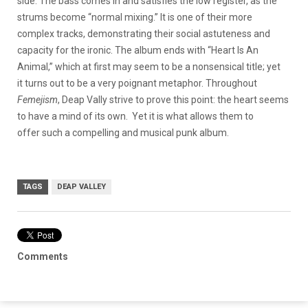
side. The bass comes in and satisfies the low register, as the
strums become “normal mixing.” It is one of their more
complex tracks, demonstrating their social astuteness and
capacity for the ironic. The album ends with “Heart Is An
Animal,” which at first may seem to be a nonsensical title; yet
it turns out to be a very poignant metaphor. Throughout
Femejism
, Deap Vally strive to prove this point: the heart seems
to have a mind of its own. Yet it is what allows them to
offer such a compelling and musical punk album.
TAGS
DEAP VALLEY
Comments