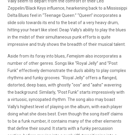
Vally seem to depart from the comfort of their Led
Zeppelin/Black Keys influence, hearkening back to a Mississippi
Delta Blues feel in “Teenage Queen.” “Queen” incorporates a
slide solo towards its end to the beat of a very heavy drum,
hitting your heart like steel. Deap Vally’s ability to play the blues
in the midst of their simultaneous punk efforts is quite
impressive and truly shows the breadth of their musical talent.
Aside from its foray into blues,
Femejism
also incorporates a
number of other genres. Songs like “Royal Jelly” and “Post
Funk” effectively demonstrate the duo’s ability to play complex
rhythms and funky grooves. “Royal Jelly” offers a flanged,
distorted, deep bass, with ghostly “oos” and “aahs” wavering
the background. Similarly, “Post Funk” starts impressively with
a virtuosic, syncopated rhythm. The song also may boast
Vally’s highest level of playing on the album, with each player
doing what she does best. Even though the song itself claims
to be a funk number, it contains many of the other elements
that define their sound. It starts with a funky percussion