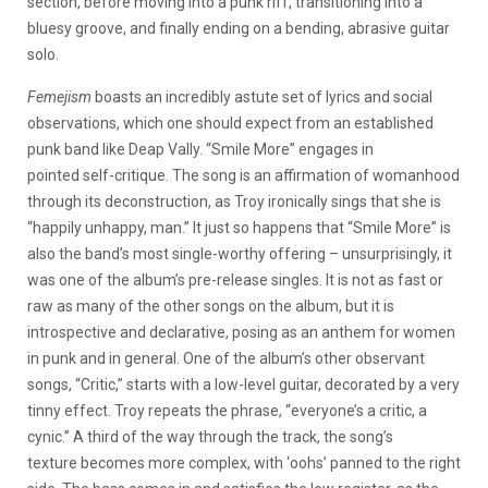
section, before moving into a punk riff, transitioning into a
bluesy groove, and finally ending on a bending, abrasive guitar
solo.
Femejism
boasts an incredibly astute set of lyrics and social
observations, which one should expect from an established
punk band like Deap Vally. “Smile More” engages in
pointed self-critique. The song is an affirmation of womanhood
through its deconstruction, as Troy ironically sings that she is
“happily unhappy, man.” It just so happens that “Smile More” is
also the band’s most single-worthy offering – unsurprisingly, it
was one of the album’s pre-release singles. It is not as fast or
raw as many of the other songs on the album, but it is
introspective and declarative, posing as an anthem for women
in punk and in general. One of the album’s other observant
songs, “Critic,” starts with a low-level guitar, decorated by a very
tinny effect. Troy repeats the phrase, “everyone’s a critic, a
cynic.” A third of the way through the track, the song’s
texture becomes more complex, with ‘oohs’ panned to the right