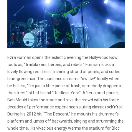
Ezra Furman opens the eclectic evening the Hollywood Bowl
toots as, “trailblazers, heroes, and rebels.” Furman rocks a
lovely flowing red dress, a shining strand of pearls, and curled
blue-green hair. The audience screams “ow ow!” loudly when
he hollers, “I’m just a little piece of trash, somebody dropped in
the street,” off of his hit “Restless Year”. After a brief pause,
Bob Mould takes the stage and revs the crowd with his three
decades of performance experience saluting classic rock’n’roll.
During his 2012 hit, “The Descent,” he mounts his drummer’s
platform and jumps off backwards, singing and strumming the
whole time. His vivacious energy warms the stadium for Bloc