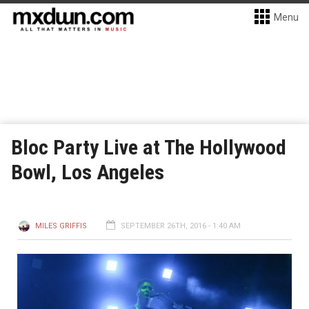
Menu
Bloc Party Live at The Hollywood
Bowl, Los Angeles
MILES GRIFFIS
SEPTEMBER 26TH, 2016 - 1:40 AM