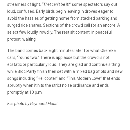
streamers of light.
“That can’t be it?”
some spectators say out
loud, confused. Early birds begin leaving in droves eager to
avoid the hassles of getting home from stacked parking and
surged ride shares. Sections of the crowd call for an encore. A
select few loudly, rowdily. The rest sit content, in peaceful
protest, waiting.
The band comes back eight minutes later for what Okereke
calls, “round two.” There is applause but the crowd is not
ecstatic or particularly loud. They are glad and continue sitting
while Bloc Party finish their set with a mixed bag of old and new
songs including “Helicopter” and “This Modern Love” that ends
abruptly when it hits the strict noise ordinance and ends
promptly at 10 p.m.
File photo by Raymond Flotat