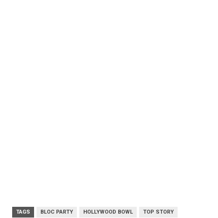
TAGS
BLOC PARTY
HOLLYWOOD BOWL
TOP STORY