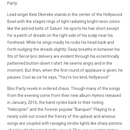
Party.
Lead singer Kele Okereke stands in the center of the Hollywood
Bowl with the stage’s rings of light radiating bright neon colors
like the astroid belts of Saturn. He sports his hair short except
for a patch of dreads on the right side of his scalp near his
forehead. While he sings madly he rocks his head back and
forth nudging the dreads slightly. Deep breaths in between his
fits of fierce lyric delivery are evident through his eccentrically
patterned button-down t-shirt. He seems angry and in the
moment. But then, when the first round of applause is given, he
pauses. Cool as ice he says, “You’re too kind, Hollywood.”
Bloc Party revels in ordered chaos. Though many of the songs
from the evening come from their new album
Hymns
released
in January, 2016, the band cycles back to their rioting
“Helicopter” and the forever popular “Banquet.” Playing to a
nearly sold-out crowd the frenzy of the upbeat and anxious
songs are coupled with ravaging strobe lights like sharp pistons