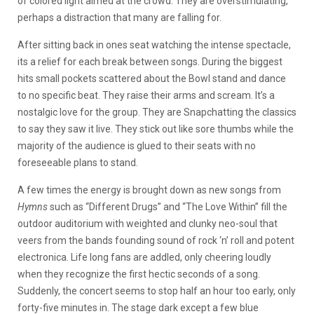
of colored light aimed at the crowd. They are overstimulating,
perhaps a distraction that many are falling for.
After sitting back in ones seat watching the intense spectacle,
its a relief for each break between songs. During the biggest
hits small pockets scattered about the Bowl stand and dance
to no specific beat. They raise their arms and scream. It’s a
nostalgic love for the group. They are Snapchatting the classics
to say they saw it live. They stick out like sore thumbs while the
majority of the audience is glued to their seats with no
foreseeable plans to stand.
A few times the energy is brought down as new songs from
Hymns
such as “Different Drugs” and “The Love Within” fill the
outdoor auditorium with weighted and clunky neo-soul that
veers from the bands founding sound of rock ‘n’ roll and potent
electronica. Life long fans are addled, only cheering loudly
when they recognize the first hectic seconds of a song.
Suddenly, the concert seems to stop half an hour too early, only
forty-five minutes in. The stage dark except a few blue