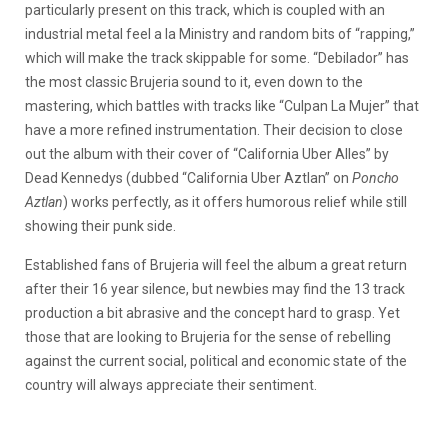
particularly present on this track, which is coupled with an
industrial metal feel a la Ministry and random bits of “rapping,”
which will make the track skippable for some. “Debilador” has
the most classic Brujeria sound to it, even down to the
mastering, which battles with tracks like “Culpan La Mujer” that
have a more refined instrumentation. Their decision to close
out the album with their cover of “California Uber Alles” by
Dead Kennedys (dubbed “California Uber Aztlan” on
Poncho
Aztlan
) works perfectly, as it offers humorous relief while still
showing their punk side.
Established fans of Brujeria will feel the album a great return
after their 16 year silence, but newbies may find the 13 track
production a bit abrasive and the concept hard to grasp. Yet
those that are looking to Brujeria for the sense of rebelling
against the current social, political and economic state of the
country will always appreciate their sentiment.