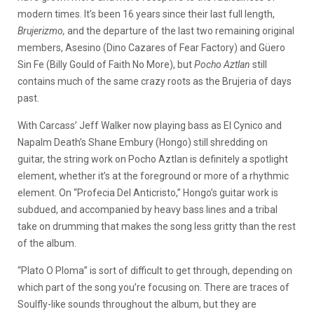
modern times. It’s been 16 years since their last full length,
Brujerizmo,
and the departure of the last two remaining original
members, Asesino (Dino Cazares of Fear Factory) and Güero
Sin Fe (Billy Gould of Faith No More), but
Pocho Aztlan
still
contains much of the same crazy roots as the Brujeria of days
past.
With Carcass’ Jeff Walker now playing bass as El Cynico and
Napalm Death’s Shane Embury (Hongo) still shredding on
guitar, the string work on Pocho Aztlan is definitely a spotlight
element, whether it’s at the foreground or more of a rhythmic
element. On “Profecia Del Anticristo,” Hongo’s guitar work is
subdued, and accompanied by heavy bass lines and a tribal
take on drumming that makes the song less gritty than the rest
of the album.
“Plato O Ploma” is sort of difficult to get through, depending on
which part of the song you’re focusing on. There are traces of
Soulfly-like sounds throughout the album, but they are