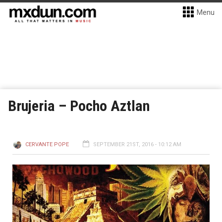
Menu
Brujeria – Pocho Aztlan
CERVANTE POPE
SEPTEMBER 21ST, 2016 - 10:12 AM