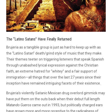
The “Latino Satans” Have Finally Returned
Brujeria as a tangible group is just as hard to keep up with as
the “Latino Satan” death/grind style of music that they make.
Their themes teeter on triggering listeners that speak Spanish
through unabashed lyrical expression against the Christian
faith, an extreme hatred for “whitey” and a fair support of
immigration—all things that over the last 27 years since their
inception have remained intriguing facets of their existence.
Brujeria’s violently Satanic Mexican drug overlord gimmick may
have put them on the outs back when their debut full length
Matando Gueros
came out in 1993, but politically charged ears
have grown more and more receptive to the radicalness of