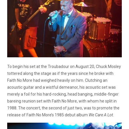
To begin his set at the Troubadour on August 20, Chuck Mosley
tottered along the stage as if the years since he broke with
Faith No More had weighed heavily on him. Clutching an
acoustic guitar and a wistful demeanor, his acoustic set was
merely a foil for his hard-rocking, head banging, middle-finger
bareing reunion set with Faith No More, with whom he split in
1988. The concert, the second of just two, was to promote the
release of Faith No More’s 1985 debut album
We Care A Lot.