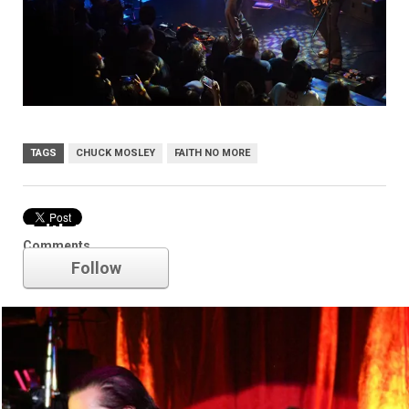
TAGS
CHUCK MOSLEY
FAITH NO MORE
Faith No More
Comments
Follow