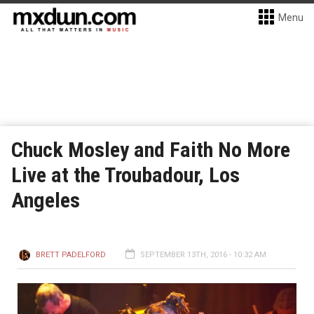
Menu
Chuck Mosley and Faith No More
Live at the Troubadour, Los
Angeles
BRETT PADELFORD
SEPTEMBER 13TH, 2016 - 10:32 AM