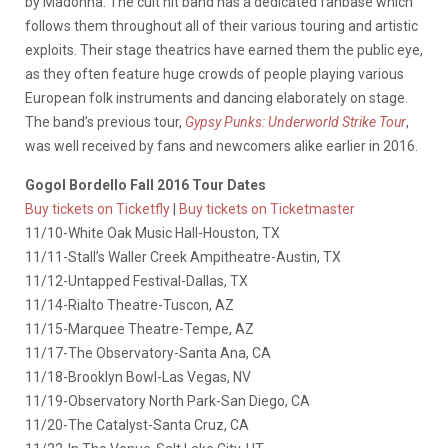
by Madonna. The cult hit band has a dedicated fanbase which
follows them throughout all of their various touring and artistic
exploits. Their stage theatrics have earned them the public eye,
as they often feature huge crowds of people playing various
European folk instruments and dancing elaborately on stage.
The band’s previous tour,
Gypsy Punks: Underworld Strike Tour
,
was well received by fans and newcomers alike earlier in 2016.
Gogol Bordello Fall 2016 Tour Dates
Buy tickets on Ticketfly
|
Buy tickets on Ticketmaster
11/10-White Oak Music Hall-Houston, TX
11/11-Stall’s Waller Creek Ampitheatre-Austin, TX
11/12-Untapped Festival-Dallas, TX
11/14-Rialto Theatre-Tuscon, AZ
11/15-Marquee Theatre-Tempe, AZ
11/17-The Observatory-Santa Ana, CA
11/18-Brooklyn Bowl-Las Vegas, NV
11/19-Observatory North Park-San Diego, CA
11/20-The Catalyst-Santa Cruz, CA