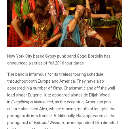
New York City based Gypsy punk band Gogol Bordello has
announced a series of fall 2016 tour dates.
The band is infamous for its tireless touring schedule
throughout both Europe and America. They have also
appeared in a number of films. Charismatic and off the wall
lead singer Eugene Hütz appeared alongside Elijah Wood
in
Everything is Illuminated
, as the eccentric, American pop
culture obsessed Alex, whose running mouth often gets the
protagonists into trouble. Additionally, Hütz appeared as the
protagonist of
Filth and Wisdom
, an independent film directed