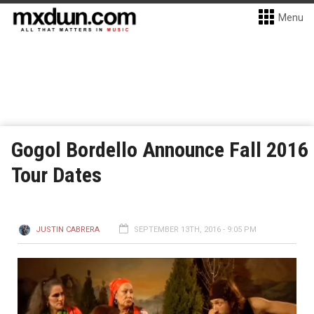
Menu
Gogol Bordello Announce Fall 2016
Tour Dates
JUSTIN CABRERA
SEPTEMBER 13TH, 2016 - 9:05 PM