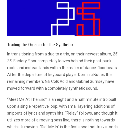
Trading the Organic for the Synthetic
In transitioning from a duo to a trio, on their newest album,
25
25
, Factory Floor completely leaves behind their post-punk
roots and instead lands within the realm of dance-floor beats.
After the departure of keyboard player Dominic Butler, the
remaining members Nik Colk Void and Gabriel Gurnsey have
moved forward with a completely synthetic sound.
“Meet Me At The End” is an eight and a half minute intro built
upon a single repetitive loop, with small layering additions of
snippets of lyrics and synth hits. “Relay” follows, and though it
utilizes more of a moving bass line, there is nothing towards
which it’s moving. “Dial Me In” is the first song that truly stands