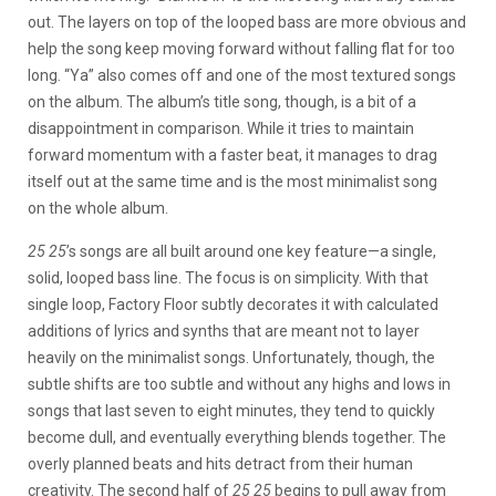
out. The layers on top of the looped bass are more obvious and
help the song keep moving forward without falling flat for too
long. “Ya” also comes off and one of the most textured songs
on the album. The album’s title song, though, is a bit of a
disappointment in comparison. While it tries to maintain
forward momentum with a faster beat, it manages to drag
itself out at the same time and is the most minimalist song
on the whole album.
25 25
’s songs are all built around one key feature—a single,
solid, looped bass line. The focus is on simplicity. With that
single loop, Factory Floor subtly decorates it with calculated
additions of lyrics and synths that are meant not to layer
heavily on the minimalist songs. Unfortunately, though, the
subtle shifts are too subtle and without any highs and lows in
songs that last seven to eight minutes, they tend to quickly
become dull, and eventually everything blends together. The
overly planned beats and hits detract from their human
creativity. The second half of
25 25
begins to pull away from