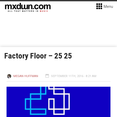
Menu
Factory Floor – 25 25
MEGAN HUFFMAN
SEPTEMBER 11TH, 2016 - 8:21 AM