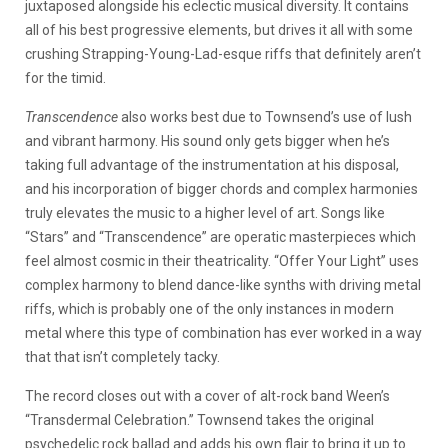
juxtaposed alongside his eclectic musical diversity. It contains
all of his best progressive elements, but drives it all with some
crushing Strapping-Young-Lad-esque riffs that definitely aren’t
for the timid.
Transcendence
also works best due to Townsend’s use of lush
and vibrant harmony. His sound only gets bigger when he’s
taking full advantage of the instrumentation at his disposal,
and his incorporation of bigger chords and complex harmonies
truly elevates the music to a higher level of art. Songs like
“Stars” and “Transcendence” are operatic masterpieces which
feel almost cosmic in their theatricality. “Offer Your Light” uses
complex harmony to blend dance-like synths with driving metal
riffs, which is probably one of the only instances in modern
metal where this type of combination has ever worked in a way
that that isn’t completely tacky.
The record closes out with a cover of alt-rock band Ween’s
“Transdermal Celebration.” Townsend takes the original
psychedelic rock ballad and adds his own flair to bring it up to