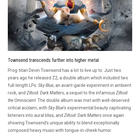
Townsend transcends further into higher metal
Prog-titan Devin Townsend has a lot to live up to. Just two
years ago he released Z2, a double album which included two
full-length LPs:
Sky Blue
, an avant-garde experiment in ambient
rock, and
Ziltoid: Dark Matters
, a sequel to the infamous
Ziltoid
the Omniscient
. The double album was met with well-deserved
critical acclaim, with
Sky Blue
’s experimental beauty captivating
listeners into aural bliss, and
Ziltoid: Dark Matters
once again
showing Townsend’s unique ability to blend exceptionally
composed heavy music with tongue-in-cheek humor.