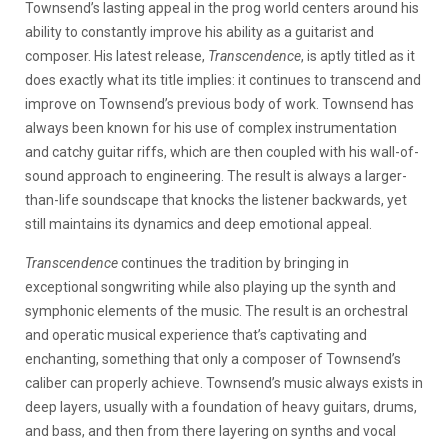
Townsend’s lasting appeal in the prog world centers around his
ability to constantly improve his ability as a guitarist and
composer. His latest release,
Transcendence
, is aptly titled as it
does exactly what its title implies: it continues to transcend and
improve on Townsend’s previous body of work. Townsend has
always been known for his use of complex instrumentation
and catchy guitar riffs, which are then coupled with his wall-of-
sound approach to engineering. The result is always a larger-
than-life soundscape that knocks the listener backwards, yet
still maintains its dynamics and deep emotional appeal.
Transcendence
continues the tradition by bringing in
exceptional songwriting while also playing up the synth and
symphonic elements of the music. The result is an orchestral
and operatic musical experience that’s captivating and
enchanting, something that only a composer of Townsend’s
caliber can properly achieve. Townsend’s music always exists in
deep layers, usually with a foundation of heavy guitars, drums,
and bass, and then from there layering on synths and vocal