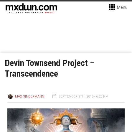
Menu
Devin Townsend Project –
Transcendence
MAX SINDERMANN
SEPTEMBER 9TH, 2016 - 6:28 PM