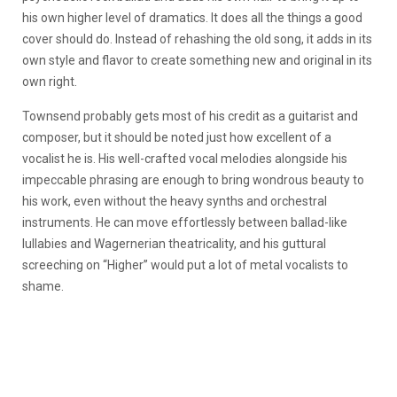
his own higher level of dramatics. It does all the things a good
cover should do. Instead of rehashing the old song, it adds in its
own style and flavor to create something new and original in its
own right.
Townsend probably gets most of his credit as a guitarist and
composer, but it should be noted just how excellent of a
vocalist he is. His well-crafted vocal melodies alongside his
impeccable phrasing are enough to bring wondrous beauty to
his work, even without the heavy synths and orchestral
instruments. He can move effortlessly between ballad-like
lullabies and Wagernerian theatricality, and his guttural
screeching on “Higher” would put a lot of metal vocalists to
shame.