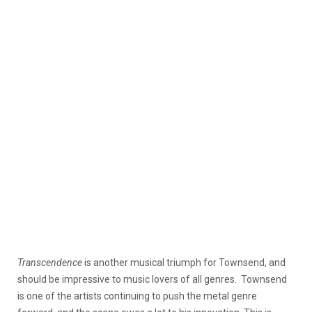
Transcendence
is another musical triumph for Townsend, and
should be impressive to music lovers of all genres. Townsend
is one of the artists continuing to push the metal genre