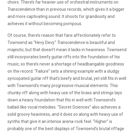
choirs. There’s far heavier use of orchestral instruments on
Transcendence
than in previous records, which gives it a bigger
and more captivating sound. It shoots for grandiosity and
achieves it without becoming pompous.
Of course, there’s reason that fans affectionately refer to
Townsend as “Hevy Devy.”
Transcendence
is beautiful and
majestic, but that doesn’t mean it lacks in heaviness. Townsend
still incorporates beefy guitar riffs into the foundation of his
music, so there’s never a shortage of headbangable goodness
on the record. “Failure” sets a shining example with a sludgy
syncopated guitar riff that’s beefy and brutal, yet still fits in well
with Townsend’s many progressive musical elements. This
chunky riff along with heavy use of the brass and strings lays
down a heavy foundation that fits in well with Townsend’s
ballad-like vocal melodies. “Secret Sciences” also achieves a
solid groovy heaviness, and it does so along with heavy use of
synths that give it an intense arena-rock feel. “Higher” is
probably one of the best displays of Townsend’s brutal riffage