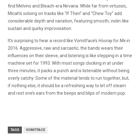
find Melvins and Bleach-era Nirvana. While far from virtuosic,
Micah’s soloing on tracks like “If Then” and “Chew Toy” add
considerable depth and variation, featuring smooth, violin-like
sustain and quirky improvisation.
It’s surprising to hear a record like Vomitface’s
Hooray for Me
in
2016. Aggressive, raw and sarcastic, the bands wears their
influences on their sleeve, and listening is like stepping in a time
machine set for 1993. With most songs clocking in at under
three minutes, it packs a punch and is listenable without being
overly catchy. Some of the material tends to run together, but,
if nothing else, it should be a refreshing way to let off steam
and rest one’s ears from the beeps and blips of modern pop.
TAGS
VOMITFACE