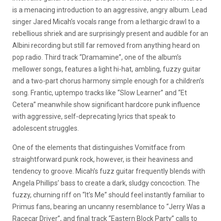
is a menacing introduction to an aggressive, angry album. Lead
singer Jared Micah’s vocals range from a lethargic drawl to a
rebellious shriek and are surprisingly present and audible for an
Albini recording but still far removed from anything heard on
pop radio. Third track “Dramamine”, one of the album’s
mellower songs, features a light hi-hat, ambling, fuzzy guitar
and a two-part chorus harmony simple enough for a children’s
song. Frantic, uptempo tracks like “Slow Learner” and “Et
Cetera” meanwhile show significant hardcore punk influence
with aggressive, self-deprecating lyrics that speak to
adolescent struggles.
One of the elements that distinguishes Vomitface from
straightforward punk rock, however, is their heaviness and
tendency to groove. Micah’s fuzz guitar frequently blends with
Angela Phillips’ bass to create a dark, sludgy concoction. The
fuzzy, churning riff on “It’s Me” should feel instantly familiar to
Primus fans, bearing an uncanny resemblance to “Jerry Was a
Racecar Driver”, and final track “Eastern Block Party” calls to