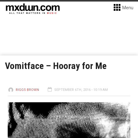
Menu
Vomitface – Hooray for Me
RIGGS BROWN
SEPTEMBER 6TH, 2016 - 10:19 AM