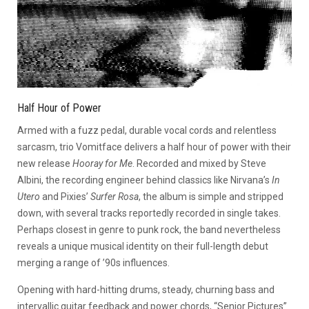
Half Hour of Power
Armed with a fuzz pedal, durable vocal cords and relentless
sarcasm, trio Vomitface delivers a half hour of power with their
new release
Hooray for Me
. Recorded and mixed by Steve
Albini, the recording engineer behind classics like Nirvana’s
In
Utero
and Pixies’
Surfer Rosa
, the album is simple and stripped
down, with several tracks reportedly recorded in single takes.
Perhaps closest in genre to punk rock, the band nevertheless
reveals a unique musical identity on their full-length debut
merging a range of ’90s influences.
Opening with hard-hitting drums, steady, churning bass and
intervallic guitar feedback and power chords, “Senior Pictures”