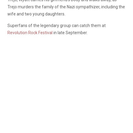
Trejo murders the family of the Nazi sympathizer, including the
wife and two young daughters.
Superfans of the legendary group can catch them at
Revolution Rock Festival
in late September.