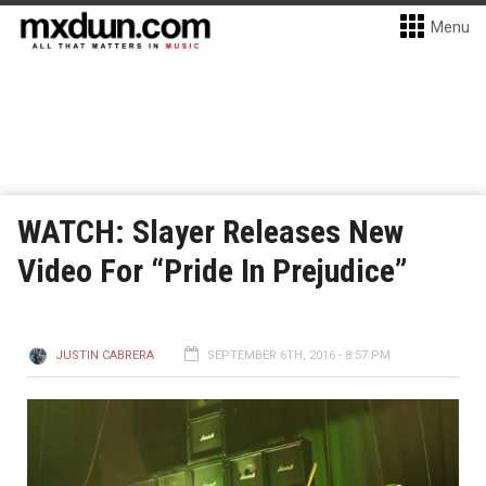
Menu
WATCH: Slayer Releases New
Video For “Pride In Prejudice”
JUSTIN CABRERA
SEPTEMBER 6TH, 2016 - 8:57 PM