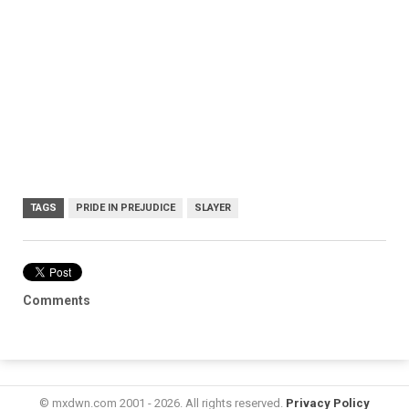
TAGS
PRIDE IN PREJUDICE
SLAYER
Comments
© mxdwn.com 2001 - 2026. All rights reserved.
Privacy Policy