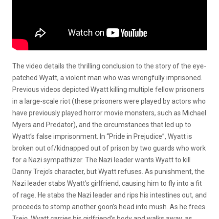
The video details the thrilling conclusion to the story of the eye-
patched Wyatt, a violent man who was wrongfully imprisoned.
Previous videos depicted Wyatt killing multiple fellow prisoners
in a large-scale riot (these prisoners were played by actors who
have previously played horror movie monsters, such as Michael
Myers and Predator), and the circumstances that led up to
Wyatt’s false imprisonment. In “Pride in Prejudice”, Wyatt is
broken out of/kidnapped out of prison by two guards who work
for a Nazi sympathizer. The Nazi leader wants Wyatt to kill
Danny Trejo’s character, but Wyatt refuses. As punishment, the
Nazi leader stabs Wyatt’s girlfriend, causing him to fly into a fit
of rage. He stabs the Nazi leader and rips his intestines out, and
proceeds to stomp another goon’s head into mush. As he frees
Trejo, Wyatt carries his girlfriend’s body and walks away, as