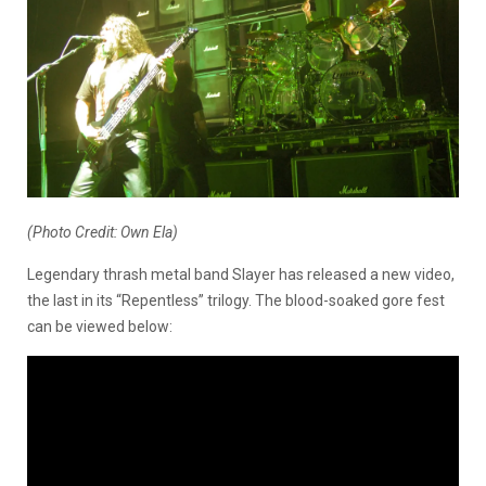
(Photo Credit: Own Ela)
Legendary thrash metal band Slayer has released a new video,
the last in its “Repentless” trilogy. The blood-soaked gore fest
can be viewed below: