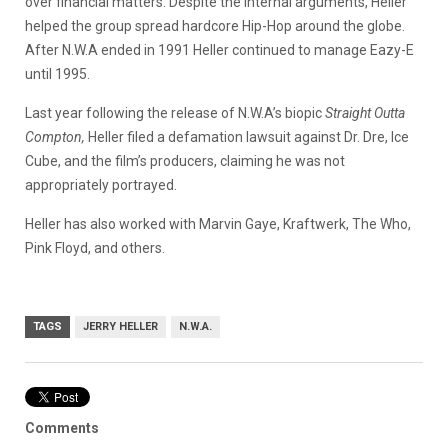
over financial matters. Despite the internal arguments, Heller
helped the group spread hardcore Hip-Hop around the globe.
After N.W.A ended in 1991 Heller continued to manage Eazy-E
until 1995.
Last year following the release of N.W.A’s biopic
Straight Outta
Compton,
Heller filed a defamation lawsuit against Dr. Dre, Ice
Cube, and the film’s producers, claiming he was not
appropriately portrayed.
Heller has also worked with Marvin Gaye, Kraftwerk, The Who,
Pink Floyd, and others.
TAGS
JERRY HELLER
N.W.A.
Comments