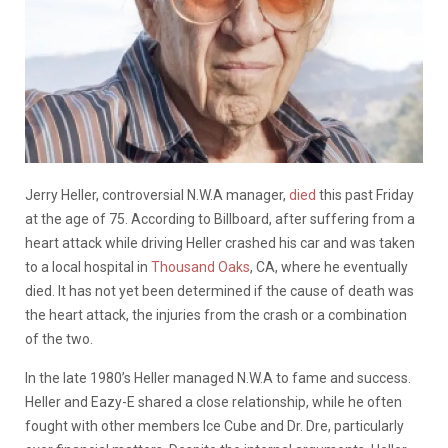
Jerry Heller, controversial N.W.A manager,
died
this past Friday
at the age of 75. According to Billboard, after suffering from a
heart attack while driving Heller crashed his car and was taken
to a local hospital in
Thousand Oaks
, CA, where he eventually
died. It has not yet been determined if the cause of death was
the heart attack, the injuries from the crash or a combination
of the two.
In the late 1980’s Heller managed N.W.A to fame and success.
Heller and Eazy-E shared a close relationship, while he often
fought with other members Ice Cube and Dr. Dre, particularly