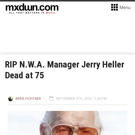
Menu
RIP N.W.A. Manager Jerry Heller
Dead at 75
ABBIE FICHTNER
SEPTEMBER 5TH, 2016 - 7:24 PM