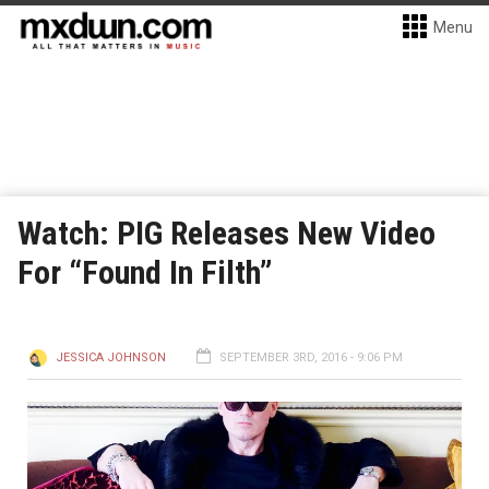
Menu
Watch: PIG Releases New Video
For “Found In Filth”
JESSICA JOHNSON
SEPTEMBER 3RD, 2016 - 9:06 PM