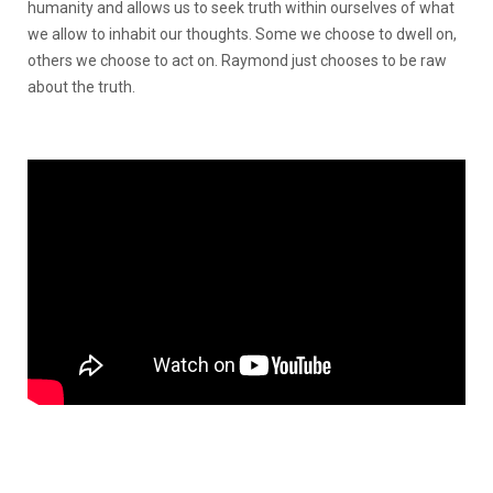
humanity and allows us to seek truth within ourselves of what
we allow to inhabit our thoughts. Some we choose to dwell on,
others we choose to act on. Raymond just chooses to be raw
about the truth.