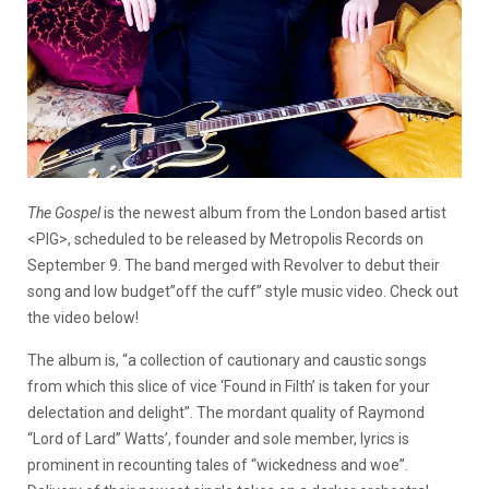
The Gospel
is the newest album from the London based artist
<PIG>, scheduled to be released by Metropolis Records on
September 9. The band merged with Revolver to debut their
song and low budget”off the cuff” style music video. Check out
the video below!
The album is, “a collection of cautionary and caustic songs
from which this slice of vice ‘Found in Filth’ is taken for your
delectation and delight”. The mordant quality of Raymond
“Lord of Lard” Watts’, founder and sole member, lyrics is
prominent in recounting tales of “wickedness and woe”.