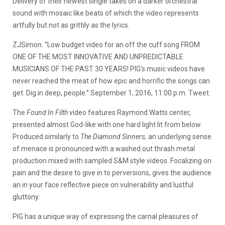
Delivery of their newest single takes on a darker orchestral
sound with mosaic like beats of which the video represents
artfully but not as grittily as the lyrics.
ZJSimon. “Low budget video for an off the cuff song FROM
ONE OF THE MOST INNOVATIVE AND UNPREDICTABLE
MUSICIANS OF THE PAST 30 YEARS! PIG’s music videos have
never reached the meat of how epic and horrific the songs can
get. Dig in deep, people.” September 1, 2016, 11:00 p.m. Tweet.
The
Found In Filth
video features Raymond Watts center,
presented almost God-like with one hard light lit from below.
Produced similarly to
The Diamond Sinners,
an underlying sense
of menace is pronounced with a washed out thrash metal
production mixed with sampled S&M style videos. Focalizing on
pain and the desire to give in to perversions, gives the audience
an in your face reflective piece on vulnerability and lustful
gluttony.
PIG has a unique way of expressing the carnal pleasures of