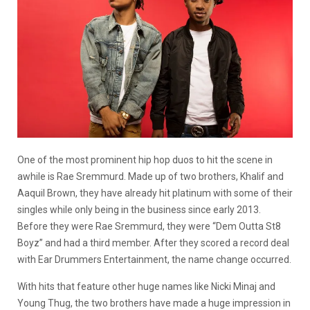
One of the most prominent hip hop duos to hit the scene in
awhile is Rae Sremmurd. Made up of two brothers, Khalif and
Aaquil Brown, they have already hit platinum with some of their
singles while only being in the business since early 2013.
Before they were Rae Sremmurd, they were “Dem Outta St8
Boyz” and had a third member. After they scored a record deal
with Ear Drummers Entertainment, the name change occurred.
With hits that feature other huge names like Nicki Minaj and
Young Thug, the two brothers have made a huge impression in