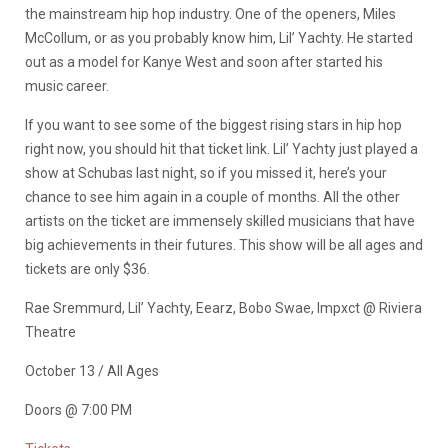
the mainstream hip hop industry. One of the openers, Miles
McCollum, or as you probably know him, Lil’ Yachty. He started
out as a model for Kanye West and soon after started his
music career.
If you want to see some of the biggest rising stars in hip hop
right now, you should hit that ticket link. Lil’ Yachty just played a
show at Schubas last night, so if you missed it, here’s your
chance to see him again in a couple of months. All the other
artists on the ticket are immensely skilled musicians that have
big achievements in their futures. This show will be all ages and
tickets are only $36.
Rae Sremmurd, Lil’ Yachty, Eearz, Bobo Swae, Impxct @ Riviera
Theatre
October 13 / All Ages
Doors @ 7:00 PM