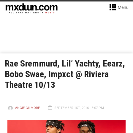
Menu
Rae Sremmurd, Lil’ Yachty, Eearz,
Bobo Swae, Impxct @ Riviera
Theatre 10/13
ANGIE GILMORE
SEPTEMBER 1ST, 2016 - 3:07 PM