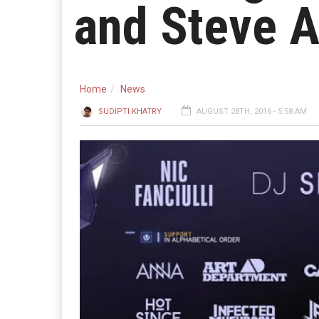
and Steve A
Home
News
SUDIPTI KHATRY
AUGUST 28TH, 2016 - 5:58 AM