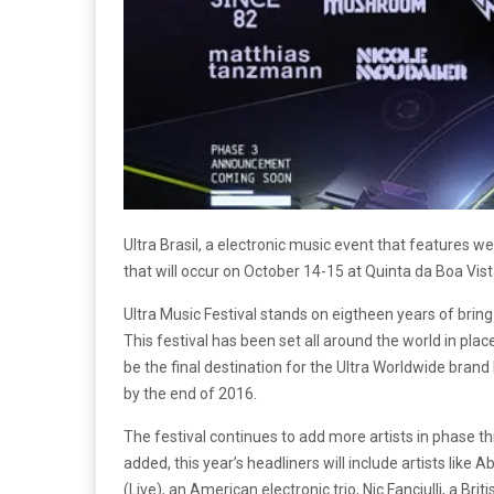
Ultra Brasil, a electronic music event that features wel
that will occur on October 14-15 at Quinta da Boa Vista
Ultra Music Festival stands on eigtheen years of brin
This festival has been set all around the world in places
be the final destination for the Ultra Worldwide brand
by the end of 2016.
The festival continues to add more artists in phase 
added, this year’s headliners will include artists like
(Live), an American electronic trio, Nic Fanciulli, a B