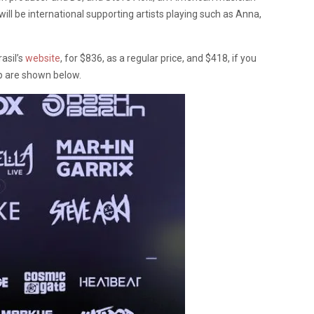
will be international supporting artists playing such as Anna,
rasil’s
website
, for $836, as a regular price, and $418, if you
 up are shown below.