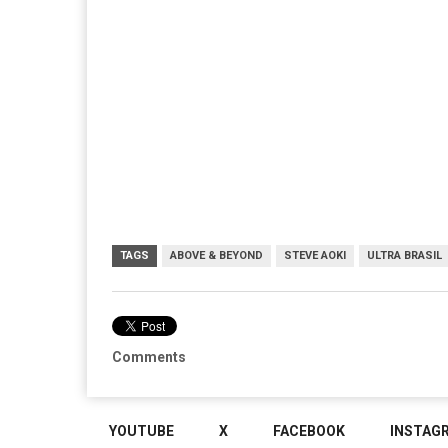
TAGS
ABOVE & BEYOND
STEVE AOKI
ULTRA BRASIL
Comments
YOUTUBE
X
FACEBOOK
INSTAG