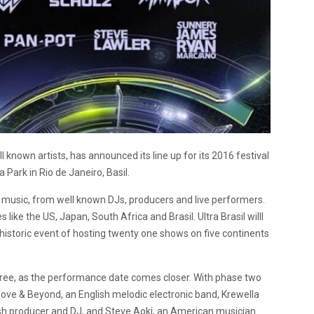
l known artists, has announced its line up for its 2016 festival
 Park in Rio de Janeiro, Basil.
g music, from well known DJs, producers and live performers.
 like the US, Japan, South Africa and Brasil. Ultra Brasil willl
 historic event of hosting twenty one shows on five continents
three, as the performance date comes closer. With phase two
 Above & Beyond, an English melodic electronic band, Krewella
ritish producer and DJ, and Steve Aoki, an American musician