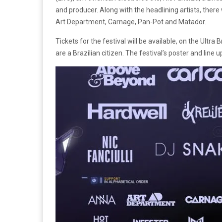
and producer. Along with the headlining artists, there 
Art Department, Carnage, Pan-Pot and Matador.
Tickets for the festival will be available, on the Ultra B
are a Brazilian citizen. The festival’s poster and line