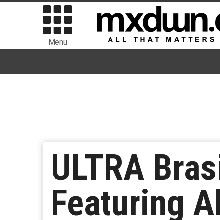
Menu
ULTRA Bras
Featuring A