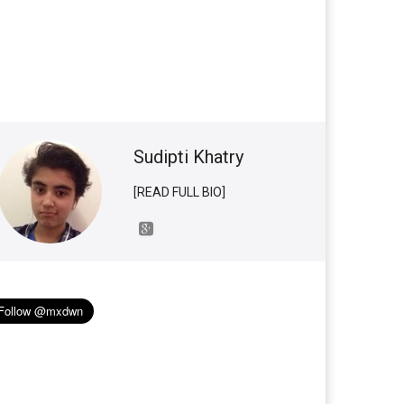
Sudipti Khatry
[READ FULL BIO]