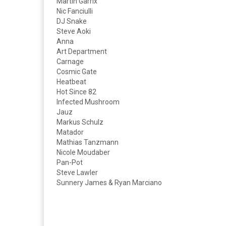
Martin Garrix
Nic Fanciulli
DJ Snake
Steve Aoki
Anna
Art Department
Carnage
Cosmic Gate
Heatbeat
Hot Since 82
Infected Mushroom
Jauz
Markus Schulz
Matador
Mathias Tanzmann
Nicole Moudaber
Pan-Pot
Steve Lawler
Sunnery James & Ryan Marciano