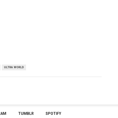
ULTRA WORLD
RAM
TUMBLR
SPOTIFY