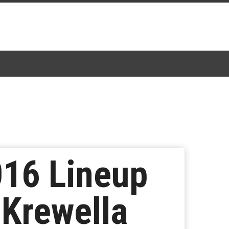
016 Lineup
 Krewella