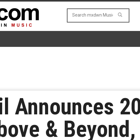
il Announces 2
bove & Beyond,