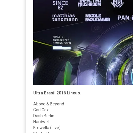
Ultra Brasil 2016 Lineup
:
Above & Beyond
Carl Cox
Dash Berlin
Hardwell
Krewella (Live)