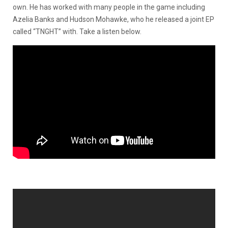
own. He has worked with many people in the game including
Azelia Banks and Hudson Mohawke, who he released a joint EP
called “TNGHT” with. Take a listen below.