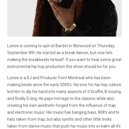
Lunice is coming to spin at Bardot in Wynwood on Thursday,
September 8th. He started as a break dancer, but now he’s
making the breakbeats himself. If you want to hear some great
instrumental hip hop production this show should be for you.
Lunice is a DJ and Producer from Montreal who has been
making beats since the early 2000’s. His love for hip hop culture
led him to dip his hand into many aspects of it:Graffiti, B-boying,
and finally DJing. He pays homage to the classics while also
creating his own aesthetic forged from the influence of trap
and electronic music. His music has banging bass, 808’s and hi
hats taken from trap, but also synths and other little tricks
taken from dance music that push his music into a realm all it’s