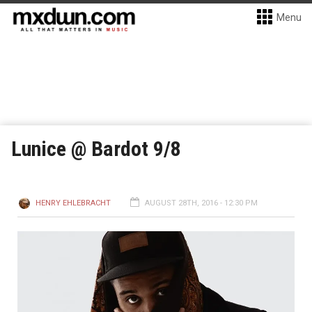
Menu
Lunice @ Bardot 9/8
HENRY EHLEBRACHT
AUGUST 28TH, 2016 - 12:30 PM