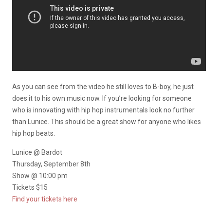
As you can see from the video he still loves to B-boy, he just
does it to his own music now. If you’re looking for someone
who is innovating with hip hop instrumentals look no further
than Lunice. This should be a great show for anyone who likes
hip hop beats.
Lunice @ Bardot
Thursday, September 8th
Show @ 10:00 pm
Tickets $15
Find your tickets here